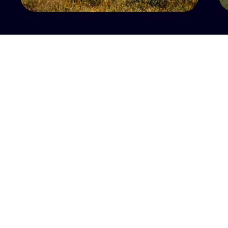
CONTACT US
PARTNERS
MAJOR PARTNER