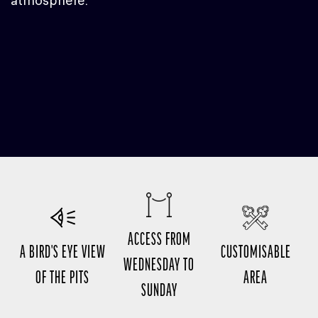
atmosphere.
ACCESS FROM
A BIRD'S EYE VIEW
CUSTOMISABLE
WEDNESDAY TO
OF THE PITS
AREA
SUNDAY