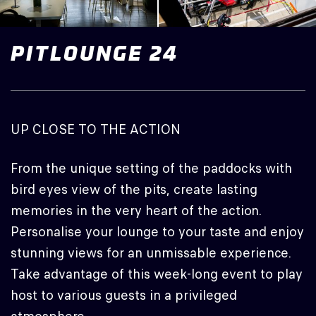
PITLOUNGE
24
UP CLOSE TO THE ACTION
From the unique setting of the paddocks with
bird eyes view of the pits, create lasting
memories in the very heart of the action.
Personalise your lounge to your taste and enjoy
stunning views for an unmissable experience.
Take advantage of this week-long event to play
host to various guests in a privileged