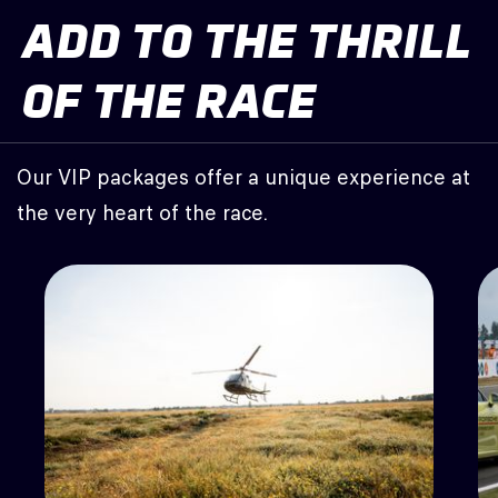
ADD TO THE THRILL
OF THE RACE
Our VIP packages offer a unique experience at
the very heart of the race.