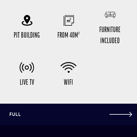
FURNITURE
PIT BUILDING
FROM 40M²
INCLUDED
LIVE TV
WIFI
FULL