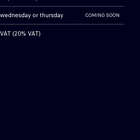
wednesday or thursday
COMING SOON
g VAT (20% VAT)