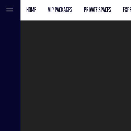
HOME
VIP PACKAGES
PRIVATE SPACES
EXPE
Menu