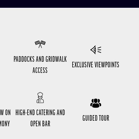
O
PADDOCKS AND GRIDWALK
EXCLUSIVE VIEWPOINTS
ACCESS
EW ON
HIGH-END CATERING AND
GUIDED TOUR
EMONY
OPEN BAR