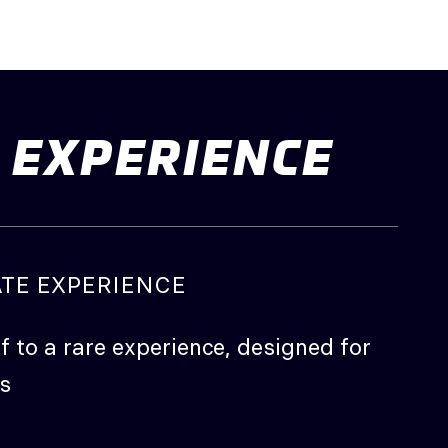
EXPERIENCE
ATE EXPERIENCE
f to a rare experience, designed for
s