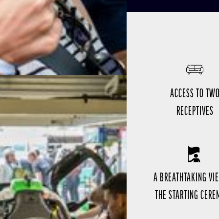
ACCESS TO TW
RECEPTIVES
A BREATHTAKING VI
THE STARTING CER