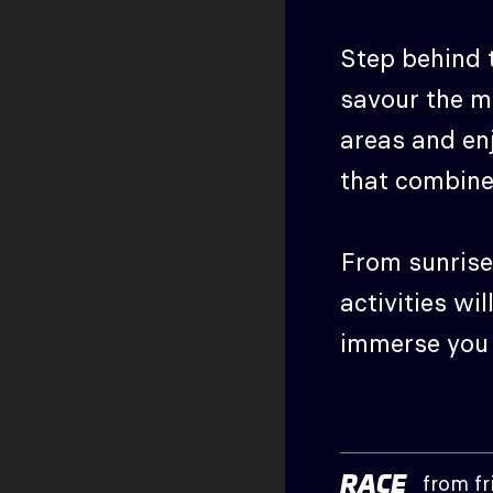
Step behind t
savour the m
areas and enj
that combine
From sunrise 
activities wil
immerse you i
RACE
from fr