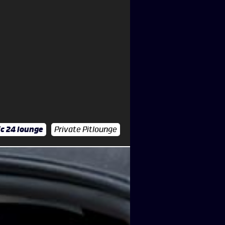
c 24 lounge
Private Pitlounge