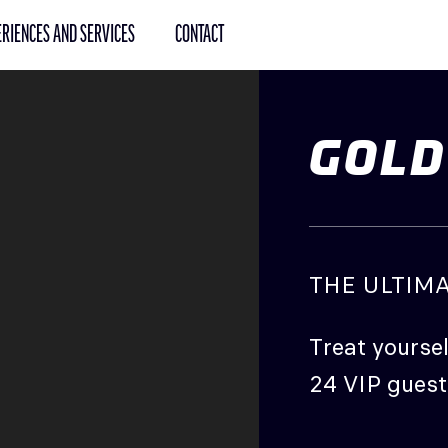
RIENCES AND SERVICES
CONTACT
GOLD
THE ULTIM
Treat yoursel
24 VIP guest