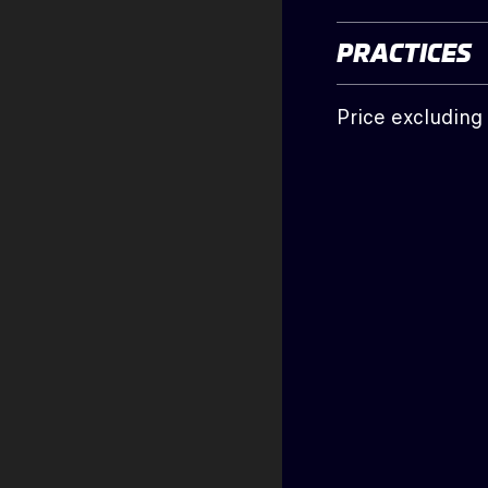
PRACTICES
Price excludin