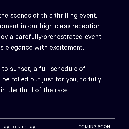
he scenes of this thrilling event,
oment in our high-class reception
oy a carefully-orchestrated event
s elegance with excitement.
to sunset, a full schedule of
l be rolled out just for you, to fully
n the thrill of the race.
iday to sunday
COMING SOON