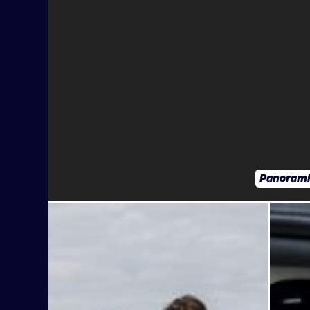
Panorami