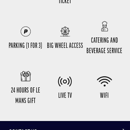
TICKET
CATERING AND
PARKING (1 FOR 3)
BIG WHEEL ACCESS
BEVERAGE SERVICE
24 HOURS OF LE
LIVE TV
WIFI
MANS GIFT