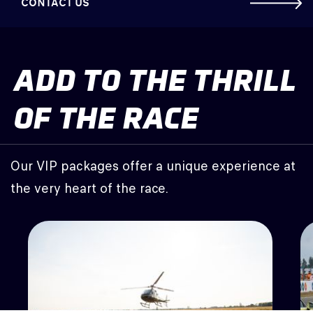
CONTACT US
ADD TO THE THRILL
OF THE RACE
Our VIP packages offer a unique experience at
the very heart of the race.