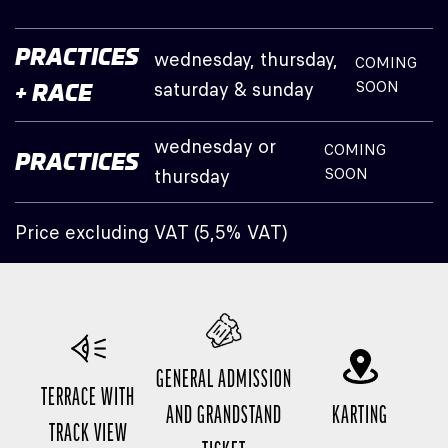
PRACTICES
wednesday, thursday,
COMING
saturday & sunday
SOON
+ RACE
wednesday or
COMING
PRACTICES
thursday
SOON
Price excluding VAT (5,5% VAT)
GENERAL ADMISSION
TERRACE WITH
AND GRANDSTAND
KARTING
TRACK VIEW