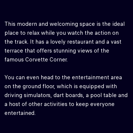
This modern and welcoming space is the ideal
place to relax while you watch the action on
the track. It has a lovely restaurant and a vast
terrace that offers stunning views of the
famous Corvette Corner.
You can even head to the entertainment area
on the ground floor, which is equipped with
driving simulators, dart boards, a pool table and
a host of other activities to keep everyone
entertained.