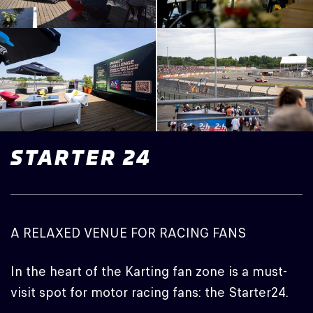
STARTER
24
A RELAXED VENUE FOR RACING FANS
In the heart of the Karting fan zone is a must-
visit spot for motor racing fans: the Starter24.