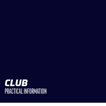
CLASSES
WINNERS & RECORDS
HOSPITALITY
SUSTAINABLE DEVELOPMENT
SEA BY DHL
PARTNERS
NEWSLETTER
CLUB
PRACTICAL INFORMATION