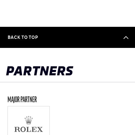
BACK TO TOP
PARTNERS
MAJOR PARTNER