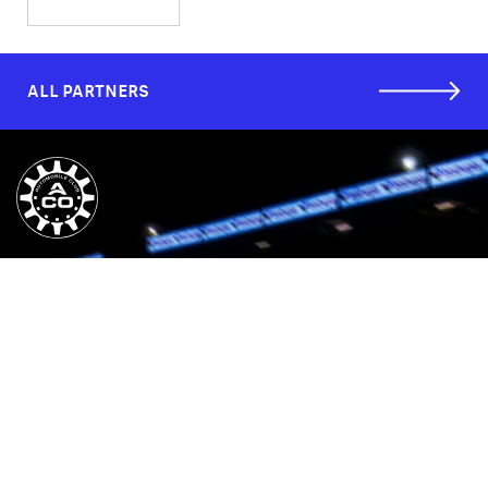
ALL PARTNERS
CUSTOMER SERVICES
COMPANY