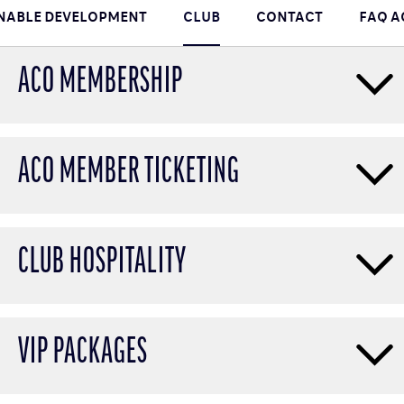
NABLE DEVELOPMENT
CLUB
CONTACT
FAQ 
ACO MEMBERSHIP
ACO MEMBER TICKETING
CLUB HOSPITALITY
VIP PACKAGES