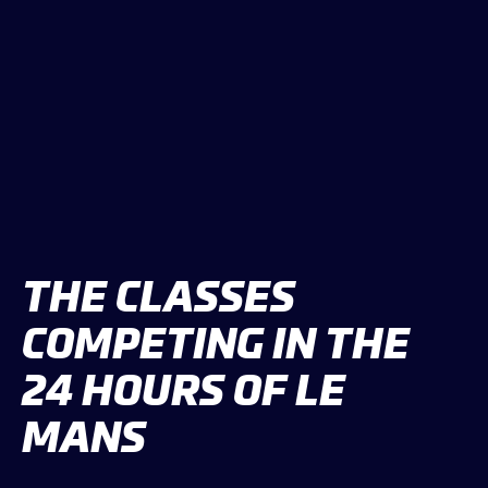
THE CLASSES
COMPETING IN THE
24 HOURS OF LE
MANS