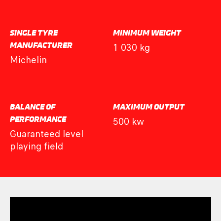
SINGLE TYRE
MINIMUM WEIGHT
MANUFACTURER
1 030 kg
Michelin
BALANCE OF
MAXIMUM OUTPUT
PERFORMANCE
500 kw
Guaranteed level
playing field