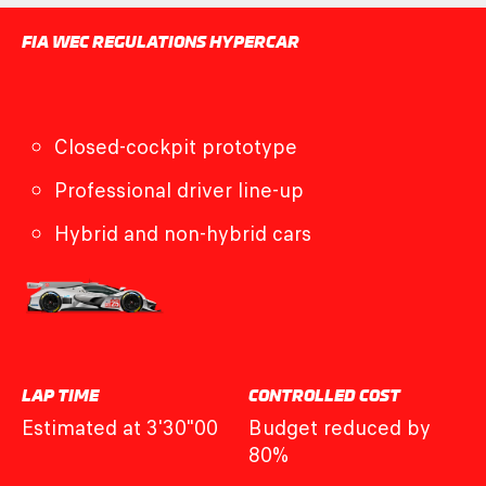
FIA WEC REGULATIONS HYPERCAR
Closed-cockpit prototype
Professional driver line-up
Hybrid and non-hybrid cars
LAP TIME
CONTROLLED COST
Estimated at 3'30"00
Budget reduced by
80%