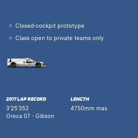
Closed-cockpit prototype
Class open to private teams only
2017 LAP RECORD
LENGTH
3'25'352
4750mm max
Oreca 07 - Gibson