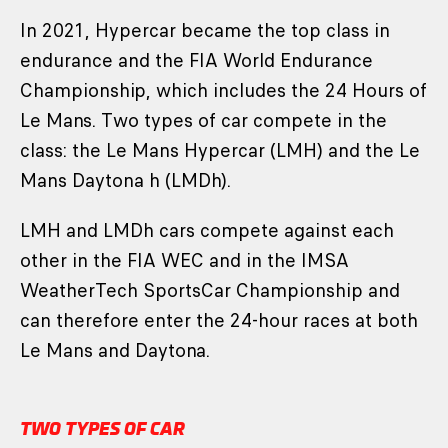
In 2021, Hypercar became the top class in
endurance and the FIA World Endurance
Championship, which includes the 24 Hours of
Le Mans. Two types of car compete in the
class: the Le Mans Hypercar (LMH) and the Le
Mans Daytona h (LMDh).
LMH and LMDh cars compete against each
other in the FIA WEC and in the IMSA
WeatherTech SportsCar Championship and
can therefore enter the 24-hour races at both
Le Mans and Daytona.
TWO TYPES OF CAR