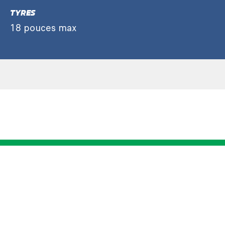
TYRES
18 pouces max
LMGT3