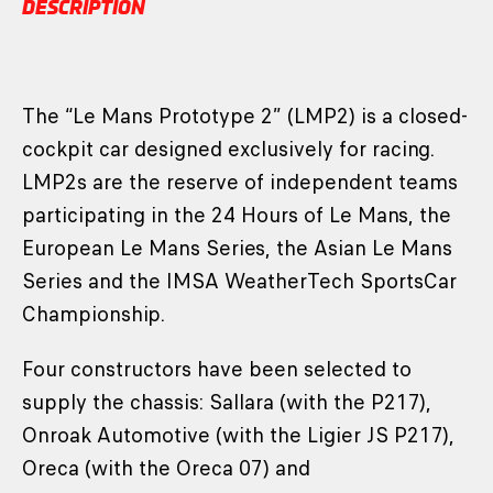
DESCRIPTION
The “Le Mans Prototype 2” (LMP2) is a closed-
cockpit car designed exclusively for racing.
LMP2s are the reserve of independent teams
participating in the 24 Hours of Le Mans, the
European Le Mans Series, the Asian Le Mans
Series and the IMSA WeatherTech SportsCar
Championship.
Four constructors have been selected to
supply the chassis: Sallara (with the P217),
Onroak Automotive (with the Ligier JS P217),
Oreca (with the Oreca 07) and