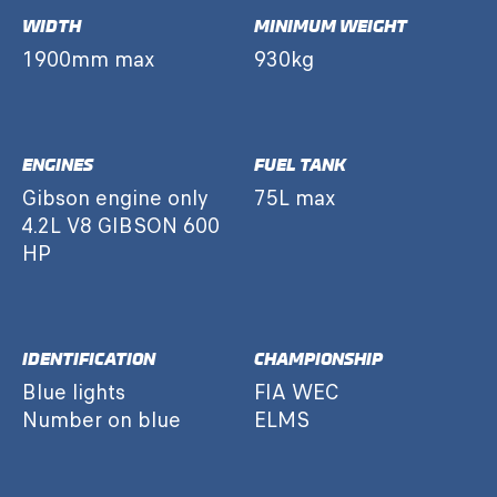
WIDTH
MINIMUM WEIGHT
1900mm max
930kg
ENGINES
FUEL TANK
Gibson engine only
75L max
4.2L V8 GIBSON 600
HP
IDENTIFICATION
CHAMPIONSHIP
Blue lights
FIA WEC
Number on blue
ELMS