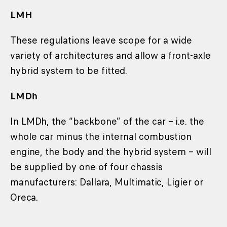
LMH
These regulations leave scope for a wide
variety of architectures and allow a front-axle
hybrid system to be fitted.
LMDh
In LMDh, the “backbone” of the car – i.e. the
whole car minus the internal combustion
engine, the body and the hybrid system – will
be supplied by one of four chassis
manufacturers: Dallara, Multimatic, Ligier or
Oreca.