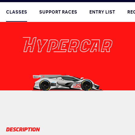
CLASSES
SUPPORT RACES
ENTRY LIST
RE
DESCRIPTION