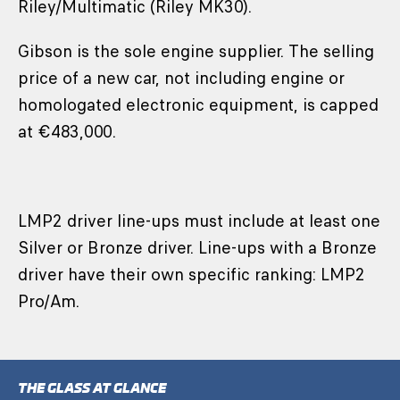
Riley/Multimatic (Riley MK30).
Gibson is the sole engine supplier. The selling
price of a new car, not including engine or
homologated electronic equipment, is capped
at €483,000.
LMP2 driver line-ups must include at least one
Silver or Bronze driver. Line-ups with a Bronze
driver have their own specific ranking: LMP2
Pro/Am.
THE GLASS AT GLANCE