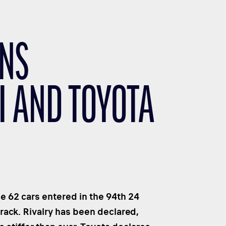
ANS
I AND TOYOTA
e 62 cars entered in the 94th 24
rack. Rivalry has been declared,