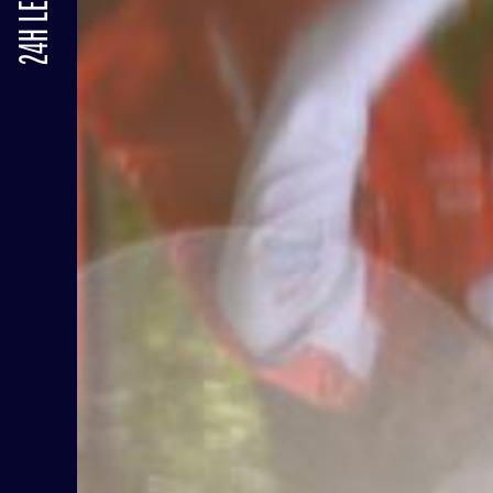
24H LE MANS