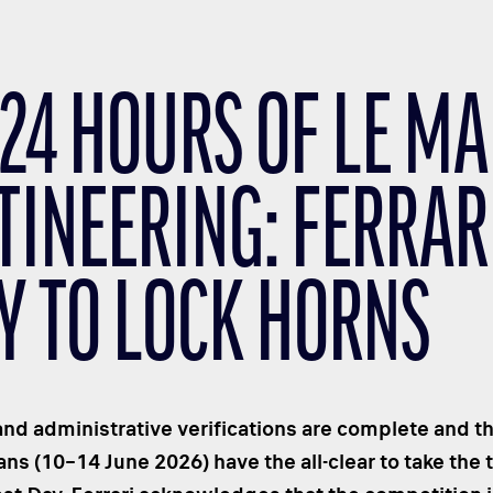
 24 HOURS OF LE M
TINEERING: FERRAR
Y TO LOCK HORNS
and administrative verifications are complete and th
ns (10–14 June 2026) have the all-clear to take the t