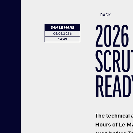
BACK
2026
24H LE MANS
06/06/2026
14:49
SCRU
READ
The technical 
Hours of Le Ma