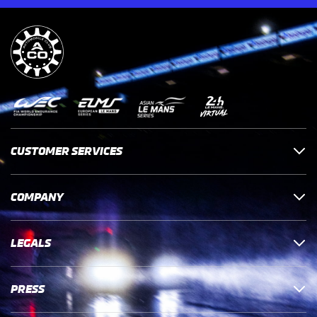
CUSTOMER SERVICES
COMPANY
LEGALS
PRESS