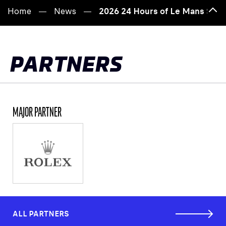
Home
News
2026 24 Hours of Le Mans Scru
Bac
to
top
PARTNERS
MAJOR PARTNER
ALL PARTNERS