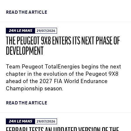
READ THE ARTICLE
24H LE MANS
29/07/2026
THE PEUGEOT 9X8 ENTERS ITS NEXT PHASE OF
DEVELOPMENT
Team Peugeot TotalEnergies begins the next
chapter in the evolution of the Peugeot 9X8
ahead of the 2027 FIA World Endurance
Championship season.
READ THE ARTICLE
24H LE MANS
29/07/2026