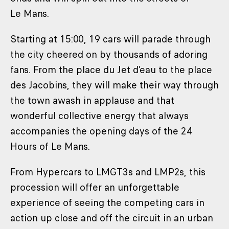
Le Mans.
Starting at 15:00, 19 cars will parade through
the city cheered on by thousands of adoring
fans. From the place du Jet d’eau to the place
des Jacobins, they will make their way through
the town awash in applause and that
wonderful collective energy that always
accompanies the opening days of the 24
Hours of Le Mans.
From Hypercars to LMGT3s and LMP2s, this
procession will offer an unforgettable
experience of seeing the competing cars in
action up close and off the circuit in an urban