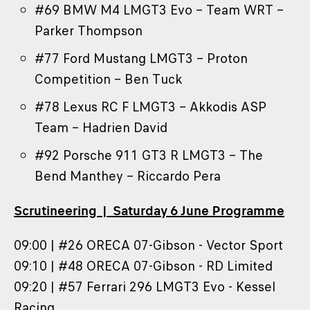
#69 BMW M4 LMGT3 Evo – Team WRT –
Parker Thompson
#77 Ford Mustang LMGT3 – Proton
Competition – Ben Tuck
#78 Lexus RC F LMGT3 – Akkodis ASP
Team – Hadrien David
#92 Porsche 911 GT3 R LMGT3 – The
Bend Manthey – Riccardo Pera
Scrutineering | Saturday 6 June Programme
09:00 | #26 ORECA 07-Gibson - Vector Sport
09:10 | #48 ORECA 07-Gibson - RD Limited
09:20 | #57 Ferrari 296 LMGT3 Evo - Kessel
Racing