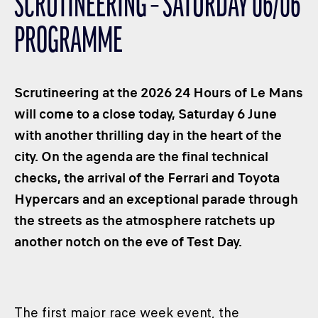
SCRUTINEERING – SATURDAY 06/06
CLASSES
PROGRAMME
WINNERS & RECORDS
HOSPITALITY
SUSTAINABLE DEVELOPMENT
Scrutineering at the 2026 24 Hours of Le Mans
SEA BY DHL
will come to a close today, Saturday 6 June
with another thrilling day in the heart of the
PARTNERS
city. On the agenda are the final technical
NEWSLETTER
checks, the arrival of the Ferrari and Toyota
Hypercars and an exceptional parade through
the streets as the atmosphere ratchets up
another notch on the eve of Test Day.
The first major race week event, the