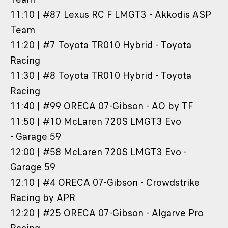
11:10 | #87 Lexus RC F LMGT3 - Akkodis ASP
Team
11:20 | #7 Toyota TR010 Hybrid - Toyota
Racing
11:30 | #8 Toyota TR010 Hybrid - Toyota
Racing
11:40 | #99 ORECA 07-Gibson - AO by TF
11:50 | #10 McLaren 720S LMGT3 Evo
- Garage 59
12:00 | #58 McLaren 720S LMGT3 Evo -
Garage 59
12:10 | #4 ORECA 07-Gibson - Crowdstrike
Racing by APR
12:20 | #25 ORECA 07-Gibson - Algarve Pro