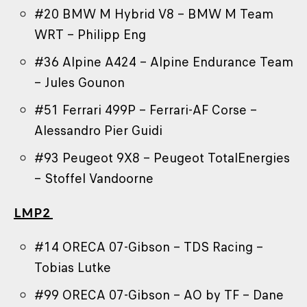
#20 BMW M Hybrid V8 – BMW M Team
WRT – Philipp Eng
#36 Alpine A424 – Alpine Endurance Team
– Jules Gounon
#51 Ferrari 499P – Ferrari-AF Corse –
Alessandro Pier Guidi
#93 Peugeot 9X8 – Peugeot TotalEnergies
– Stoffel Vandoorne
LMP2
#14 ORECA 07-Gibson – TDS Racing –
Tobias Lutke
#99 ORECA 07-Gibson – AO by TF – Dane