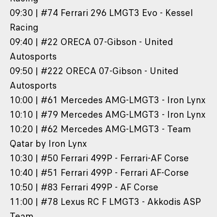
09:30 | #74 Ferrari 296 LMGT3 Evo - Kessel
Racing
09:40 | #22 ORECA 07-Gibson - United
Autosports
09:50 | #222 ORECA 07-Gibson - United
Autosports
10:00 | #61 Mercedes AMG-LMGT3 - Iron Lynx
10:10 | #79 Mercedes AMG-LMGT3 - Iron Lynx
10:20 | #62 Mercedes AMG-LMGT3 - Team
Qatar by Iron Lynx
10:30 | #50 Ferrari 499P - Ferrari-AF Corse
10:40 | #51 Ferrari 499P - Ferrari AF-Corse
10:50 | #83 Ferrari 499P - AF Corse
11:00 | #78 Lexus RC F LMGT3 - Akkodis ASP
Team