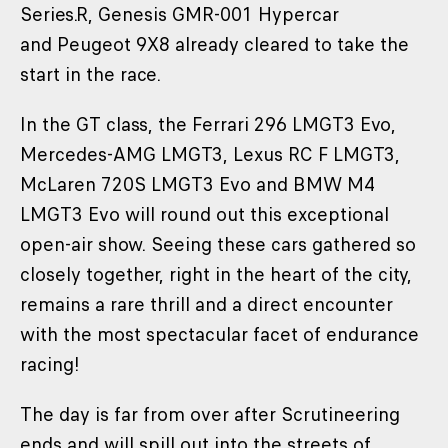
Series.R, Genesis GMR-001 Hypercar
and Peugeot 9X8 already cleared to take the
start in the race.
In the GT class, the Ferrari 296 LMGT3 Evo,
Mercedes-AMG LMGT3, Lexus RC F LMGT3,
McLaren 720S LMGT3 Evo and BMW M4
LMGT3 Evo will round out this exceptional
open-air show. Seeing these cars gathered so
closely together, right in the heart of the city,
remains a rare thrill and a direct encounter
with the most spectacular facet of endurance
racing!
The day is far from over after Scrutineering
ends and will spill out into the streets of