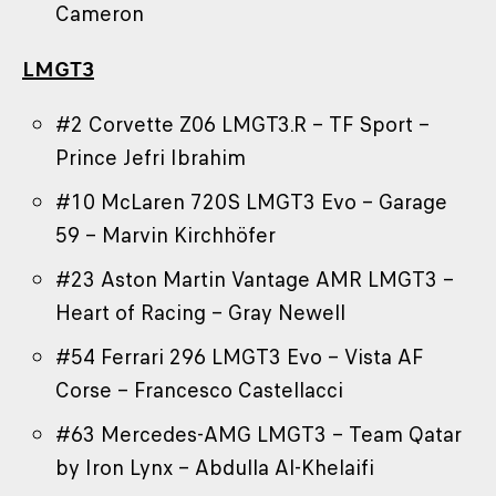
Cameron
LMGT3
#2 Corvette Z06 LMGT3.R – TF Sport –
Prince Jefri Ibrahim
#10 McLaren 720S LMGT3 Evo – Garage
59 – Marvin Kirchhöfer
#23 Aston Martin Vantage AMR LMGT3 –
Heart of Racing – Gray Newell
#54 Ferrari 296 LMGT3 Evo – Vista AF
Corse – Francesco Castellacci
#63 Mercedes-AMG LMGT3 – Team Qatar
by Iron Lynx – Abdulla Al-Khelaifi