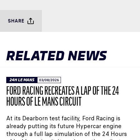
SHARE
RELATED NEWS
24H LE MANS
03/08/2026
FORD RACING RECREATES A LAP OF THE 24
HOURS OF LE MANS CIRCUIT
At its Dearborn test facility, Ford Racing is
already putting its future Hypercar engine
through a full lap simulation of the 24 Hours