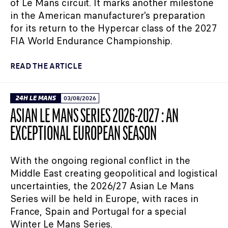
of Le Mans circuit. It marks another milestone
in the American manufacturer's preparation
for its return to the Hypercar class of the 2027
FIA World Endurance Championship.
READ THE ARTICLE
24H LE MANS
03/08/2026
ASIAN LE MANS SERIES 2026-2027 : AN
EXCEPTIONAL EUROPEAN SEASON
With the ongoing regional conflict in the
Middle East creating geopolitical and logistical
uncertainties, the 2026/27 Asian Le Mans
Series will be held in Europe, with races in
France, Spain and Portugal for a special
Winter Le Mans Series.