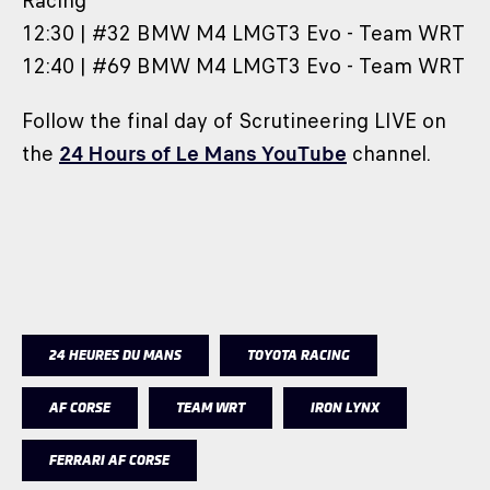
Racing
12:30 | #32 BMW M4 LMGT3 Evo - Team WRT
12:40 | #69 BMW M4 LMGT3 Evo - Team WRT
Follow the final day of Scrutineering LIVE on
the
24 Hours of Le Mans YouTube
channel.
24 HEURES DU MANS
TOYOTA RACING
AF CORSE
TEAM WRT
IRON LYNX
FERRARI AF CORSE