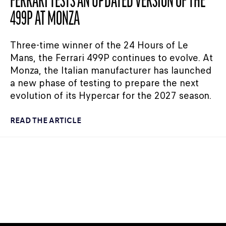
FERRARI TESTS AN UPDATED VERSION OF THE
499P AT MONZA
Three-time winner of the 24 Hours of Le
Mans, the Ferrari 499P continues to evolve. At
Monza, the Italian manufacturer has launched
a new phase of testing to prepare the next
evolution of its Hypercar for the 2027 season.
READ THE ARTICLE