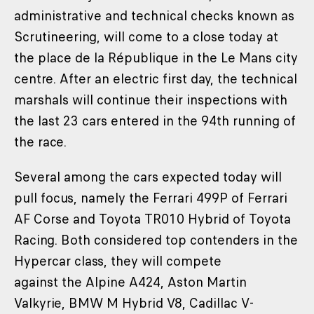
administrative and technical checks known as
Scrutineering, will come to a close today at
the place de la République in the Le Mans city
centre. After an electric first day, the technical
marshals will continue their inspections with
the last 23 cars entered in the 94th running of
the race.
Several among the cars expected today will
pull focus, namely the Ferrari 499P of Ferrari
AF Corse and Toyota TR010 Hybrid of Toyota
Racing. Both considered top contenders in the
Hypercar class, they will compete
against the Alpine A424, Aston Martin
Valkyrie, BMW M Hybrid V8, Cadillac V-