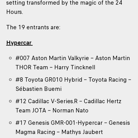
setting transformed by the magic of the 24
Hours.
The 19 entrants are:
Hypercar
#007 Aston Martin Valkyrie – Aston Martin
THOR Team – Harry Tincknell
#8 Toyota GR010 Hybrid – Toyota Racing –
Sébastien Buemi
#12 Cadillac V-Series.R – Cadillac Hertz
Team JOTA – Norman Nato
#17 Genesis GMR-001-Hypercar – Genesis
Magma Racing – Mathys Jaubert