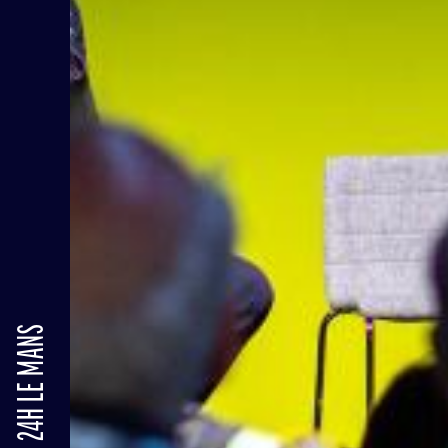
24H LE MANS