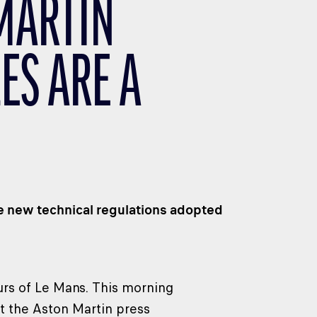
 MARTIN
ES ARE A
e new technical regulations adopted
urs of Le Mans. This morning
at the Aston Martin press