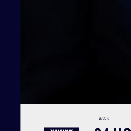
BACK
24H LE MANS