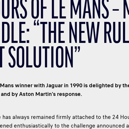
OURS OF LE MANS –
DLE: “THE NEW RUL
T SOLUTION”
Mans winner with Jaguar in 1990 is delighted by th
 and by Aston Martin’s response.
 has always remained firmly attached to the 24 Ho
istened enthusiastically to the challenge announced 