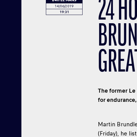
24 H
14/06/2019
19:31
BRUN
GREA
The former Le 
for endurance,
Martin Brundle
(Friday), he l