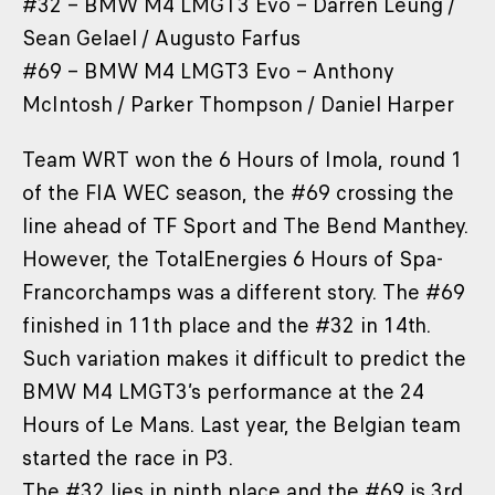
#32 – BMW M4 LMGT3 Evo – Darren Leung /
Sean Gelael / Augusto Farfus
#69 – BMW M4 LMGT3 Evo – Anthony
McIntosh / Parker Thompson / Daniel Harper
Team WRT won the 6 Hours of Imola, round 1
of the FIA WEC season, the #69 crossing the
line ahead of TF Sport and The Bend Manthey.
However, the TotalEnergies 6 Hours of Spa-
Francorchamps was a different story. The #69
finished in 11th place and the #32 in 14th.
Such variation makes it difficult to predict the
BMW M4 LMGT3’s performance at the 24
Hours of Le Mans. Last year, the Belgian team
started the race in P3.
The #32 lies in ninth place and the #69 is 3rd