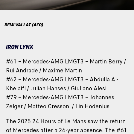
REMI VALLAT (ACO)
IRON LYNX
#61 – Mercedes-AMG LMGT3 – Martin Berry /
Rui Andrade / Maxime Martin
#62 – Mercedes-AMG LMGT3 – Abdulla Al-
Khelaifi / Julian Hanses / Giuliano Alesi
#79 – Mercedes-AMG LMGT3 – Johannes
Zelger / Matteo Cressoni / Lin Hodenius
The 2025 24 Hours of Le Mans saw the return
of Mercedes after a 26-year absence. The #61