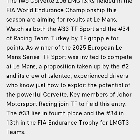
The two Corvette Z06 LMGT3.Rs fielded in the
FIA World Endurance Championship this
season are aiming for results at Le Mans.
Watch as both the #33 TF Sport and the #34
of Racing Team Turkey by TF grapple for
points. As winner of the 2025 European Le
Mans Series, TF Sport was invited to compete
at Le Mans, a proposition taken up by the #2
and its crew of talented, experienced drivers
who know just how to exploit the potential of
the powerful Corvette. Key members of Johor
Motorsport Racing join TF to field this entry.
The #33 lies in fourth place and the #34 in
13th in the FIA Endurance Trophy for LMGT3
Teams.