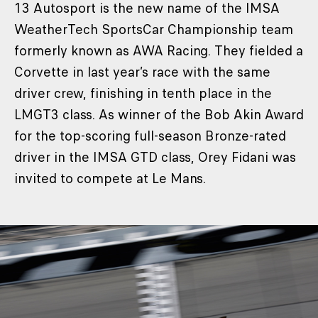
13 Autosport is the new name of the IMSA
WeatherTech SportsCar Championship team
formerly known as AWA Racing. They fielded a
Corvette in last year’s race with the same
driver crew, finishing in tenth place in the
LMGT3 class. As winner of the Bob Akin Award
for the top-scoring full-season Bronze-rated
driver in the IMSA GTD class, Orey Fidani was
invited to compete at Le Mans.