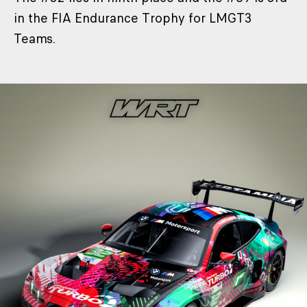
in the FIA Endurance Trophy for LMGT3
Teams.