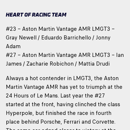
HEART OF RACING TEAM
#23 – Aston Martin Vantage AMR LMGT3 –
Gray Newell / Eduardo Barrichello / Jonny
Adam
#27 – Aston Martin Vantage AMR LMGT3 – Ian
James / Zacharie Robichon / Mattia Drudi
Always a hot contender in LMGT3, the Aston
Martin Vantage AMR has yet to triumph at the
24 Hours of Le Mans. Last year the #27
started at the front, having clinched the class
Hyperpole, but finished the race in fourth
place behind Porsche, Ferrari and Corvette.