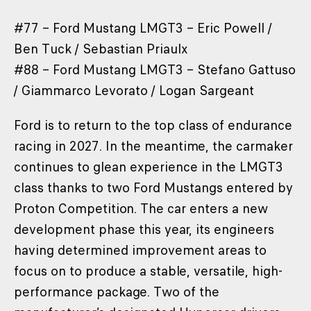
#77 – Ford Mustang LMGT3 – Eric Powell /
Ben Tuck / Sebastian Priaulx
#88 – Ford Mustang LMGT3 – Stefano Gattuso
/ Giammarco Levorato / Logan Sargeant
Ford is to return to the top class of endurance
racing in 2027. In the meantime, the carmaker
continues to glean experience in the LMGT3
class thanks to two Ford Mustangs entered by
Proton Competition. The car enters a new
development phase this year, its engineers
having determined improvement areas to
focus on to produce a stable, versatile, high-
performance package. Two of the