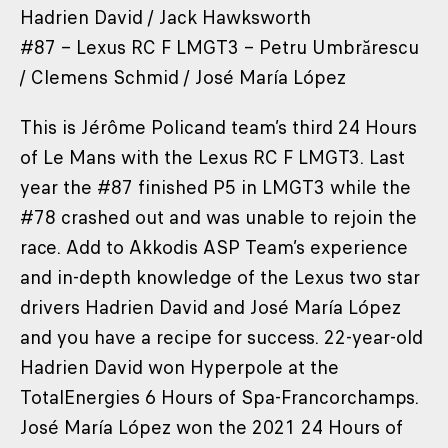
Hadrien David / Jack Hawksworth
#87 – Lexus RC F LMGT3 – Petru Umbrărescu
/ Clemens Schmid / José María López
This is Jérôme Policand team’s third 24 Hours
of Le Mans with the Lexus RC F LMGT3. Last
year the #87 finished P5 in LMGT3 while the
#78 crashed out and was unable to rejoin the
race. Add to Akkodis ASP Team’s experience
and in-depth knowledge of the Lexus two star
drivers Hadrien David and José María López
and you have a recipe for success. 22-year-old
Hadrien David won Hyperpole at the
TotalEnergies 6 Hours of Spa-Francorchamps.
José María López won the 2021 24 Hours of