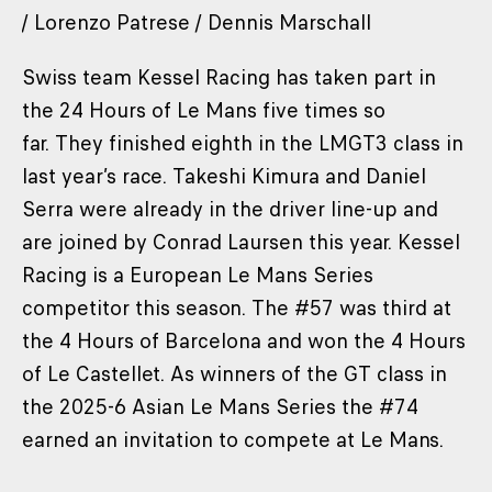
/ Lorenzo Patrese / Dennis Marschall
Swiss team Kessel Racing has taken part in
the 24 Hours of Le Mans five times so
far. They finished eighth in the LMGT3 class in
last year’s race. Takeshi Kimura and Daniel
Serra were already in the driver line-up and
are joined by Conrad Laursen this year. Kessel
Racing is a European Le Mans Series
competitor this season. The #57 was third at
the 4 Hours of Barcelona and won the 4 Hours
of Le Castellet. As winners of the GT class in
the 2025-6 Asian Le Mans Series the #74
earned an invitation to compete at Le Mans.