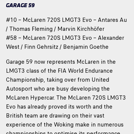
GARAGE 59
#10 – McLaren 720S LMGT3 Evo – Antares Au
/ Thomas Fleming / Marvin Kirchhöfer
#58 – McLaren 720S LMGT3 Evo – Alexander
West / Finn Gehrsitz / Benjamin Goethe
Garage 59 now represents McLaren in the
LMGT3 class of the FIA World Endurance
Championship, taking over from United
Autosport who are busy developing the
McLaren Hypercar. The McLaren 720S LMGT3
Evo has already proved its worth and the
British team are drawing on their vast
experience of the Woking make in numerous
championships to optimise its performance.