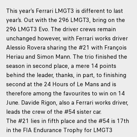
This year’s Ferrari LMGT3 is different to last
year’s. Out with the 296 LMGT3, bring on the
296 LMGT3 Evo. The driver crews remain
unchanged however, with Ferrari works driver
Alessio Rovera sharing the #21 with François
Heriau and Simon Mann. The trio finished the
season in second place, a mere 14 points
behind the leader, thanks, in part, to finishing
second at the 24 Hours of Le Mans and is
therefore among the favourites to win on 14
June. Davide Rigon, also a Ferrari works driver,
leads the crew of the #54 sister car.
The #21 lies in fifth place and the #54 is 17th
in the FIA Endurance Trophy for LMGT3