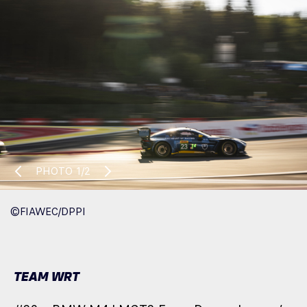
PHOTO
1/2
©FIAWEC/DPPI
TEAM WRT