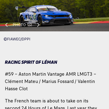
PHOTO
1/2
©FIAWEC/DPPI
RACING SPIRIT OF LÉMAN
#59 – Aston Martin Vantage AMR LMGT3 –
Clément Mateu / Marius Fossard / Valentin
Hasse Clot
The French team is about to take on its
second 24 Hours of Le Mans. Last year they