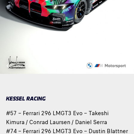
PHOTO
1/4
KESSEL RACING
#57 – Ferrari 296 LMGT3 Evo – Takeshi
Kimura / Conrad Laursen / Daniel Serra
#74 – Ferrari 296 LMGT3 Evo – Dustin Blattner