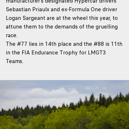
manufacturer’s designated Hypercar drivers
Sebastian Priaulx and ex-Formula One driver
Logan Sargeant are at the wheel this year, to
attune them to the demands of the gruelling
race.
The #77 lies in 14th place and the #88 is 11th
in the FIA Endurance Trophy for LMGT3
Teams.