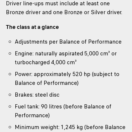
Driver line-ups must include at least one
Bronze driver and one Bronze or Silver driver.
The class at a glance
Adjustments per Balance of Performance
Engine: naturally aspirated 5,000 cm³ or
turbocharged 4,000 cm³
Power: approximately 520 hp (subject to
Balance of Performance)
Brakes: steel disc
Fuel tank: 90 litres (before Balance of
Performance)
Minimum weight: 1,245 kg (before Balance