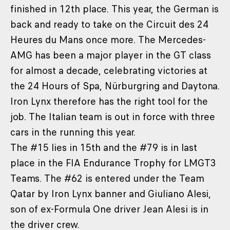
finished in 12th place. This year, the German is
back and ready to take on the Circuit des 24
Heures du Mans once more. The Mercedes-
AMG has been a major player in the GT class
for almost a decade, celebrating victories at
the 24 Hours of Spa, Nürburgring and Daytona.
Iron Lynx therefore has the right tool for the
job. The Italian team is out in force with three
cars in the running this year.
The #15 lies in 15th and the #79 is in last
place in the FIA Endurance Trophy for LMGT3
Teams. The #62 is entered under the Team
Qatar by Iron Lynx banner and Giuliano Alesi,
son of ex-Formula One driver Jean Alesi is in
the driver crew.