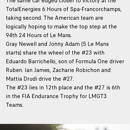
The same car edged closer to victory at the
TotalEnergies 6 Hours of Spa-Francorchamps,
taking second. The American team are
logically hoping to make the top step at the
94th 24 Hours of Le Mans.
Gray Newell and Jonny Adam (5 Le Mans
starts) share the wheel of the #23 with
Eduardo Barrichello, son of Formula One driver
Ruben. Ian James, Zacharie Robichon and
Mattia Drudi drive the #27.
The #23 lies in 12th place and the #27 is 6th
in the FIA Endurance Trophy for LMGT3
Teams.