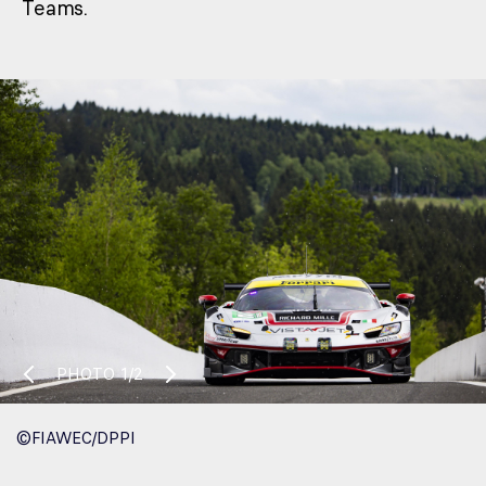
Teams.
PHOTO
1/2
©FIAWEC/DPPI