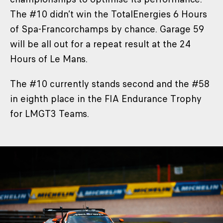
The #10 didn’t win the TotalEnergies 6 Hours
of Spa-Francorchamps by chance. Garage 59
will be all out for a repeat result at the 24
Hours of Le Mans.
The #10 currently stands second and the #58
in eighth place in the FIA Endurance Trophy
for LMGT3 Teams.