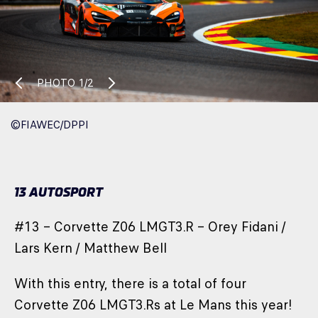
PHOTO
1/2
©FIAWEC/DPPI
13 AUTOSPORT
#13 – Corvette Z06 LMGT3.R – Orey Fidani /
Lars Kern / Matthew Bell
With this entry, there is a total of four
Corvette Z06 LMGT3.Rs at Le Mans this year!