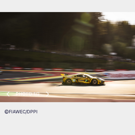
PHOTO
1/2
©FIAWEC/DPPI