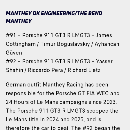
MANTHEY DK ENGINEERING/THE BEND
MANTHEY
#91 – Porsche 911 GT3 R LMGT3 – James
Cottingham / Timur Boguslavskiy / Ayhancan
Güven
#92 – Porsche 911 GT3 R LMGT3 – Yasser
Shahin / Riccardo Pera / Richard Lietz
German outfit Manthey Racing has been
responsible for the Porsche GT FIA WEC and
24 Hours of Le Mans campaigns since 2023.
The Porsche 911 GT3 R LMGT3 scooped the
Le Mans title in 2024 and 2025, and is
therefore the car to beat. The #92 began the