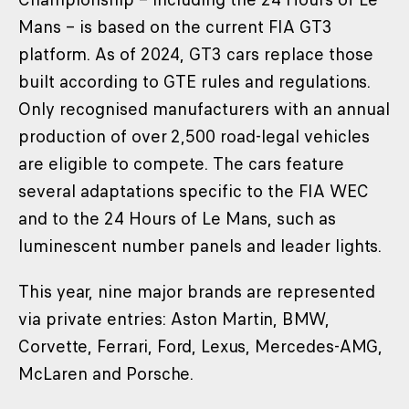
Mans – is based on the current FIA GT3
platform. As of 2024, GT3 cars replace those
built according to GTE rules and regulations.
Only recognised manufacturers with an annual
production of over 2,500 road-legal vehicles
are eligible to compete. The cars feature
several adaptations specific to the FIA WEC
and to the 24 Hours of Le Mans, such as
luminescent number panels and leader lights.
This year, nine major brands are represented
via private entries: Aston Martin, BMW,
Corvette, Ferrari, Ford, Lexus, Mercedes-AMG,
McLaren and Porsche.