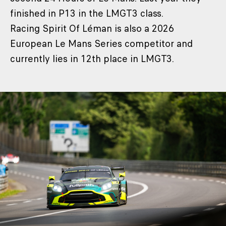
finished in P13 in the LMGT3 class.
Racing Spirit Of Léman is also a 2026
European Le Mans Series competitor and
currently lies in 12th place in LMGT3.