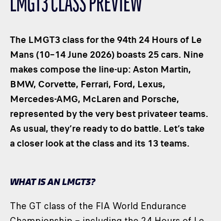
LMGT3 CLASS PREVIEW
CLASSES
WINNERS & RECORDS
The LMGT3 class for the 94th 24 Hours of Le
HOSPITALITY
Mans (10–14 June 2026) boasts 25 cars. Nine
SUSTAINABLE DEVELOPMENT
makes compose the line-up: Aston Martin,
SEA BY DHL
BMW, Corvette, Ferrari, Ford, Lexus,
PARTNERS
Mercedes-AMG, McLaren and Porsche,
NEWSLETTER
represented by the very best privateer teams.
As usual, they’re ready to do battle. Let’s take
a closer look at the class and its 13 teams.
WHAT IS AN LMGT3?
The GT class of the FIA World Endurance
Championship – including the 24 Hours of Le