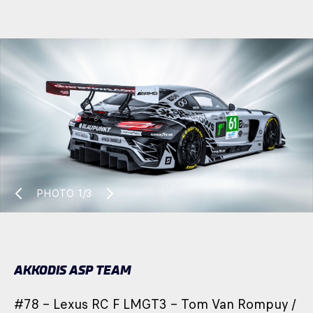
PHOTO
1/3
AKKODIS ASP TEAM
#78 – Lexus RC F LMGT3 – Tom Van Rompuy /