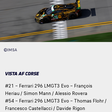
©IMSA
VISTA AF CORSE
#21 – Ferrari 296 LMGT3 Evo – François
Heriau / Simon Mann / Alessio Rovera
#54 – Ferrari 296 LMGT3 Evo – Thomas Flohr /
Francesco Castellacci / Davide Rigon