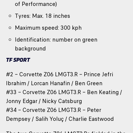
of Performance)
Tyres: Max. 18 inches
Maximum speed: 300 kph
Identification: number on green
background
TF SPORT
#2 – Corvette Z06 LMGT3.R – Prince Jefri
Ibrahim / Lorcan Hanafin / Ben Green
#33 – Corvette Z06 LMGT3.R – Ben Keating /
Jonny Edgar / Nicky Catsburg
#34 – Corvette Z06 LMGT3.R – Peter
Dempsey / Salih Yoluç / Charlie Eastwood