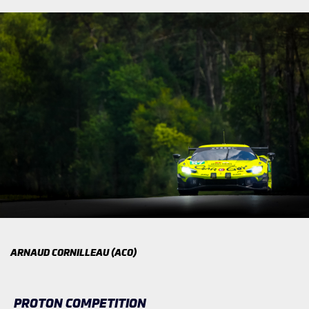
ARNAUD CORNILLEAU (ACO)
PROTON COMPETITION