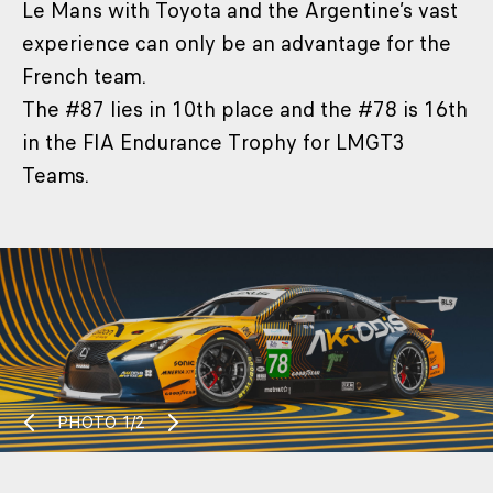
Le Mans with Toyota and the Argentine’s vast
experience can only be an advantage for the
French team.
The #87 lies in 10th place and the #78 is 16th
in the FIA Endurance Trophy for LMGT3
Teams.
PHOTO
1/2