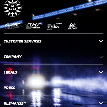
CUSTOMER SERVICES
COMPANY
LEGALS
PRESS
#LEMANS24