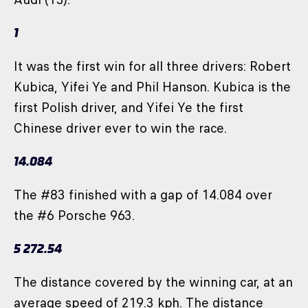
1
It was the first win for all three drivers: Robert
Kubica, Yifei Ye and Phil Hanson. Kubica is the
first Polish driver, and Yifei Ye the first
Chinese driver ever to win the race.
14.084
The #83 finished with a gap of 14.084 over
the #6 Porsche 963.
5 272.54
The distance covered by the winning car, at an
average speed of 219.3 kph. The distance