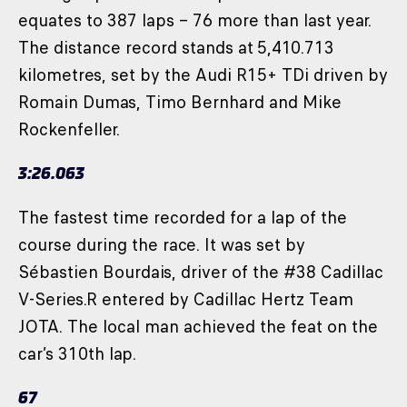
equates to 387 laps – 76 more than last year.
The distance record stands at 5,410.713
kilometres, set by the Audi R15+ TDi driven by
Romain Dumas, Timo Bernhard and Mike
Rockenfeller.
3:26.063
The fastest time recorded for a lap of the
course during the race. It was set by
Sébastien Bourdais, driver of the #38 Cadillac
V-Series.R entered by Cadillac Hertz Team
JOTA. The local man achieved the feat on the
car’s 310th lap.
67