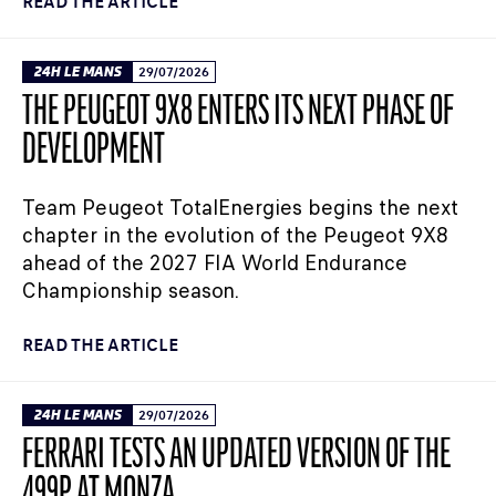
READ THE ARTICLE
24H LE MANS
29/07/2026
THE PEUGEOT 9X8 ENTERS ITS NEXT PHASE OF
DEVELOPMENT
Team Peugeot TotalEnergies begins the next
chapter in the evolution of the Peugeot 9X8
ahead of the 2027 FIA World Endurance
Championship season.
READ THE ARTICLE
24H LE MANS
29/07/2026
FERRARI TESTS AN UPDATED VERSION OF THE
499P AT MONZA