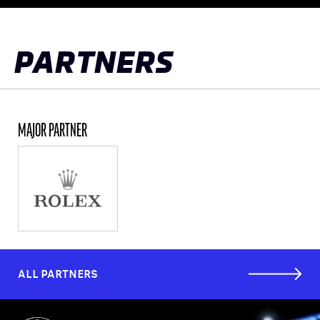
to
top
PARTNERS
MAJOR PARTNER
ALL PARTNERS