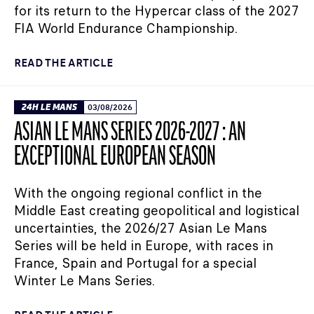
for its return to the Hypercar class of the 2027
FIA World Endurance Championship.
READ THE ARTICLE
24H LE MANS
03/08/2026
ASIAN LE MANS SERIES 2026-2027 : AN
EXCEPTIONAL EUROPEAN SEASON
With the ongoing regional conflict in the
Middle East creating geopolitical and logistical
uncertainties, the 2026/27 Asian Le Mans
Series will be held in Europe, with races in
France, Spain and Portugal for a special
Winter Le Mans Series.