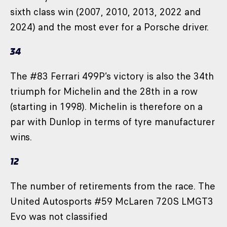
sixth class win (2007, 2010, 2013, 2022 and
2024) and the most ever for a Porsche driver.
34
The #83 Ferrari 499P’s victory is also the 34th
triumph for Michelin and the 28th in a row
(starting in 1998). Michelin is therefore on a
par with Dunlop in terms of tyre manufacturer
wins.
12
The number of retirements from the race. The
United Autosports #59 McLaren 720S LMGT3
Evo was not classified