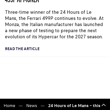
Three-time winner of the 24 Hours of Le
Mans, the Ferrari 499P continues to evolve. At
Monza, the Italian manufacturer has launched
a new phase of testing to prepare the next
evolution of its Hypercar for the 2027 season.
READ THE ARTICLE
Home
News
24 Hours of Le Mans – this year
Bac