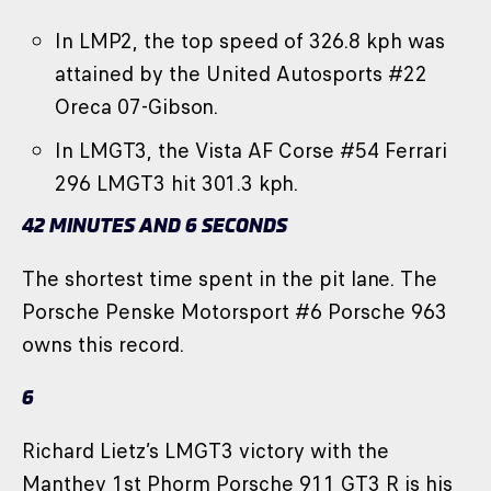
In LMP2, the top speed of 326.8 kph was
attained by the United Autosports #22
Oreca 07-Gibson.
In LMGT3, the Vista AF Corse #54 Ferrari
296 LMGT3 hit 301.3 kph.
42 MINUTES AND 6 SECONDS
The shortest time spent in the pit lane. The
Porsche Penske Motorsport #6 Porsche 963
owns this record.
6
Richard Lietz’s LMGT3 victory with the
Manthey 1st Phorm Porsche 911 GT3 R is his