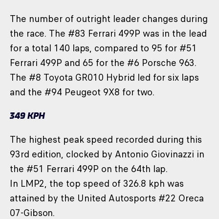
The number of outright leader changes during
the race. The #83 Ferrari 499P was in the lead
for a total 140 laps, compared to 95 for #51
Ferrari 499P and 65 for the #6 Porsche 963.
The #8 Toyota GR010 Hybrid led for six laps
and the #94 Peugeot 9X8 for two.
349 KPH
The highest peak speed recorded during this
93rd edition, clocked by Antonio Giovinazzi in
the #51 Ferrari 499P on the 64th lap.
In LMP2, the top speed of 326.8 kph was
attained by the United Autosports #22 Oreca
07-Gibson.