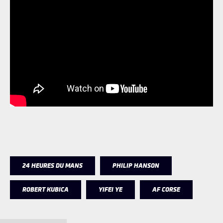
24 HEURES DU MANS
PHILIP HANSON
ROBERT KUBICA
YIFEI YE
AF CORSE