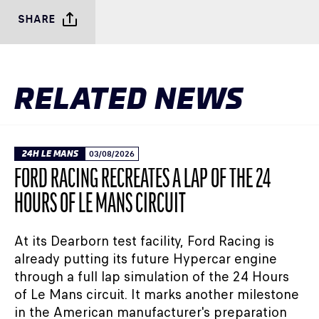
SHARE
RELATED NEWS
24H LE MANS
03/08/2026
FORD RACING RECREATES A LAP OF THE 24
HOURS OF LE MANS CIRCUIT
At its Dearborn test facility, Ford Racing is
already putting its future Hypercar engine
through a full lap simulation of the 24 Hours
of Le Mans circuit. It marks another milestone
in the American manufacturer's preparation