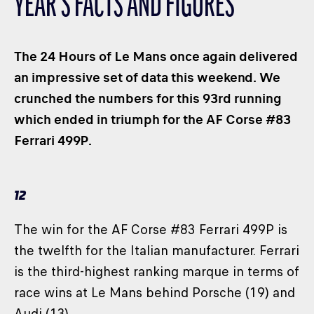
YEAR’S FACTS AND FIGURES
CLASSES
WINNERS & RECORDS
The 24 Hours of Le Mans once again delivered
HOSPITALITY
an impressive set of data this weekend. We
SUSTAINABLE DEVELOPMENT
crunched the numbers for this 93rd running
SEA BY DHL
which ended in triumph for the AF Corse #83
PARTNERS
Ferrari 499P.
NEWSLETTER
12
The win for the AF Corse #83 Ferrari 499P is
the twelfth for the Italian manufacturer. Ferrari
is the third-highest ranking marque in terms of
race wins at Le Mans behind Porsche (19) and
Audi (13).