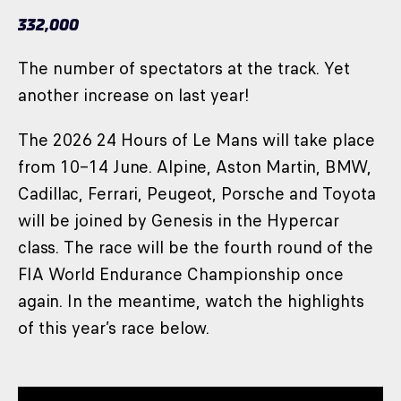
332,000
The number of spectators at the track. Yet
another increase on last year!
The 2026 24 Hours of Le Mans will take place
from 10–14 June. Alpine, Aston Martin, BMW,
Cadillac, Ferrari, Peugeot, Porsche and Toyota
will be joined by Genesis in the Hypercar
class. The race will be the fourth round of the
FIA World Endurance Championship once
again. In the meantime, watch the highlights
of this year’s race below.