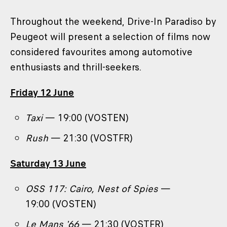
Throughout the weekend, Drive-In Paradiso by
Peugeot will present a selection of films now
considered favourites among automotive
enthusiasts and thrill-seekers.
Friday 12 June
Taxi
— 19:00 (VOSTEN)
Rush
— 21:30 (VOSTFR)
Saturday 13 June
OSS 117: Cairo, Nest of Spies
—
19:00 (VOSTEN)
Le Mans '66
— 21:30 (VOSTFR)