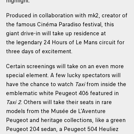
highlight.
Produced in collaboration with mk2, creator of
the famous Cinéma Paradiso festival, this
giant drive-in will take up residence at
the legendary 24 Hours of Le Mans circuit for
three days of excitement.
Certain screenings will take on an even more
special element. A few lucky spectators will
have the chance to watch
Taxi
from inside the
emblematic white Peugeot 406 featured in
Taxi 2
. Others will take their seats in rare
models from the Musée de L’Aventure
Peugeot and heritage collections, like a green
Peugeot 204 sedan, a Peugeot 504 Heuliez