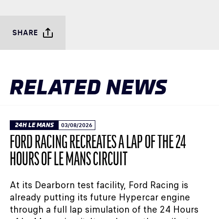
SHARE
RELATED NEWS
24H LE MANS
03/08/2026
FORD RACING RECREATES A LAP OF THE 24
HOURS OF LE MANS CIRCUIT
At its Dearborn test facility, Ford Racing is
already putting its future Hypercar engine
through a full lap simulation of the 24 Hours