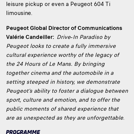
leisure pickup or even a Peugeot 604 Ti
limousine.
Peugeot Global Director of Communications
Valérie Candeiller:
Drive‑In Paradiso by
Peugeot looks to create a fully immersive
cultural experience worthy of the legacy of
the 24 Hours of Le Mans. By bringing
together cinema and the automobile in a
setting steeped in history, we demonstrate
Peugeot’s ability to foster a dialogue between
sport, culture and emotion, and to offer the
public moments of shared experience that
are as unexpected as they are unforgettable
.
PROGRAMME