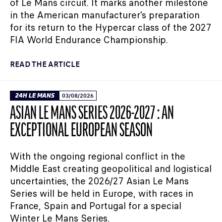
of Le Mans circuit. It marks another milestone
in the American manufacturer's preparation
for its return to the Hypercar class of the 2027
FIA World Endurance Championship.
READ THE ARTICLE
24H LE MANS
03/08/2026
ASIAN LE MANS SERIES 2026-2027 : AN
EXCEPTIONAL EUROPEAN SEASON
With the ongoing regional conflict in the
Middle East creating geopolitical and logistical
uncertainties, the 2026/27 Asian Le Mans
Series will be held in Europe, with races in
France, Spain and Portugal for a special
Winter Le Mans Series.