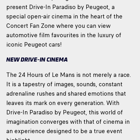
present Drive-In Paradiso by Peugeot, a
special open-air cinema in the heart of the
Concert Fan Zone where you can view
automotive film favourites in the luxury of
iconic Peugeot cars!
NEW DRIVE-IN CINEMA
The 24 Hours of Le Mans is not merely a race.
It is a tapestry of images, sounds, constant
adrenaline rushes and shared emotions that
leaves its mark on every generation. With
Drive-In Paradiso by Peugeot, this world of
imagination converges with that of cinema in
an experience designed to be a true event