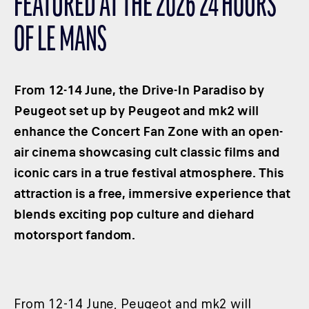
FEATURED AT THE 2026 24 HOURS
CLASSES
OF LE MANS
WINNERS & RECORDS
HOSPITALITY
SUSTAINABLE DEVELOPMENT
From 12-14 June, the Drive-In Paradiso by
SEA BY DHL
Peugeot set up by Peugeot and mk2 will
enhance the Concert Fan Zone with an open-
PARTNERS
air cinema showcasing cult classic films and
NEWSLETTER
iconic cars in a true festival atmosphere. This
attraction is a free, immersive experience that
blends exciting pop culture and diehard
motorsport fandom.
From 12-14 June, Peugeot and mk2 will