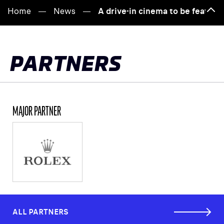
Home
News
A drive-in cinema to be featur
Bac
to
top
PARTNERS
MAJOR PARTNER
ALL PARTNERS