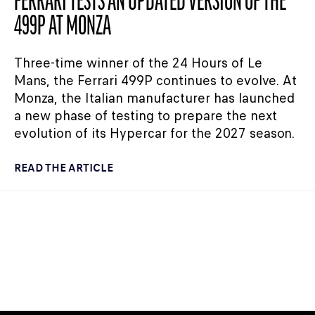
FERRARI TESTS AN UPDATED VERSION OF THE
499P AT MONZA
Three-time winner of the 24 Hours of Le
Mans, the Ferrari 499P continues to evolve. At
Monza, the Italian manufacturer has launched
a new phase of testing to prepare the next
evolution of its Hypercar for the 2027 season.
READ THE ARTICLE