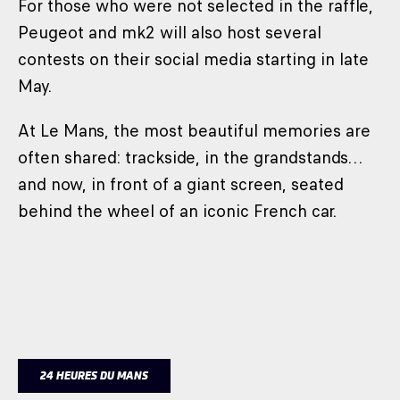
For those who were not selected in the raffle,
Peugeot and mk2 will also host several
contests on their social media starting in late
May.
At Le Mans, the most beautiful memories are
often shared: trackside, in the grandstands…
and now, in front of a giant screen, seated
behind the wheel of an iconic French car.
24 HEURES DU MANS