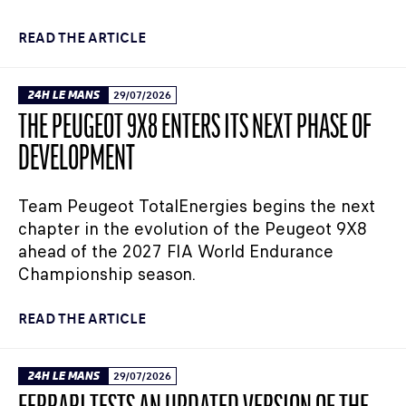
READ THE ARTICLE
24H LE MANS
29/07/2026
THE PEUGEOT 9X8 ENTERS ITS NEXT PHASE OF
DEVELOPMENT
Team Peugeot TotalEnergies begins the next
chapter in the evolution of the Peugeot 9X8
ahead of the 2027 FIA World Endurance
Championship season.
READ THE ARTICLE
24H LE MANS
29/07/2026