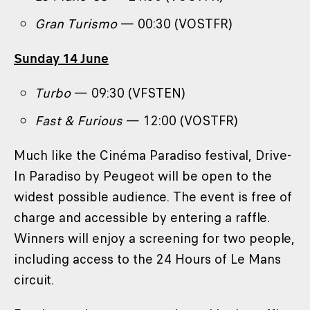
Gran Turismo
— 00:30 (VOSTFR)
Sunday 14 June
Turbo
— 09:30 (VFSTEN)
Fast & Furious
— 12:00 (VOSTFR)
Much like the Cinéma Paradiso festival, Drive-
In Paradiso by Peugeot will be open to the
widest possible audience. The event is free of
charge and accessible by entering a raffle.
Winners will enjoy a screening for two people,
including access to the 24 Hours of Le Mans
circuit.