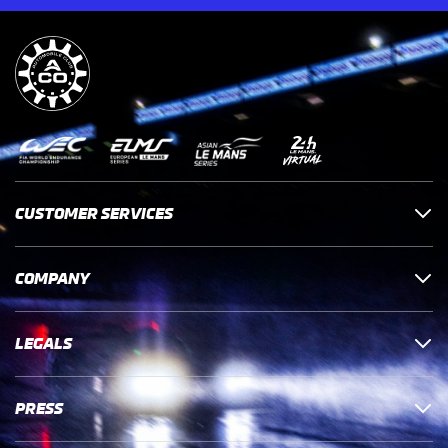
CUSTOMER SERVICES
COMPANY
LEGALS
PRESS