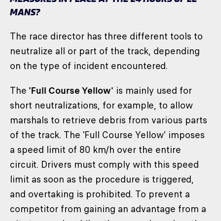
MANS?
The race director has three different tools to
neutralize all or part of the track, depending
on the type of incident encountered.
The
'Full Course Yellow'
is mainly used for
short neutralizations, for example, to allow
marshals to retrieve debris from various parts
of the track. The 'Full Course Yellow' imposes
a speed limit of 80 km/h over the entire
circuit. Drivers must comply with this speed
limit as soon as the procedure is triggered,
and overtaking is prohibited. To prevent a
competitor from gaining an advantage from a