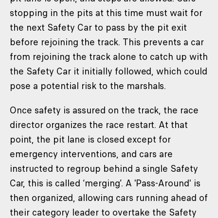
stopping in the pits at this time must wait for
the next Safety Car to pass by the pit exit
before rejoining the track. This prevents a car
from rejoining the track alone to catch up with
the Safety Car it initially followed, which could
pose a potential risk to the marshals.
Once safety is assured on the track, the race
director organizes the race restart. At that
point, the pit lane is closed except for
emergency interventions, and cars are
instructed to regroup behind a single Safety
Car, this is called ‘merging’. A 'Pass-Around' is
then organized, allowing cars running ahead of
their category leader to overtake the Safety