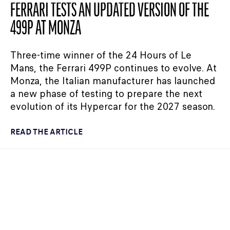
FERRARI TESTS AN UPDATED VERSION OF THE
499P AT MONZA
Three-time winner of the 24 Hours of Le
Mans, the Ferrari 499P continues to evolve. At
Monza, the Italian manufacturer has launched
a new phase of testing to prepare the next
evolution of its Hypercar for the 2027 season.
READ THE ARTICLE