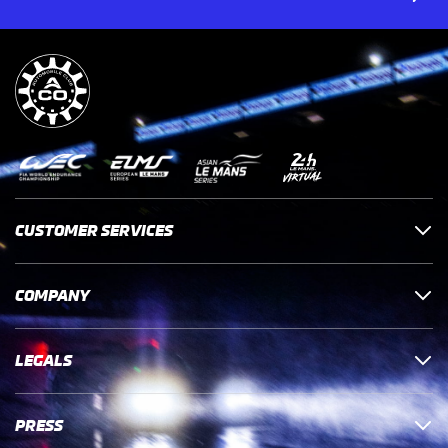
CUSTOMER SERVICES
COMPANY
LEGALS
PRESS