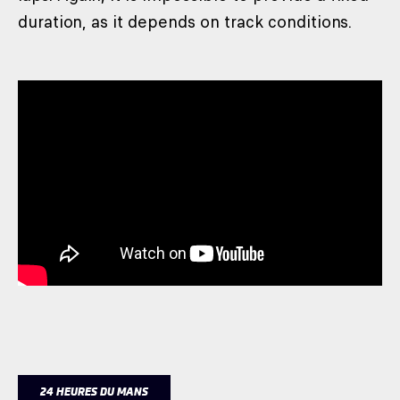
duration, as it depends on track conditions.
24 HEURES DU MANS