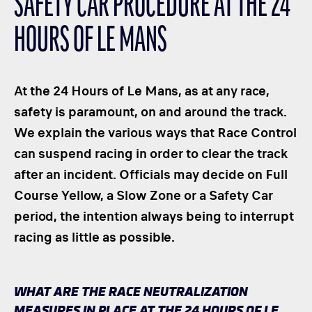
SAFETY CAR PROCEDURE AT THE 24
CLASSES
HOURS OF LE MANS
WINNERS & RECORDS
HOSPITALITY
SUSTAINABLE DEVELOPMENT
At the 24 Hours of Le Mans, as at any race,
SEA BY DHL
safety is paramount, on and around the track.
We explain the various ways that Race Control
PARTNERS
can suspend racing in order to clear the track
NEWSLETTER
after an incident. Officials may decide on Full
Course Yellow, a Slow Zone or a Safety Car
period, the intention always being to interrupt
racing as little as possible.
WHAT ARE THE RACE NEUTRALIZATION
MEASURES IN PLACE AT THE 24 HOURS OF LE