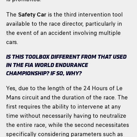
The
Safety Car
is the third intervention tool
available to the race director, particularly in
the event of an accident involving multiple
cars.
IS THIS TOOLBOX DIFFERENT FROM THAT USED
IN THE FIA WORLD ENDURANCE
CHAMPIONSHIP? IF SO, WHY?
Yes, due to the length of the 24 Hours of Le
Mans circuit and the duration of the race. The
first requires the ability to intervene at any
time without necessarily having to neutralize
the entire race, while the second necessitates
specifically considering parameters such as