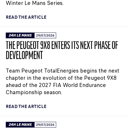
Winter Le Mans Series.
READ THE ARTICLE
24H LE MANS
29/07/2026
THE PEUGEOT 9X8 ENTERS ITS NEXT PHASE OF
DEVELOPMENT
Team Peugeot TotalEnergies begins the next
chapter in the evolution of the Peugeot 9X8
ahead of the 2027 FIA World Endurance
Championship season.
READ THE ARTICLE
24H LE MANS
29/07/2026