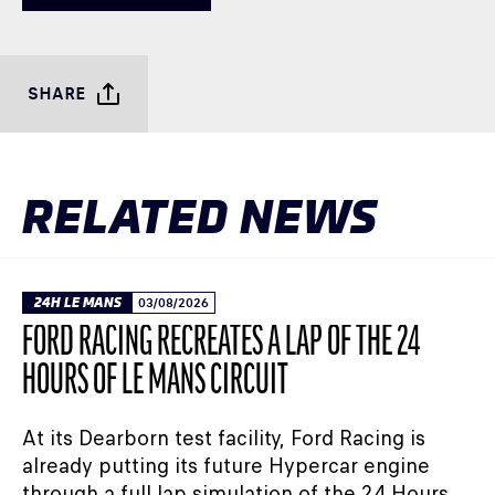
SHARE
RELATED NEWS
24H LE MANS
03/08/2026
FORD RACING RECREATES A LAP OF THE 24
HOURS OF LE MANS CIRCUIT
At its Dearborn test facility, Ford Racing is
already putting its future Hypercar engine
through a full lap simulation of the 24 Hours