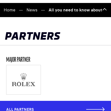
Home
News
All you need to know about the
Bac
to
top
PARTNERS
MAJOR PARTNER
ALL PARTNERS