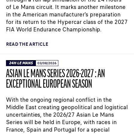
of Le Mans circuit. It marks another milestone
in the American manufacturer's preparation
for its return to the Hypercar class of the 2027
FIA World Endurance Championship.
READ THE ARTICLE
24H LE MANS
03/08/2026
ASIAN LE MANS SERIES 2026-2027 : AN
EXCEPTIONAL EUROPEAN SEASON
With the ongoing regional conflict in the
Middle East creating geopolitical and logistical
uncertainties, the 2026/27 Asian Le Mans
Series will be held in Europe, with races in
France, Spain and Portugal for a special