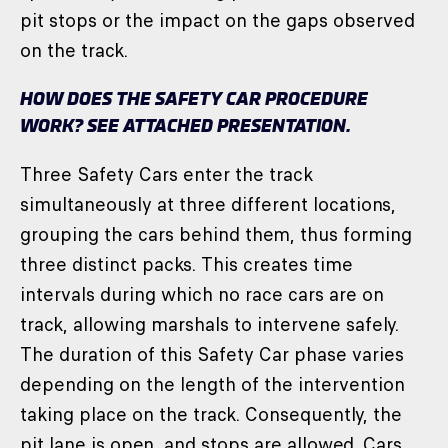
pit stops or the impact on the gaps observed
on the track.
HOW DOES THE SAFETY CAR PROCEDURE
WORK? SEE ATTACHED PRESENTATION.
Three Safety Cars enter the track
simultaneously at three different locations,
grouping the cars behind them, thus forming
three distinct packs. This creates time
intervals during which no race cars are on
track, allowing marshals to intervene safely.
The duration of this Safety Car phase varies
depending on the length of the intervention
taking place on the track. Consequently, the
pit lane is open, and stops are allowed. Cars