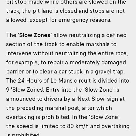
pit stop made while others are slowed on the
track, the pit lane is closed and stops are not
allowed, except for emergency reasons.
The
'Slow Zones'
allow neutralizing a defined
section of the track to enable marshals to
intervene without neutralizing the entire race,
for example, to repair a moderately damaged
barrier or to clear a car stuck in a gravel trap.
The 24 Hours of Le Mans circuit is divided into
9 'Slow Zones'. Entry into the 'Slow Zone' is
announced to drivers by a 'Next Slow' sign at
the preceding marshal post, after which
overtaking is prohibited. In the 'Slow Zone',
the speed is limited to 80 km/h and overtaking
is prohibited.