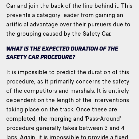
Car and join the back of the line behind it. This
prevents a category leader from gaining an
artificial advantage over their pursuers due to
the grouping caused by the Safety Car.
WHAT IS THE EXPECTED DURATION OF THE
SAFETY CAR PROCEDURE?
It is impossible to predict the duration of this
procedure, as it primarily concerns the safety
of the competitors and marshals. It is entirely
dependent on the length of the interventions
taking place on the track. Once these are
completed, the merging and 'Pass-Around'
procedure generally takes between 3 and 4
laps. Again, it is impossible to provide a fixed