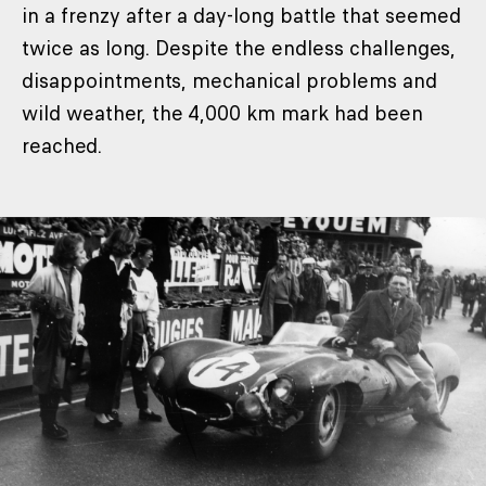
in a frenzy after a day-long battle that seemed
twice as long. Despite the endless challenges,
disappointments, mechanical problems and
wild weather, the 4,000 km mark had been
reached.