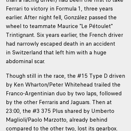
Ferrari to victory in Formula 1, three years
earlier. After night fell, González passed the
wheel to teammate Maurice "Le Pétoulet"
Trintignant. Six years earlier, the French driver
had narrowly escaped death in an accident
in Switzerland that left him with a huge
abdominal scar.
Though still in the race, the #15 Type D driven
by Ken Wharton/Peter Whitehead trailed the
Franco-Argentinian duo by two laps, followed
by the other Ferraris and Jaguars. Then at
23:00, the #3 375 Plus shared by Umberto
Maglioli/Paolo Marzotto, already behind
compared to the other two, lost its gearbox.