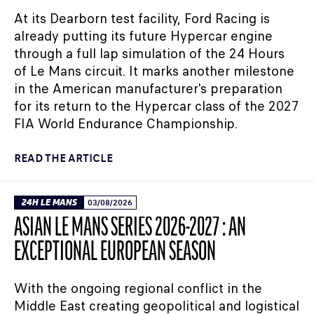
At its Dearborn test facility, Ford Racing is
already putting its future Hypercar engine
through a full lap simulation of the 24 Hours
of Le Mans circuit. It marks another milestone
in the American manufacturer's preparation
for its return to the Hypercar class of the 2027
FIA World Endurance Championship.
READ THE ARTICLE
24H LE MANS
03/08/2026
ASIAN LE MANS SERIES 2026-2027 : AN
EXCEPTIONAL EUROPEAN SEASON
With the ongoing regional conflict in the
Middle East creating geopolitical and logistical