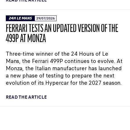
24H LE MANS
29/07/2026
FERRARI TESTS AN UPDATED VERSION OF THE
499P AT MONZA
Three-time winner of the 24 Hours of Le
Mans, the Ferrari 499P continues to evolve. At
Monza, the Italian manufacturer has launched
a new phase of testing to prepare the next
evolution of its Hypercar for the 2027 season.
READ THE ARTICLE