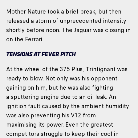
Mother Nature took a brief break, but then
released a storm of unprecedented intensity
shortly before noon. The Jaguar was closing in
on the Ferrari.
TENSIONS AT FEVER PITCH
At the wheel of the 375 Plus, Trintignant was
ready to blow. Not only was his opponent
gaining on him, but he was also fighting
a sputtering engine due to an oil leak. An
ignition fault caused by the ambient humidity
was also preventing his V12 from
maximising its power. Even the greatest
competitors struggle to keep their cool in