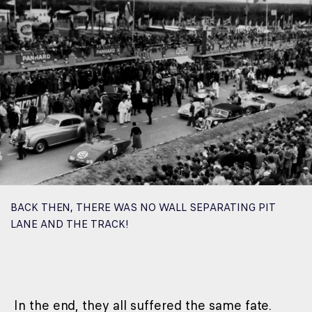
BACK THEN, THERE WAS NO WALL SEPARATING PIT
LANE AND THE TRACK!
In the end, they all suffered the same fate.