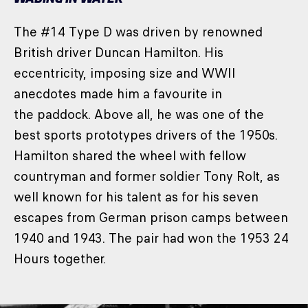
The #14 Type D was driven by renowned
British driver Duncan Hamilton. His
eccentricity, imposing size and WWII
anecdotes made him a favourite in
the paddock. Above all, he was one of the
best sports prototypes drivers of the 1950s.
Hamilton shared the wheel with fellow
countryman and former soldier Tony Rolt, as
well known for his talent as for his seven
escapes from German prison camps between
1940 and 1943. The pair had won the 1953 24
Hours together.