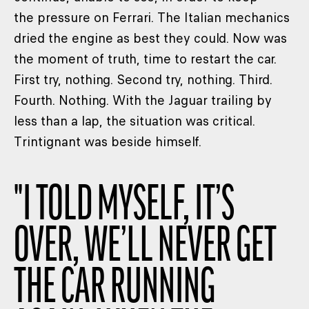
the pressure on Ferrari. The Italian mechanics
dried the engine as best they could. Now was
the moment of truth, time to restart the car.
First try, nothing. Second try, nothing. Third.
Fourth. Nothing. With the Jaguar trailing by
less than a lap, the situation was critical.
Trintignant was beside himself.
"
I TOLD MYSELF, IT’S
OVER, WE’LL NEVER GET
THE CAR RUNNING