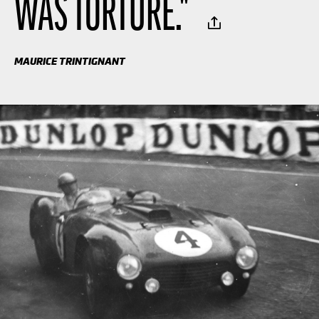
WAS TORTURE.
"
MAURICE TRINTIGNANT