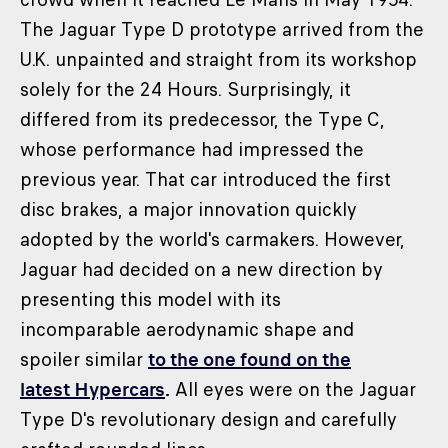
The Jaguar Type D prototype arrived from the
U.K. unpainted and straight from its workshop
solely for the 24 Hours. Surprisingly, it
differed from its predecessor, the Type C,
whose performance had impressed the
previous year. That car introduced the first
disc brakes, a major innovation quickly
adopted by the world's carmakers. However,
Jaguar had decided on a new direction by
presenting this model with its
incomparable aerodynamic shape and
spoiler similar
to the one found on the
latest Hypercars
.
All eyes were on the Jaguar
Type D's revolutionary design and carefully