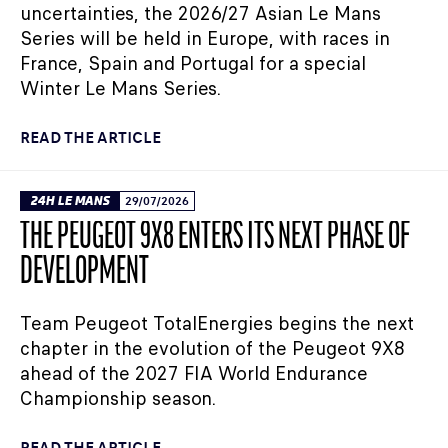
uncertainties, the 2026/27 Asian Le Mans
Series will be held in Europe, with races in
France, Spain and Portugal for a special
Winter Le Mans Series.
READ THE ARTICLE
24H LE MANS
29/07/2026
THE PEUGEOT 9X8 ENTERS ITS NEXT PHASE OF
DEVELOPMENT
Team Peugeot TotalEnergies begins the next
chapter in the evolution of the Peugeot 9X8
ahead of the 2027 FIA World Endurance
Championship season.
READ THE ARTICLE