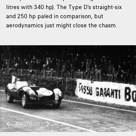
litres with 340 hp). The Type D's straight-six
and 250 hp paled in comparison, but
aerodynamics just might close the chasm.
PHOTO
1/2