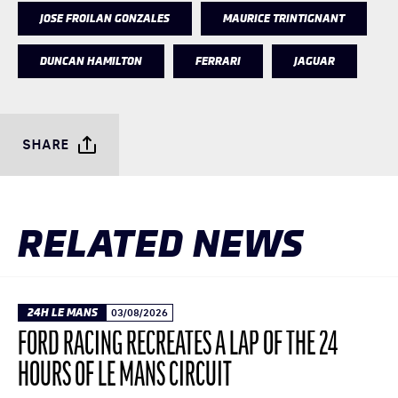
JOSE FROILAN GONZALES
MAURICE TRINTIGNANT
DUNCAN HAMILTON
FERRARI
JAGUAR
SHARE
RELATED NEWS
24H LE MANS
03/08/2026
FORD RACING RECREATES A LAP OF THE 24
HOURS OF LE MANS CIRCUIT