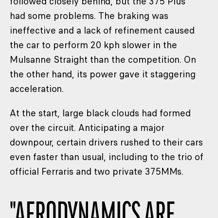
followed closely behind, but the 375 Plus
had some problems. The braking was
ineffective and a lack of refinement caused
the car to perform 20 kph slower in the
Mulsanne Straight than the competition. On
the other hand, its power gave it staggering
acceleration.
At the start, large black clouds had formed
over the circuit. Anticipating a major
downpour, certain drivers rushed to their cars
even faster than usual, including to the trio of
official Ferraris and two private 375MMs.
"
AERODYNAMICS ARE