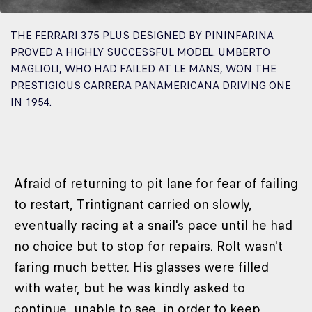
THE FERRARI 375 PLUS DESIGNED BY PININFARINA
PROVED A HIGHLY SUCCESSFUL MODEL. UMBERTO
MAGLIOLI, WHO HAD FAILED AT LE MANS, WON THE
PRESTIGIOUS CARRERA PANAMERICANA DRIVING ONE
IN 1954.
Afraid of returning to pit lane for fear of failing
to restart, Trintignant carried on slowly,
eventually racing at a snail's pace until he had
no choice but to stop for repairs. Rolt wasn't
faring much better. His glasses were filled
with water, but he was kindly asked to
continue, unable to see, in order to keep