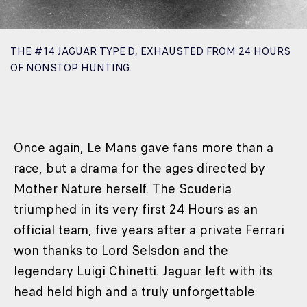
THE #14 JAGUAR TYPE D, EXHAUSTED FROM 24 HOURS
OF NONSTOP HUNTING.
Once again, Le Mans gave fans more than a
race, but a drama for the ages directed by
Mother Nature herself. The Scuderia
triumphed in its very first 24 Hours as an
official team, five years after a private Ferrari
won thanks to Lord Selsdon and the
legendary Luigi Chinetti. Jaguar left with its
head held high and a truly unforgettable