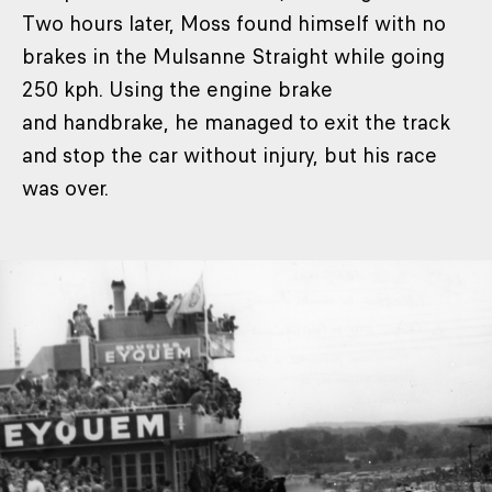
Two hours later, Moss found himself with no
brakes in the Mulsanne Straight while going
250 kph. Using the engine brake
and handbrake, he managed to exit the track
and stop the car without injury, but his race
was over.