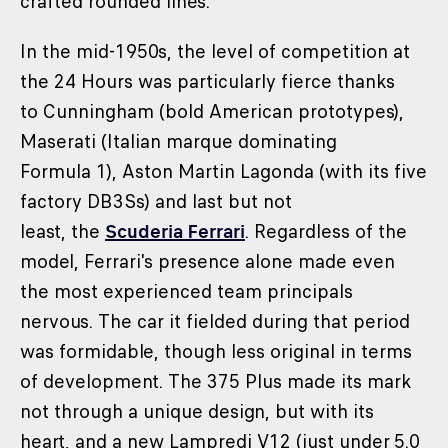
crafted rounded lines.
In the mid-1950s, the level of competition at
the 24 Hours was particularly fierce thanks
to Cunningham (bold American prototypes),
Maserati (Italian marque dominating
Formula 1), Aston Martin Lagonda (with its five
factory DB3Ss) and last but not
least, the
Scuderia Ferrari
. Regardless of the
model, Ferrari's presence alone made even
the most experienced team principals
nervous. The car it fielded during that period
was formidable, though less original in terms
of development. The 375 Plus made its mark
not through a unique design, but with its
heart, and a new Lampredi V12 (just under 5.0