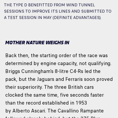
THE TYPE D BENEFITTED FROM WIND TUNNEL
SESSIONS TO IMPROVE ITS LINES AND SUBMITTED TO
A TEST SESSION IN MAY (DEFINITE ADVANTAGES).
MOTHER NATURE WEIGHS IN
Back then, the starting order of the race was
determined by engine capacity, not qualifying.
Briggs Cunningham's 8-litre C4-Rs led the
pack, but the Jaguars and Ferraris soon proved
their superiority. The three British cars
clocked the same time, five seconds faster
than the record established in 1953
by Alberto Ascari. The Cavallino Rampante