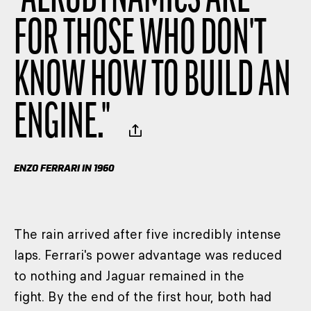
FOR THOSE WHO DON'T
KNOW HOW TO BUILD AN
ENGINE.
"
ENZO FERRARI IN 1960
The rain arrived after five incredibly intense
laps. Ferrari's power advantage was reduced
to nothing and Jaguar remained in the
fight. By the end of the first hour, both had