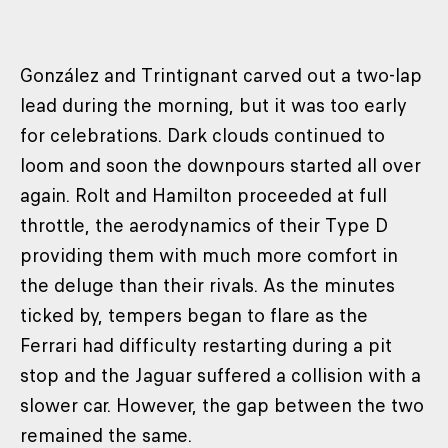
González and Trintignant carved out a two-lap
lead during the morning, but it was too early
for celebrations. Dark clouds continued to
loom and soon the downpours started all over
again. Rolt and Hamilton proceeded at full
throttle, the aerodynamics of their Type D
providing them with much more comfort in
the deluge than their rivals. As the minutes
ticked by, tempers began to flare as the
Ferrari had difficulty restarting during a pit
stop and the Jaguar suffered a collision with a
slower car. However, the gap between the two
remained the same.