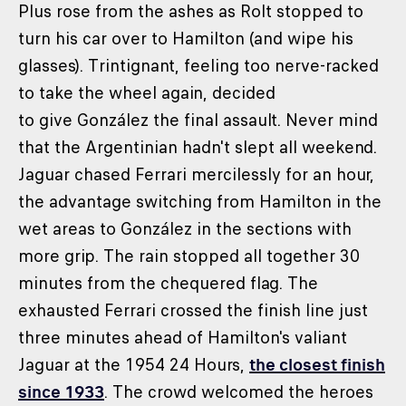
Plus rose from the ashes as Rolt stopped to
turn his car over to Hamilton (and wipe his
glasses). Trintignant, feeling too nerve-racked
to take the wheel again, decided
to give González the final assault. Never mind
that the Argentinian hadn't slept all weekend.
Jaguar chased Ferrari mercilessly for an hour,
the advantage switching from Hamilton in the
wet areas to González in the sections with
more grip. The rain stopped all together 30
minutes from the chequered flag. The
exhausted Ferrari crossed the finish line just
three minutes ahead of Hamilton's valiant
Jaguar at the 1954 24 Hours,
the closest finish
since 1933
. The crowd welcomed the heroes