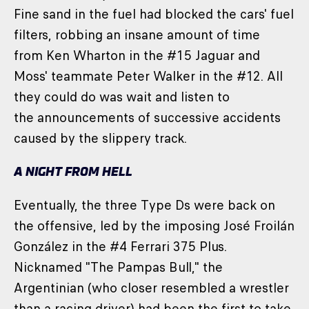
Fine sand in the fuel had blocked the cars' fuel
filters, robbing an insane amount of time
from Ken Wharton in the #15 Jaguar and
Moss' teammate Peter Walker in the #12. All
they could do was wait and listen to
the announcements of successive accidents
caused by the slippery track.
A NIGHT FROM HELL
Eventually, the three Type Ds were back on
the offensive, led by the imposing José Froilán
González in the #4 Ferrari 375 Plus.
Nicknamed "The Pampas Bull," the
Argentinian (who closer resembled a wrestler
than a racing driver) had been the first to take