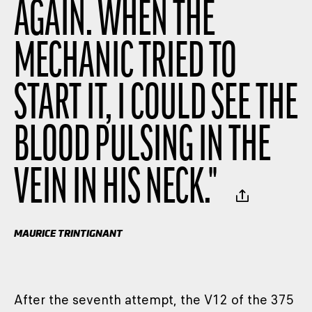
AGAIN. WHEN THE
MECHANIC TRIED TO
START IT, I COULD SEE THE
BLOOD PULSING IN THE
VEIN IN HIS NECK.
"
MAURICE TRINTIGNANT
After the seventh attempt, the V12 of the 375