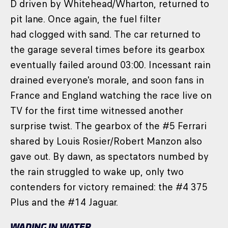
D driven by Whitehead/Wharton, returned to
pit lane. Once again, the fuel filter
had clogged with sand. The car returned to
the garage several times before its gearbox
eventually failed around 03:00. Incessant rain
drained everyone's morale, and soon fans in
France and England watching the race live on
TV for the first time witnessed another
surprise twist. The gearbox of the #5 Ferrari
shared by Louis Rosier/Robert Manzon also
gave out. By dawn, as spectators numbed by
the rain struggled to wake up, only two
contenders for victory remained: the #4 375
Plus and the #14 Jaguar.
WADING IN WATER