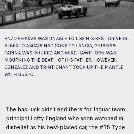
ENZO FERRARI WAS UNABLE TO USE HIS BEST DRIVERS.
ALBERTO ASCARI HAD GONE TO LANCIA, GIUSEPPE
FARINA WAS INJURED AND MIKE HAWTHORN WAS
MOURNING THE DEATH OF HIS FATHER. HOWEVER,
GONZÁLEZ AND TRINTIGNANT TOOK UP THE MANTLE
WITH GUSTO.
The bad luck didn't end there for Jaguar team
principal Lofty England who soon watched in
disbelief as his best-placed car, the #15 Type