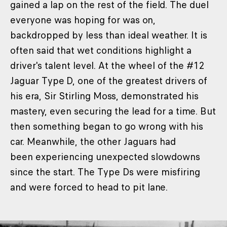
gained a lap on the rest of the field. The duel
everyone was hoping for was on,
backdropped by less than ideal weather. It is
often said that wet conditions highlight a
driver's talent level. At the wheel of the #12
Jaguar Type D, one of the greatest drivers of
his era, Sir Stirling Moss, demonstrated his
mastery, even securing the lead for a time. But
then something began to go wrong with his
car. Meanwhile, the other Jaguars had
been experiencing unexpected slowdowns
since the start. The Type Ds were misfiring
and were forced to head to pit lane.