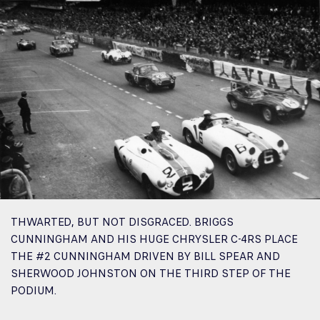
THWARTED, BUT NOT DISGRACED. BRIGGS
CUNNINGHAM AND HIS HUGE CHRYSLER C-4RS PLACE
THE #2 CUNNINGHAM DRIVEN BY BILL SPEAR AND
SHERWOOD JOHNSTON ON THE THIRD STEP OF THE
PODIUM.