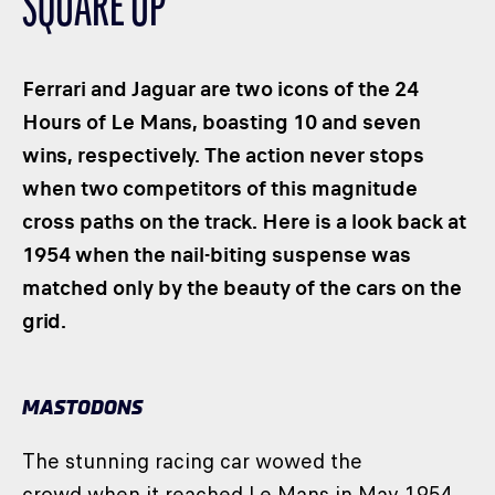
SQUARE UP
CLASSES
WINNERS & RECORDS
Ferrari and Jaguar are two icons of the 24
HOSPITALITY
Hours of Le Mans, boasting 10 and seven
SUSTAINABLE DEVELOPMENT
wins, respectively. The action never stops
SEA BY DHL
when two competitors of this magnitude
PARTNERS
cross paths on the track. Here is a look back at
NEWSLETTER
1954 when the nail-biting suspense was
matched only by the beauty of the cars on the
grid.
MASTODONS
The stunning racing car wowed the
crowd when it reached Le Mans in May 1954.