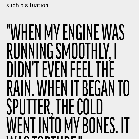
such a situation.
"
WHEN MY ENGINE WAS
RUNNING SMOOTHLY, I
DIDN'T EVEN FEEL THE
RAIN. WHEN IT BEGAN TO
SPUTTER, THE COLD
WENT INTO MY BONES. IT