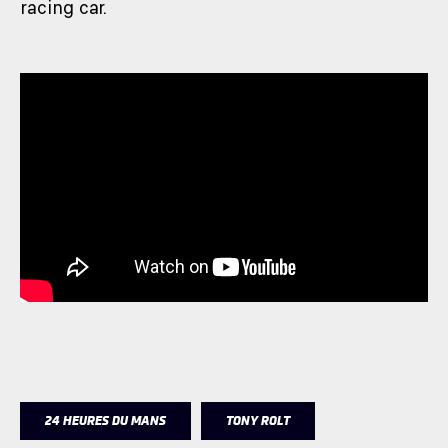
racing car.
24 HEURES DU MANS
TONY ROLT