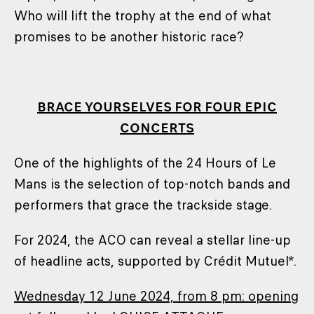
Who will lift the trophy at the end of what
promises to be another historic race?
BRACE YOURSELVES FOR FOUR EPIC
CONCERTS
One of the highlights of the 24 Hours of Le
Mans is the selection of top-notch bands and
performers that grace the trackside stage.
For 2024, the ACO can reveal a stellar line-up
of headline acts, supported by Crédit Mutuel*.
Wednesday 12 June 2024, from 8 pm: opening