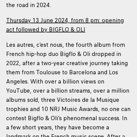
the road in 2024.
Thursday 13 June 2024, from 8 pm: opening
act followed by BIGFLO & OLI
Les autres, c’est nous, the fourth album from
French hip-hop duo Bigflo & Oli dropped in
2022, after a two-year creative journey taking
them from Toulouse to Barcelona and Los
Angeles. With over a billion views on
YouTube, over a billion streams, over a million
albums sold, three Victoires de la Musique
trophies and 10 NRJ Music Awards, no one can
contest Bigflo & Oli’s phenomenal success. In
a few short years, they have become a
landmark on the French music scene. After a