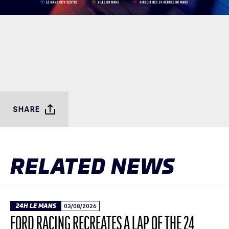
SHARE
RELATED NEWS
24H LE MANS
03/08/2026
FORD RACING RECREATES A LAP OF THE 24