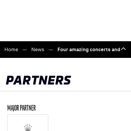
Home
News
Four amazing concerts and a p
Bac
to
top
PARTNERS
MAJOR PARTNER