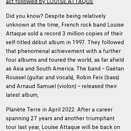
act followed by LOUISE ATTAQUE
Did you know? Despite being relatively
unknown at the time, French rock band Louise
Attaque sold a record 3 million copies of their
self-titled début album in 1997. They followed
that phenomenal achievement with a further
four albums and toured the world, as far afield
as Asia and South America. The band – Gaëtan
Roussel (guitar and vocals), Robin Feix (bass)
and Arnaud Samuel (violon) – released their
latest album,
Planète Terre in April 2022. After a career
spanning 27 years and another triumphant
tour last year, Louise Attaque will be back on