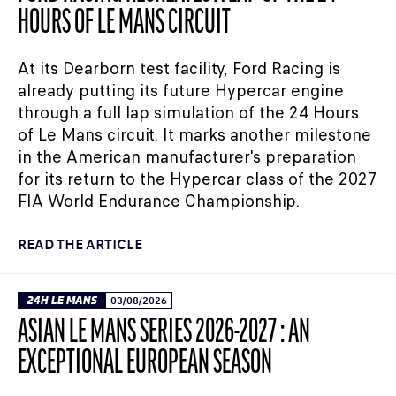
HOURS OF LE MANS CIRCUIT
At its Dearborn test facility, Ford Racing is
already putting its future Hypercar engine
through a full lap simulation of the 24 Hours
of Le Mans circuit. It marks another milestone
in the American manufacturer's preparation
for its return to the Hypercar class of the 2027
FIA World Endurance Championship.
READ THE ARTICLE
24H LE MANS
03/08/2026
ASIAN LE MANS SERIES 2026-2027 : AN
EXCEPTIONAL EUROPEAN SEASON