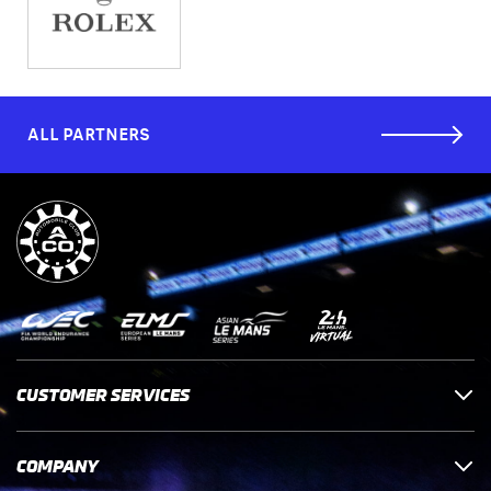
ALL PARTNERS
CUSTOMER SERVICES
COMPANY