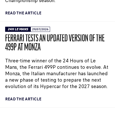
Championship season.
READ THE ARTICLE
24H LE MANS
29/07/2026
FERRARI TESTS AN UPDATED VERSION OF THE
499P AT MONZA
Three-time winner of the 24 Hours of Le
Mans, the Ferrari 499P continues to evolve. At
Monza, the Italian manufacturer has launched
a new phase of testing to prepare the next
evolution of its Hypercar for the 2027 season.
READ THE ARTICLE