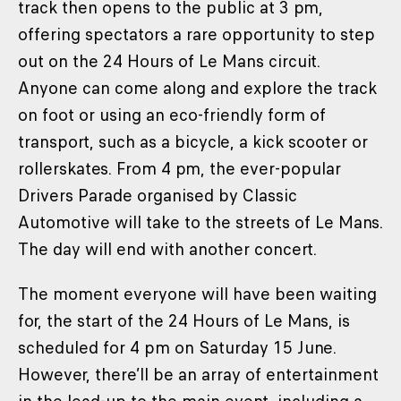
track then opens to the public at 3 pm,
offering spectators a rare opportunity to step
out on the 24 Hours of Le Mans circuit.
Anyone can come along and explore the track
on foot or using an eco-friendly form of
transport, such as a bicycle, a kick scooter or
rollerskates. From 4 pm, the ever-popular
Drivers Parade organised by Classic
Automotive will take to the streets of Le Mans.
The day will end with another concert.
The moment everyone will have been waiting
for, the start of the 24 Hours of Le Mans, is
scheduled for 4 pm on Saturday 15 June.
However, there’ll be an array of entertainment