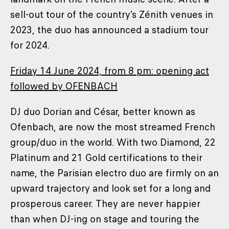
sell-out tour of the country’s Zénith venues in
2023, the duo has announced a stadium tour
for 2024.
Friday 14 June 2024, from 8 pm: opening act
followed by OFENBACH
DJ duo Dorian and César, better known as
Ofenbach, are now the most streamed French
group/duo in the world. With two Diamond, 22
Platinum and 21 Gold certifications to their
name, the Parisian electro duo are firmly on an
upward trajectory and look set for a long and
prosperous career. They are never happier
than when DJ-ing on stage and touring the