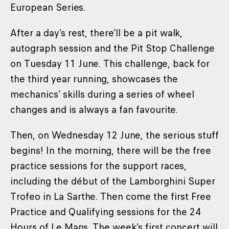
European Series.
After a day’s rest, there’ll be a pit walk,
autograph session and the Pit Stop Challenge
on Tuesday 11 June. This challenge, back for
the third year running, showcases the
mechanics’ skills during a series of wheel
changes and is always a fan favourite.
Then, on Wednesday 12 June, the serious stuff
begins! In the morning, there will be the free
practice sessions for the support races,
including the début of the Lamborghini Super
Trofeo in La Sarthe. Then come the first Free
Practice and Qualifying sessions for the 24
Hours of Le Mans. The week’s first concert will