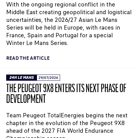
With the ongoing regional conflict in the
Middle East creating geopolitical and logistical
uncertainties, the 2026/27 Asian Le Mans
Series will be held in Europe, with races in
France, Spain and Portugal for a special
Winter Le Mans Series.
READ THE ARTICLE
24H LE MANS
29/07/2026
THE PEUGEOT 9X8 ENTERS ITS NEXT PHASE OF
DEVELOPMENT
Team Peugeot TotalEnergies begins the next
chapter in the evolution of the Peugeot 9X8
ahead of the 2027 FIA World Endurance