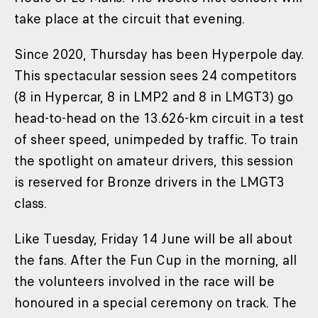
take place at the circuit that evening.
Since 2020, Thursday has been Hyperpole day.
This spectacular session sees 24 competitors
(8 in Hypercar, 8 in LMP2 and 8 in LMGT3) go
head-to-head on the 13.626-km circuit in a test
of sheer speed, unimpeded by traffic. To train
the spotlight on amateur drivers, this session
is reserved for Bronze drivers in the LMGT3
class.
Like Tuesday, Friday 14 June will be all about
the fans. After the Fun Cup in the morning, all
the volunteers involved in the race will be
honoured in a special ceremony on track. The