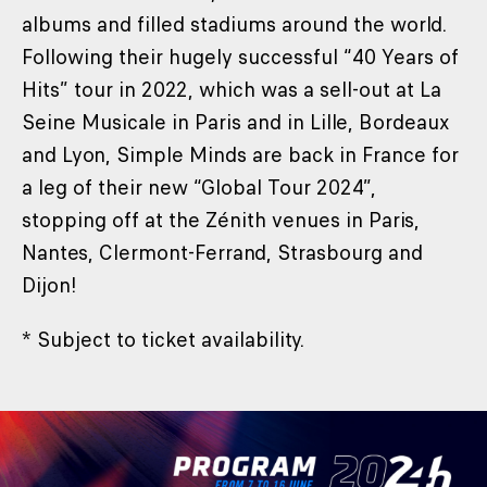
albums and filled stadiums around the world.
Following their hugely successful “40 Years of
Hits” tour in 2022, which was a sell-out at La
Seine Musicale in Paris and in Lille, Bordeaux
and Lyon, Simple Minds are back in France for
a leg of their new “Global Tour 2024”,
stopping off at the Zénith venues in Paris,
Nantes, Clermont-Ferrand, Strasbourg and
Dijon!
* Subject to ticket availability.