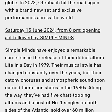
globe. In 2023, Ofenbach hit the road again
with a brand-new set and exclusive
performances across the world.
Saturday 15 June 2024, from 8 pm: opening
act followed by SIMPLE MINDS
Simple Minds have enjoyed a remarkable
career since the release of their début album
Life in a Day in 1979. Their musical style has
changed constantly over the years, but their
catchy choruses and atmospheric sound soon
earned them icon status in the 1980s. Along
the way, they’ve had five chart-topping
albums and a host of No. 1 singles on both
sides of the Atlantic, sold over 60 million