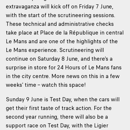
extravaganza will kick off on Friday 7 June,
with the start of the scrutineering sessions.
These technical and administrative checks
take place at Place de la République in central
Le Mans and are one of the highlights of the
Le Mans experience. Scrutineering will
continue on Saturday 8 June, and there’s a
surprise in store for 24 Hours of Le Mans fans
in the city centre. More news on this in a few
weeks’ time – watch this space!
Sunday 9 June is Test Day, when the cars will
get their first taste of track action. For the
second year running, there will also be a
support race on Test Day, with the Ligier