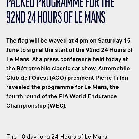
PACKED PROGRAMME FOR THE
CLASSES
92ND 24 HOURS OF LE MANS
WINNERS & RECORDS
HOSPITALITY
SUSTAINABLE DEVELOPMENT
The flag will be waved at 4 pm on Saturday 15
SEA BY DHL
June to signal the start of the 92nd 24 Hours of
Le Mans. At a press conference held today at
PARTNERS
the Rétromobile classic car show, Automobile
NEWSLETTER
Club de l’Ouest (ACO) president Pierre Fillon
revealed the programme for Le Mans, the
fourth round of the FIA World Endurance
Championship (WEC).
The 10-day long 24 Hours of Le Mans