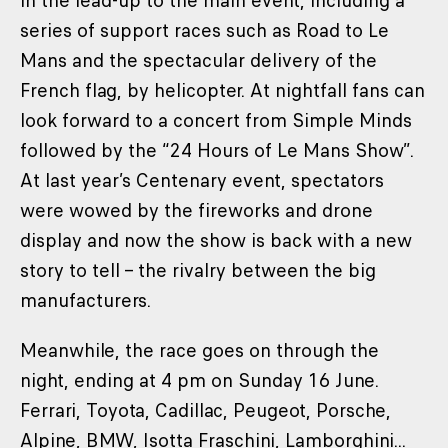
in the lead-up to the main event, including a
series of support races such as Road to Le
Mans and the spectacular delivery of the
French flag, by helicopter. At nightfall fans can
look forward to a concert from Simple Minds
followed by the “24 Hours of Le Mans Show”.
At last year’s Centenary event, spectators
were wowed by the fireworks and drone
display and now the show is back with a new
story to tell – the rivalry between the big
manufacturers.
Meanwhile, the race goes on through the
night, ending at 4 pm on Sunday 16 June.
Ferrari, Toyota, Cadillac, Peugeot, Porsche,
Alpine, BMW, Isotta Fraschini, Lamborghini...