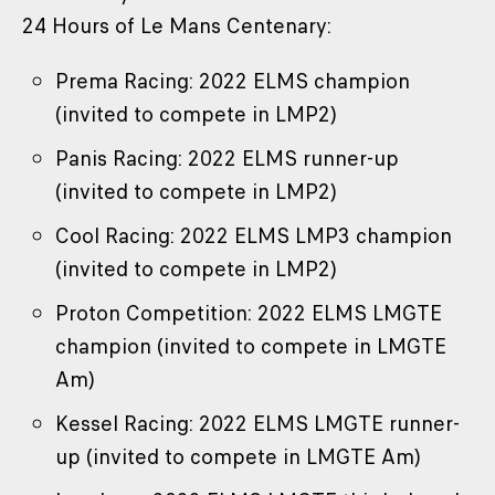
24 Hours of Le Mans Centenary:
Prema Racing: 2022 ELMS champion
(invited to compete in LMP2)
Panis Racing: 2022 ELMS runner-up
(invited to compete in LMP2)
Cool Racing: 2022 ELMS LMP3 champion
(invited to compete in LMP2)
Proton Competition: 2022 ELMS LMGTE
champion (invited to compete in LMGTE
Am)
Kessel Racing: 2022 ELMS LMGTE runner-
up (invited to compete in LMGTE Am)