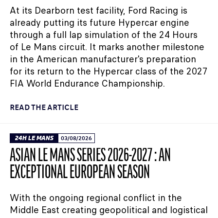
At its Dearborn test facility, Ford Racing is
already putting its future Hypercar engine
through a full lap simulation of the 24 Hours
of Le Mans circuit. It marks another milestone
in the American manufacturer's preparation
for its return to the Hypercar class of the 2027
FIA World Endurance Championship.
READ THE ARTICLE
24H LE MANS
03/08/2026
ASIAN LE MANS SERIES 2026-2027 : AN
EXCEPTIONAL EUROPEAN SEASON
With the ongoing regional conflict in the
Middle East creating geopolitical and logistical