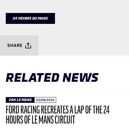
24 HEURES DU MANS
SHARE
RELATED NEWS
24H LE MANS
03/08/2026
FORD RACING RECREATES A LAP OF THE 24
HOURS OF LE MANS CIRCUIT