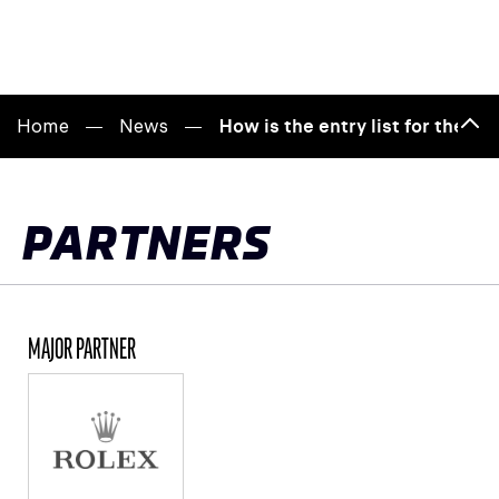
Home
News
How is the entry list for the 
Bac
to
top
PARTNERS
MAJOR PARTNER