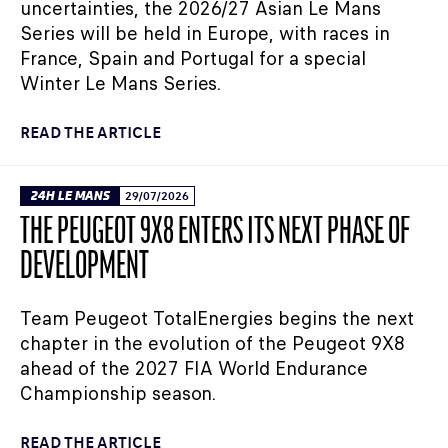
uncertainties, the 2026/27 Asian Le Mans
Series will be held in Europe, with races in
France, Spain and Portugal for a special
Winter Le Mans Series.
READ THE ARTICLE
24H LE MANS
29/07/2026
THE PEUGEOT 9X8 ENTERS ITS NEXT PHASE OF
DEVELOPMENT
Team Peugeot TotalEnergies begins the next
chapter in the evolution of the Peugeot 9X8
ahead of the 2027 FIA World Endurance
Championship season.
READ THE ARTICLE