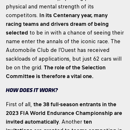
physical and mental strength of its
competitors.
In its Centenary year, many
racing teams and drivers dream of being
selected
to be in with a chance of seeing their
name enter the annals of the iconic race. The
Automobile Club de l’Ouest has received
sackloads of applications, but just 62 cars will
be on the grid.
The role of the Selection
Committee is therefore a vital one.
HOW DOES IT WORK?
First of all,
the 38 full-season entrants in the
2023 FIA World Endurance Championship are
invited automatically
. Another
ten