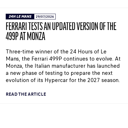
24H LE MANS
29/07/2026
FERRARI TESTS AN UPDATED VERSION OF THE
499P AT MONZA
Three-time winner of the 24 Hours of Le
Mans, the Ferrari 499P continues to evolve. At
Monza, the Italian manufacturer has launched
a new phase of testing to prepare the next
evolution of its Hypercar for the 2027 season.
READ THE ARTICLE