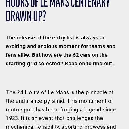
HOURS OF LE MANS CENTENARY
CLASSES
DRAWN UP?
WINNERS & RECORDS
HOSPITALITY
SUSTAINABLE DEVELOPMENT
The release of the entry list is always an
SEA BY DHL
exciting and anxious moment for teams and
fans alike. But how are the 62 cars on the
PARTNERS
starting grid selected? Read on to find out.
NEWSLETTER
The 24 Hours of Le Mans is the pinnacle of
the endurance pyramid. This monument of
motorsport has been forging a legend since
1923. It is an event that challenges the
mechanical reliability, sporting prowess and