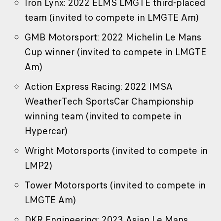
Iron Lynx: 2022 ELMS LMGTE third-placed
team (invited to compete in LMGTE Am)
GMB Motorsport: 2022 Michelin Le Mans
Cup winner (invited to compete in LMGTE
Am)
Action Express Racing: 2022 IMSA
WeatherTech SportsCar Championship
winning team (invited to compete in
Hypercar)
Wright Motorsports (invited to compete in
LMP2)
Tower Motorsports (invited to compete in
LMGTE Am)
DKR Engineering: 2023 Asian Le Mans