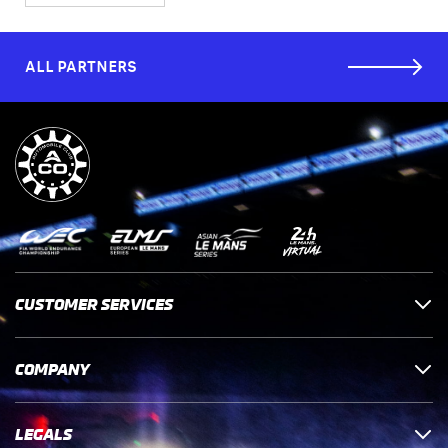
ALL PARTNERS
CUSTOMER SERVICES
COMPANY
LEGALS