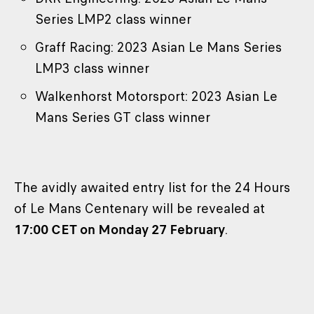
Series LMP2 class winner
Graff Racing: 2023 Asian Le Mans Series
LMP3 class winner
Walkenhorst Motorsport: 2023 Asian Le
Mans Series GT class winner
The avidly awaited entry list for the 24 Hours
of Le Mans Centenary will be revealed at
17:00 CET on Monday 27 February
.