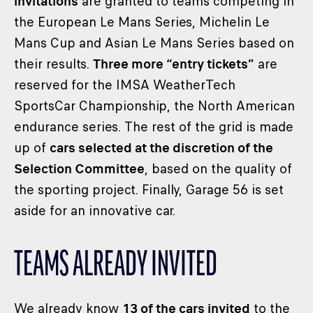
invitations
are granted to teams competing in
the European Le Mans Series, Michelin Le
Mans Cup and Asian Le Mans Series based on
their results.
Three more “entry tickets”
are
reserved for the IMSA WeatherTech
SportsCar Championship, the North American
endurance series. The rest of the grid is made
up of
cars selected at the discretion of the
Selection Committee
, based on the quality of
the sporting project. Finally, Garage 56 is set
aside for an innovative car.
TEAMS ALREADY INVITED
We already know
13 of the cars invited
to the