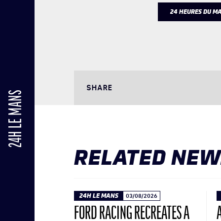
24 HEURES DU M
SHARE
24H LE MANS
RELATED NEW
24H LE MANS
03/08/2026
FORD RACING RECREATES A