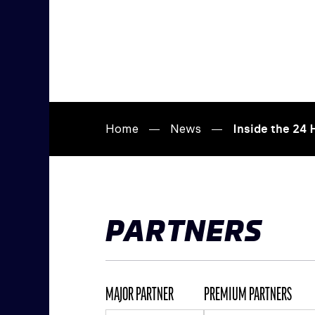
Home
News
Inside the 24
PARTNERS
MAJOR PARTNER
PREMIUM PARTNERS