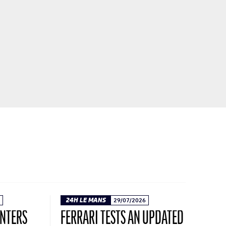
24H LE MANS
29/07/2026
ENTERS
FERRARI TESTS AN UPDATED