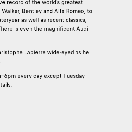
 record of the world’s greatest
 Walker, Bentley and Alfa Romeo, to
eryear as well as recent classics,
 There is even the magnificent Audi
hristophe Lapierre wide-eyed as he
.
m–6pm every day except Tuesday
ails.