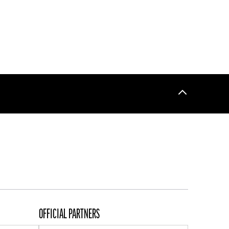
Back
to
top
OFFICIAL PARTNERS