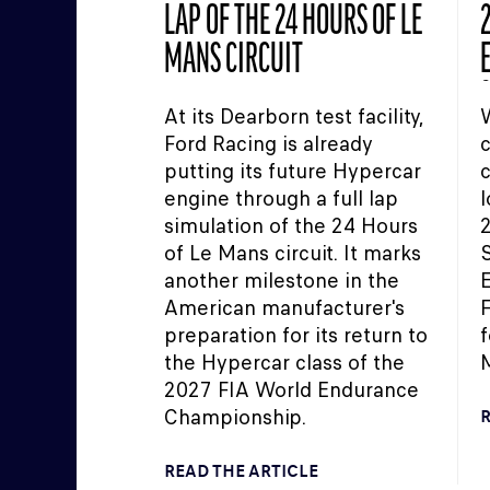
LAP OF THE 24 HOURS OF LE
2
MANS CIRCUIT
At its Dearborn test facility,
W
Ford Racing is already
c
putting its future Hypercar
c
engine through a full lap
l
simulation of the 24 Hours
of Le Mans circuit. It marks
S
another milestone in the
E
American manufacturer's
F
preparation for its return to
f
the Hypercar class of the
M
2027 FIA World Endurance
Championship.
R
READ THE ARTICLE