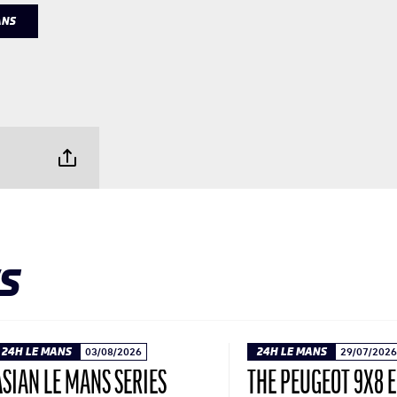
ANS
S
24H LE MANS
03/08/2026
24H LE MANS
29/07/2026
ASIAN LE MANS SERIES
THE PEUGEOT 9X8 