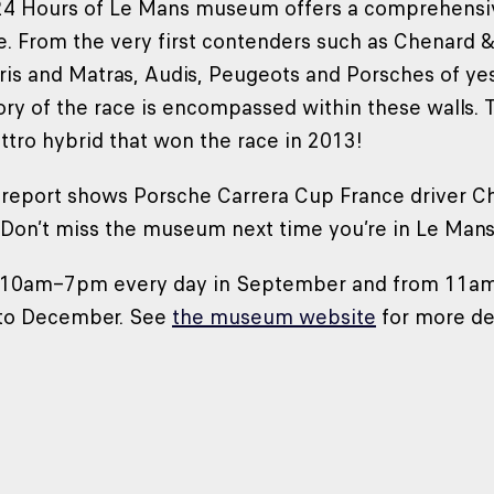
24 Hours of Le Mans museum offers a comprehensive
. From the very first contenders such as Chenard &
ris and Matras, Audis, Peugeots and Porsches of yest
tory of the race is encompassed within these walls.
ttro hybrid that won the race in 2013!
 report shows Porsche Carrera Cup France driver C
n. Don’t miss the museum next time you’re in Le Mans
m 10am–7pm every day in September and from 11a
to December. See
the museum website
for more det