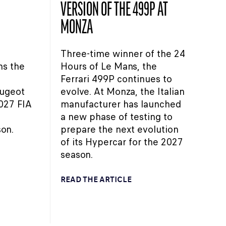
VERSION OF THE 499P AT
MONZA
Three-time winner of the 24
ns the
Hours of Le Mans, the
Ferrari 499P continues to
eugeot
evolve. At Monza, the Italian
027 FIA
manufacturer has launched
a new phase of testing to
on.
prepare the next evolution
of its Hypercar for the 2027
season.
READ THE ARTICLE