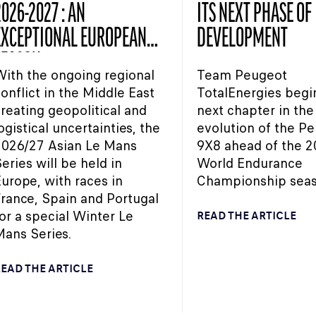
026-2027 : AN
ITS NEXT PHASE OF
EXCEPTIONAL EUROPEAN
DEVELOPMENT
SEASON
ith the ongoing regional
Team Peugeot
onflict in the Middle East
TotalEnergies begi
reating geopolitical and
next chapter in the
ogistical uncertainties, the
evolution of the P
2026/27 Asian Le Mans
9X8 ahead of the 2
eries will be held in
World Endurance
urope, with races in
Championship seas
rance, Spain and Portugal
or a special Winter Le
READ THE ARTICLE
ans Series.
EAD THE ARTICLE