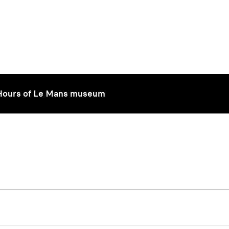
 Hours of Le Mans museum