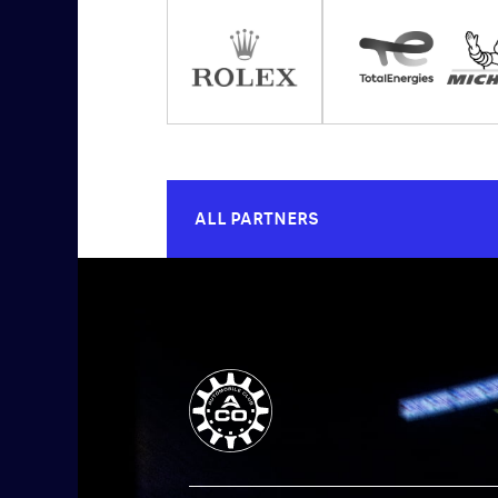
ALL PARTNERS