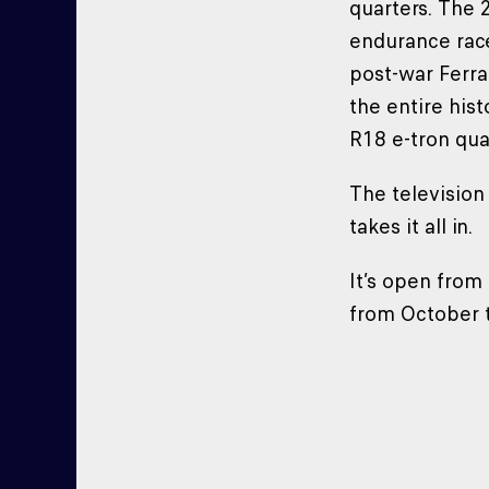
quarters. The 
endurance race
post-war Ferra
the entire his
R18 e-tron qua
The television
takes it all i
It’s open fro
from October 