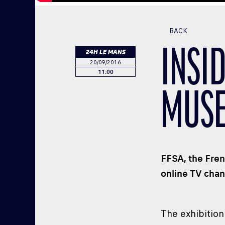
BACK
INSI
24H LE MANS
20/09/2016
11:00
MUS
FFSA, the Fren
online TV chan
The exhibition