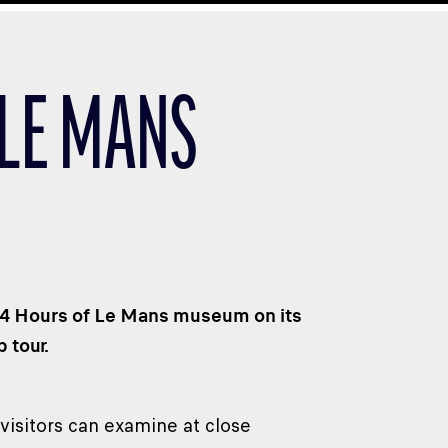
 LE MANS
 24 Hours of Le Mans museum on its
 tour.
visitors can examine at close