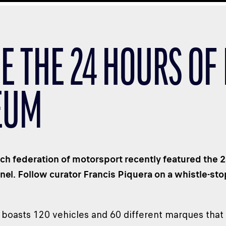
DE THE 24 HOURS OF
EUM
ch federation of motorsport recently featured the
nel. Follow curator Francis Piquera on a whistle-stop
 boasts 120 vehicles and 60 different marques that 