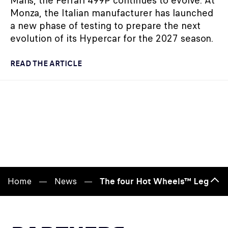
Mans, the Ferrari 499P continues to evolve. At
Monza, the Italian manufacturer has launched
a new phase of testing to prepare the next
evolution of its Hypercar for the 2027 season.
READ THE ARTICLE
Home
News
The four Hot Wheels™ Legends 
Bac
to
top