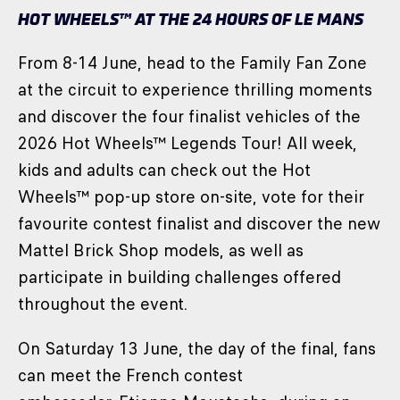
HOT WHEELS™ AT THE 24 HOURS OF LE MANS
From 8-14 June, head to the Family Fan Zone
at the circuit to experience thrilling moments
and discover the four finalist vehicles of the
2026 Hot Wheels™ Legends Tour! All week,
kids and adults can check out the Hot
Wheels™ pop-up store on-site, vote for their
favourite contest finalist and discover the new
Mattel Brick Shop models, as well as
participate in building challenges offered
throughout the event.
On Saturday 13 June, the day of the final, fans
can meet the French contest