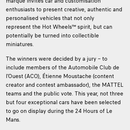
marque invites car and customisation
enthusiasts to present creative, authentic and
personalised vehicles that not only
represent the Hot Wheels™ spirit, but can
potentially be turned into collectible
miniatures.
The winners were decided by a jury – to
include members of the Automobile Club de
l’Ouest (ACO), Étienne Moustache (content
creator and contest ambassador), the MATTEL
teams and the public vote. This year, not three
but four exceptional cars have been selected
to go on display during the 24 Hours of Le
Mans.