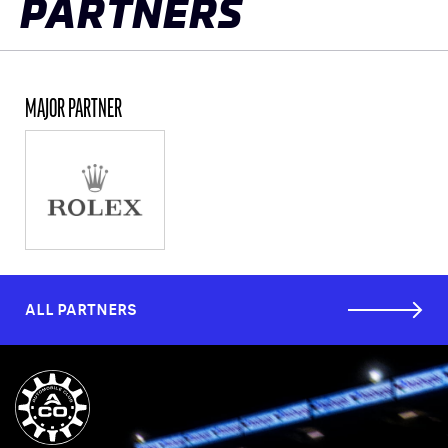
PARTNERS
MAJOR PARTNER
ALL PARTNERS