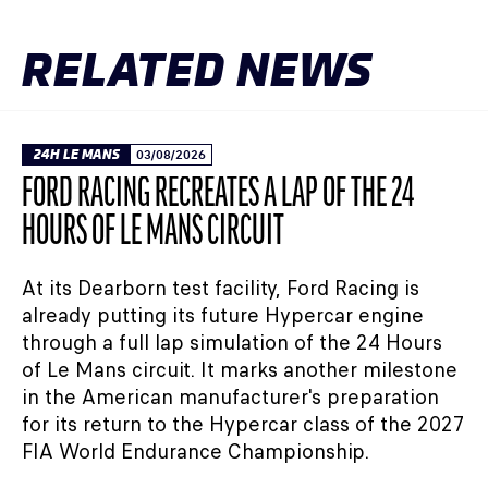
RELATED NEWS
24H LE MANS
03/08/2026
FORD RACING RECREATES A LAP OF THE 24
HOURS OF LE MANS CIRCUIT
At its Dearborn test facility, Ford Racing is
already putting its future Hypercar engine
through a full lap simulation of the 24 Hours
of Le Mans circuit. It marks another milestone
in the American manufacturer's preparation
for its return to the Hypercar class of the 2027
FIA World Endurance Championship.