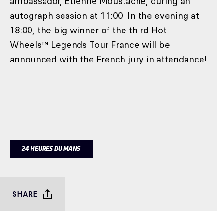
ambassador, Etienne Moustache, during an
autograph session at 11:00. In the evening at
18:00, the big winner of the third Hot
Wheels™ Legends Tour France will be
announced with the French jury in attendance!
24 HEURES DU MANS
SHARE