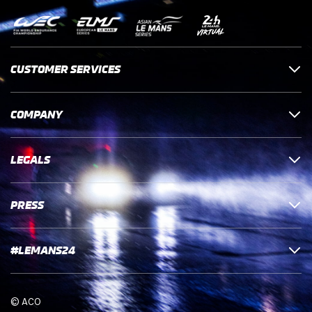
CUSTOMER SERVICES
COMPANY
LEGALS
PRESS
#LEMANS24
© ACO