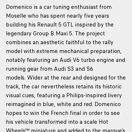
Domenico is a car tuning enthusiast from
Moselle who has spent nearly five years
building his Renault 5 GTL inspired by the
legendary Group B Maxi 5. The project
combines an aesthetic faithful to the rally
model with extreme mechanical preparation,
notably featuring an Audi V6 turbo engine and
running gear from Audi S3 and S6
models. Wider at the rear and designed for the
track, the car nevertheless retains its historic
visual cues, featuring a Philips-inspired livery
reimagined in blue, white and red. Domenico
hopes to win the French final in order to see
his vehicle transformed into a scale Hot
Wheels™ miniature and added to the marque's