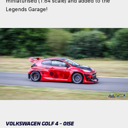
miniaturised (1:64 scale) and added to the
Legends Garage!
VOLKSWAGEN GOLF 4 – OISE