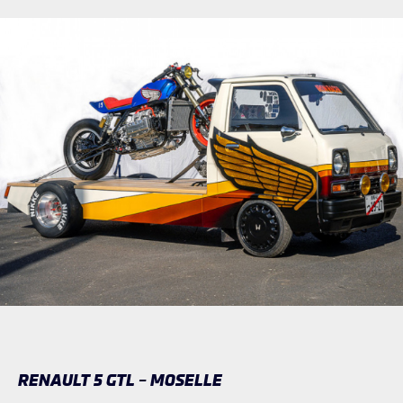
RENAULT 5 GTL – MOSELLE