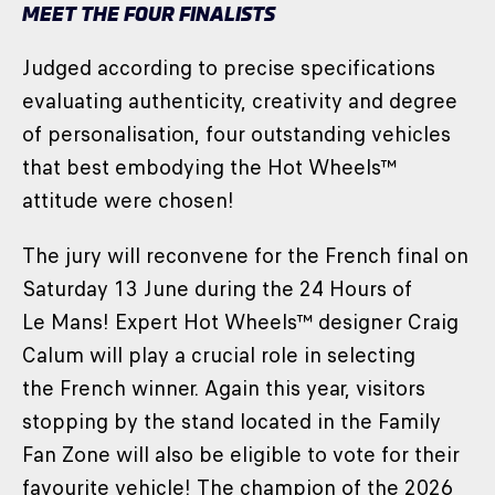
MEET THE FOUR FINALISTS
Judged according to precise specifications
evaluating authenticity, creativity and degree
of personalisation, four outstanding vehicles
that best embodying the Hot Wheels™
attitude were chosen!
The jury will reconvene for the French final on
Saturday 13 June during the 24 Hours of
Le Mans! Expert Hot Wheels™ designer Craig
Calum will play a crucial role in selecting
the French winner. Again this year, visitors
stopping by the stand located in the Family
Fan Zone will also be eligible to vote for their
favourite vehicle! The champion of the 2026