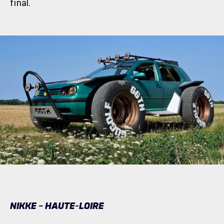
final.
NIKKE – HAUTE-LOIRE