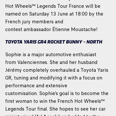
Hot Wheels™ Legends Tour France will be
named on Saturday 13 June at 18:00 by the
French jury members and
contest ambassador Étienne Moustache!
TOYOTA YARIS GR4 ROCKET BUNNY – NORTH
Sophie is a major automotive enthusiast
from Valenciennes. She and her husband
Jérémy completely overhauled a Toyota Yaris
GR, tuning and modifying it with a focus on
performance and extensive
customisation. Sophie's goal is to become the
first woman to win the French Hot Wheels™
Legends Tour final. She hopes to see her car