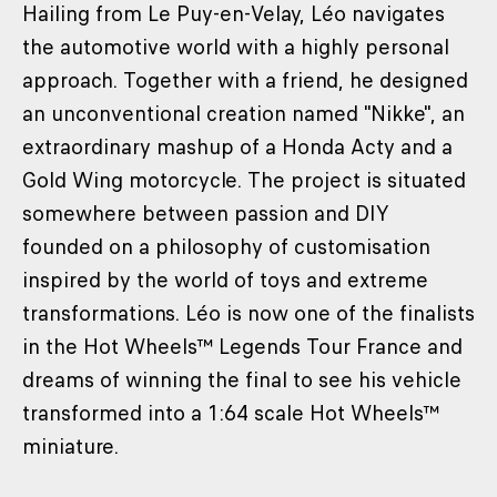
Hailing from Le Puy-en-Velay, Léo navigates
the automotive world with a highly personal
approach. Together with a friend, he designed
an unconventional creation named "Nikke", an
extraordinary mashup of a Honda Acty and a
Gold Wing motorcycle. The project is situated
somewhere between passion and DIY
founded on a philosophy of customisation
inspired by the world of toys and extreme
transformations. Léo is now one of the finalists
in the Hot Wheels™ Legends Tour France and
dreams of winning the final to see his vehicle
transformed into a 1:64 scale Hot Wheels™
miniature.