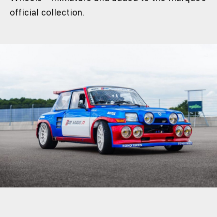
official collection.