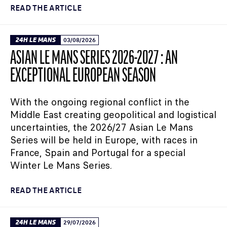
READ THE ARTICLE
24H LE MANS
03/08/2026
ASIAN LE MANS SERIES 2026-2027 : AN
EXCEPTIONAL EUROPEAN SEASON
With the ongoing regional conflict in the
Middle East creating geopolitical and logistical
uncertainties, the 2026/27 Asian Le Mans
Series will be held in Europe, with races in
France, Spain and Portugal for a special
Winter Le Mans Series.
READ THE ARTICLE
24H LE MANS
29/07/2026