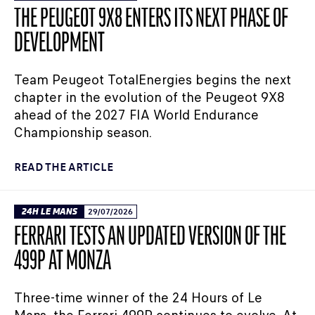
THE PEUGEOT 9X8 ENTERS ITS NEXT PHASE OF
DEVELOPMENT
Team Peugeot TotalEnergies begins the next
chapter in the evolution of the Peugeot 9X8
ahead of the 2027 FIA World Endurance
Championship season.
READ THE ARTICLE
24H LE MANS
29/07/2026
FERRARI TESTS AN UPDATED VERSION OF THE
499P AT MONZA
Three-time winner of the 24 Hours of Le