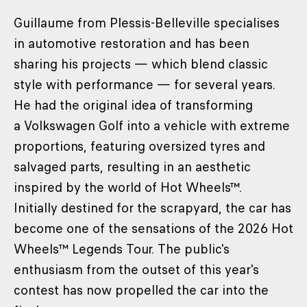
Guillaume from Plessis-Belleville specialises
in automotive restoration and has been
sharing his projects — which blend classic
style with performance — for several years.
He had the original idea of transforming
a Volkswagen Golf into a vehicle with extreme
proportions, featuring oversized tyres and
salvaged parts, resulting in an aesthetic
inspired by the world of Hot Wheels™.
Initially destined for the scrapyard, the car has
become one of the sensations of the 2026 Hot
Wheels™ Legends Tour. The public's
enthusiasm from the outset of this year's
contest has now propelled the car into the