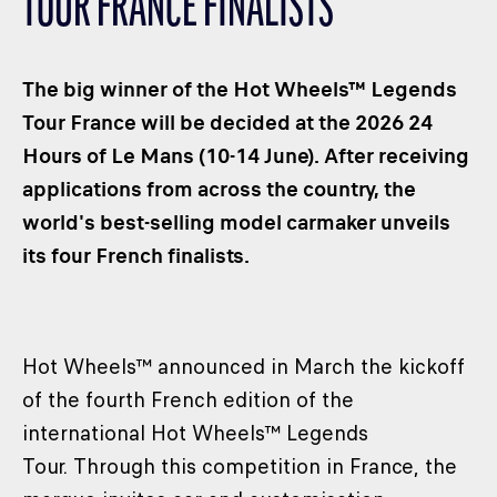
TOUR FRANCE FINALISTS
CLASSES
WINNERS & RECORDS
The big winner of the Hot Wheels™ Legends
HOSPITALITY
Tour France will be decided at the 2026 24
SUSTAINABLE DEVELOPMENT
Hours of Le Mans (10-14 June). After receiving
SEA BY DHL
applications from across the country, the
PARTNERS
world's best-selling model carmaker unveils
NEWSLETTER
its four French finalists.
Hot Wheels™ announced in March the kickoff
of the fourth French edition of the
international Hot Wheels™ Legends
Tour. Through this competition in France, the