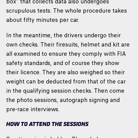
box” that collects data also undergoes
scrupulous tests. The whole procedure takes
about fifty minutes per car.
In the meantime, the drivers undergo their
own checks. Their firesuits, helmet and kit are
all examined to ensure they comply with FIA
safety standards, and of course they show
their licence. They are also weighed so their
weight can be deducted from that of the car
in the qualifying session checks. Then come
the photo sessions, autograph signing and
pre-race interviews.
HOW TO ATTEND THE SESSIONS