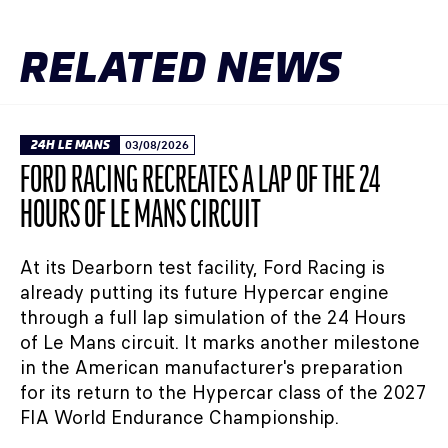
RELATED NEWS
24H LE MANS
03/08/2026
FORD RACING RECREATES A LAP OF THE 24
HOURS OF LE MANS CIRCUIT
At its Dearborn test facility, Ford Racing is
already putting its future Hypercar engine
through a full lap simulation of the 24 Hours
of Le Mans circuit. It marks another milestone
in the American manufacturer's preparation
for its return to the Hypercar class of the 2027
FIA World Endurance Championship.