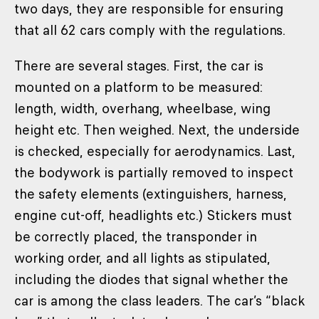
two days, they are responsible for ensuring
that all 62 cars comply with the regulations.
There are several stages. First, the car is
mounted on a platform to be measured:
length, width, overhang, wheelbase, wing
height etc. Then weighed. Next, the underside
is checked, especially for aerodynamics. Last,
the bodywork is partially removed to inspect
the safety elements (extinguishers, harness,
engine cut-off, headlights etc.) Stickers must
be correctly placed, the transponder in
working order, and all lights as stipulated,
including the diodes that signal whether the
car is among the class leaders. The car’s “black