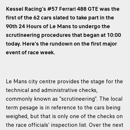
CLASSES
Kessel Racing’s #57 Ferrari 488 GTE was the
WINNERS & RECORDS
first of the 62 cars slated to take part in the
90th 24 Hours of Le Mans to undergo the
HOSPITALITY
scrutineering procedures that began at 10:00
SUSTAINABLE DEVELOPMENT
today. Here’s the rundown on the first major
SEA BY DHL
event of race week.
PARTNERS
NEWSLETTER
Le Mans city centre provides the stage for the
technical and administrative checks,
commonly known as “scrutineering”. The local
term pesage is in reference to the cars being
weighed, but that is only one of the checks on
the race officials’ inspection list. Over the next