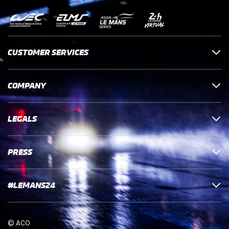
CUSTOMER SERVICES
COMPANY
LEGALS
PRESS
#LEMANS24
© ACO