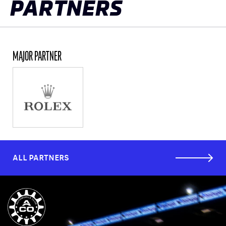
PARTNERS
MAJOR PARTNER
ALL PARTNERS