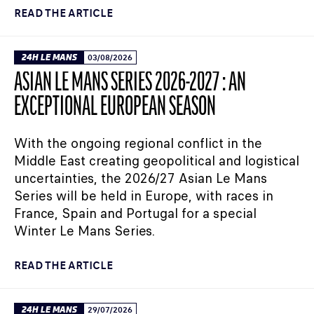
READ THE ARTICLE
24H LE MANS
03/08/2026
ASIAN LE MANS SERIES 2026-2027 : AN
EXCEPTIONAL EUROPEAN SEASON
With the ongoing regional conflict in the
Middle East creating geopolitical and logistical
uncertainties, the 2026/27 Asian Le Mans
Series will be held in Europe, with races in
France, Spain and Portugal for a special
Winter Le Mans Series.
READ THE ARTICLE
24H LE MANS
29/07/2026