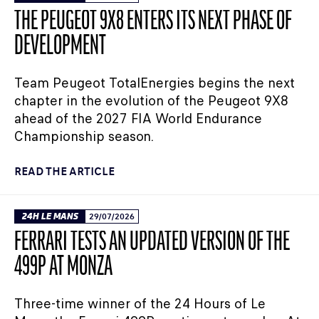
THE PEUGEOT 9X8 ENTERS ITS NEXT PHASE OF
DEVELOPMENT
Team Peugeot TotalEnergies begins the next
chapter in the evolution of the Peugeot 9X8
ahead of the 2027 FIA World Endurance
Championship season.
READ THE ARTICLE
24H LE MANS
29/07/2026
FERRARI TESTS AN UPDATED VERSION OF THE
499P AT MONZA
Three-time winner of the 24 Hours of Le