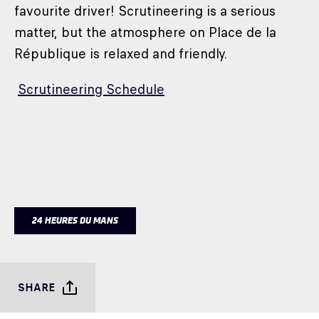
favourite driver! Scrutineering is a serious
matter, but the atmosphere on Place de la
République is relaxed and friendly.
Scrutineering Schedule
24 HEURES DU MANS
SHARE