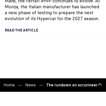
Mans, the Ferrari 499P continues to evolve. At
Monza, the Italian manufacturer has launched
a new phase of testing to prepare the next
evolution of its Hypercar for the 2027 season.
READ THE ARTICLE
Home
News
The rundown on scrutineering
Bac
to
top