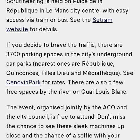
Scrutineering is held on Place de la
République in Le Mans city centre, with easy
access via tram or bus. See the
Setram
website
for details.
If you decide to brave the traffic, there are
3700 parking spaces in the city’s underground
car parks (nearest ones are République,
Quinconces, Filles Dieu and Médiathèque). See
CenoviaPark
for rates. There are also a few
free spaces by the river on Quai Louis Blanc.
The event, organised jointly by the ACO and
the city council, is free to attend. Don’t miss
the chance to see these sleek machines up
close and the chance of a selfie with your