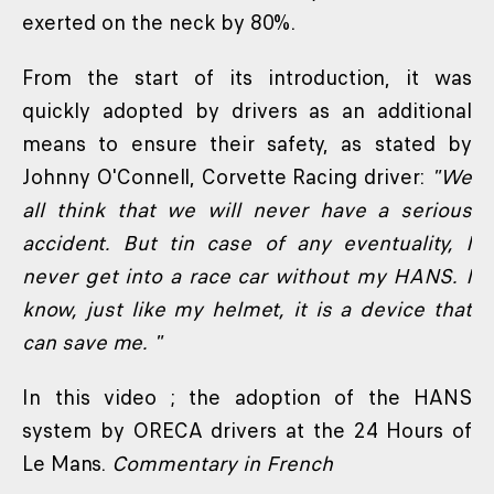
exerted on the neck by 80%.
From the start of its introduction, it was
quickly adopted by drivers as an additional
means to ensure their safety, as stated by
Johnny O'Connell, Corvette Racing driver:
"We
all think that we will never have a serious
accident. But tin case of any eventuality, I
never get into a race car without my HANS. I
know, just like my helmet, it is a device that
can save me. "
In this video ; the adoption of the HANS
system by ORECA drivers at the 24 Hours of
Le Mans.
Commentary in French