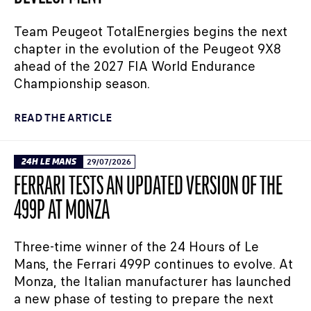
Team Peugeot TotalEnergies begins the next
chapter in the evolution of the Peugeot 9X8
ahead of the 2027 FIA World Endurance
Championship season.
READ THE ARTICLE
24H LE MANS
29/07/2026
FERRARI TESTS AN UPDATED VERSION OF THE
499P AT MONZA
Three-time winner of the 24 Hours of Le
Mans, the Ferrari 499P continues to evolve. At
Monza, the Italian manufacturer has launched
a new phase of testing to prepare the next