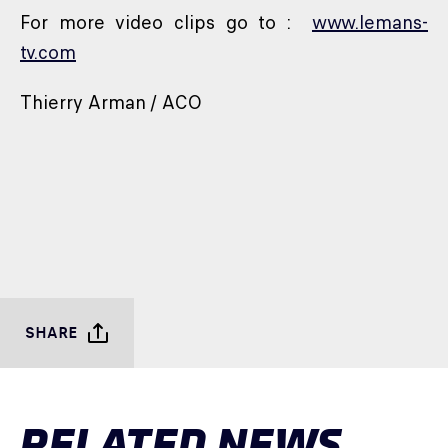
For more video clips go to :
www.lemans-
tv.com
Thierry Arman / ACO
SHARE
RELATED NEWS