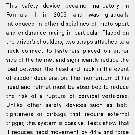
This safety device became mandatory in
Formula 1 in 2003 and was gradually
introduced in other disciplines of motorsport
and endurance racing in particular. Placed on
the driver's shoulders, two straps attached to a
neck connect to fasteners placed on either
side of the helmet and significantly reduce the
load between the head and neck in the event
of sudden deceleration. The momentum of his
head and helmet must be absorbed to reduce
the risk of a rupture of cervical vertebrae.
Unlike other safety devices such as belt-
tighteners or airbags that require external
trigger, this system is passive. Tests show that
it reduces head movement by 44% and force