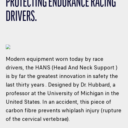
PROTECTING ENDURANCE RACING
CLASSES
DRIVERS.
WINNERS & RECORDS
HOSPITALITY
SUSTAINABLE DEVELOPMENT
SEA BY DHL
PARTNERS
Modern equipment worn today by race
NEWSLETTER
drivers, the HANS (Head And Neck Support )
is by far the greatest innovation in safety the
last thirty years . Designed by Dr. Hubbard, a
professor at the University of Michigan in the
United States. In an accident, this piece of
carbon fibre prevents whiplash injury (rupture
of the cervical vertebrae).