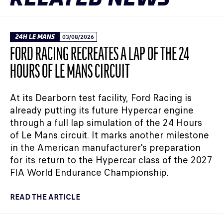
24H LE MANS
03/08/2026
FORD RACING RECREATES A LAP OF THE 24
HOURS OF LE MANS CIRCUIT
At its Dearborn test facility, Ford Racing is
already putting its future Hypercar engine
through a full lap simulation of the 24 Hours
of Le Mans circuit. It marks another milestone
in the American manufacturer's preparation
for its return to the Hypercar class of the 2027
FIA World Endurance Championship.
READ THE ARTICLE