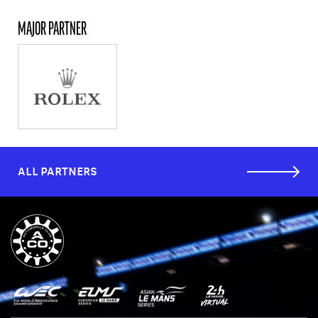
MAJOR PARTNER
ALL PARTNERS