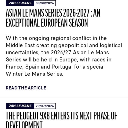
24H LE MANS
03/08/2026
ASIAN LE MANS SERIES 2026-2027 : AN
EXCEPTIONAL EUROPEAN SEASON
With the ongoing regional conflict in the
Middle East creating geopolitical and logistical
uncertainties, the 2026/27 Asian Le Mans
Series will be held in Europe, with races in
France, Spain and Portugal for a special
Winter Le Mans Series.
READ THE ARTICLE
24H LE MANS
29/07/2026
THE PEUGEOT 9X8 ENTERS ITS NEXT PHASE OF
DEVELOPMENT