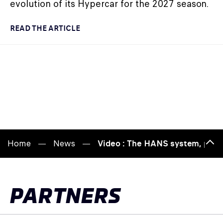
evolution of its Hypercar for the 2027 season.
READ THE ARTICLE
Home
News
Video : The HANS system, prote
Bac
to
top
PARTNERS