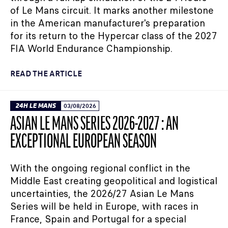
of Le Mans circuit. It marks another milestone
in the American manufacturer's preparation
for its return to the Hypercar class of the 2027
FIA World Endurance Championship.
READ THE ARTICLE
24H LE MANS
03/08/2026
ASIAN LE MANS SERIES 2026-2027 : AN
EXCEPTIONAL EUROPEAN SEASON
With the ongoing regional conflict in the
Middle East creating geopolitical and logistical
uncertainties, the 2026/27 Asian Le Mans
Series will be held in Europe, with races in
France, Spain and Portugal for a special