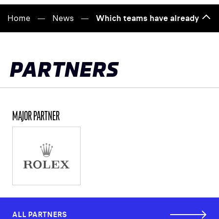
Home
News
Which teams have already been
Bac
to
top
PARTNERS
MAJOR PARTNER
ALL PARTNERS