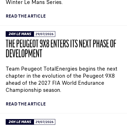
Winter Le Mans Series.
READ THE ARTICLE
24H LE MANS
29/07/2026
THE PEUGEOT 9X8 ENTERS ITS NEXT PHASE OF
DEVELOPMENT
Team Peugeot TotalEnergies begins the next
chapter in the evolution of the Peugeot 9X8
ahead of the 2027 FIA World Endurance
Championship season.
READ THE ARTICLE
24H LE MANS
29/07/2026