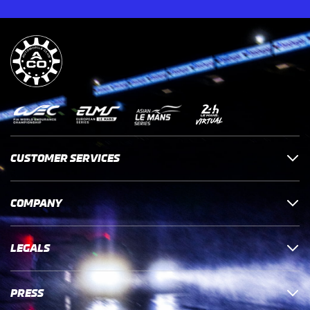
CUSTOMER SERVICES
COMPANY
LEGALS
PRESS