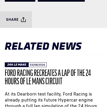
SHARE
RELATED NEWS
24H LE MANS
03/08/2026
FORD RACING RECREATES A LAP OF THE 24
HOURS OF LE MANS CIRCUIT
At its Dearborn test facility, Ford Racing is
already putting its future Hypercar engine
through a full lap simulation of the 24 Hours