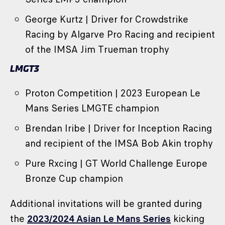
George Kurtz | Driver for Crowdstrike
Racing by Algarve Pro Racing and recipient
of the IMSA Jim Trueman trophy
LMGT3
Proton Competition | 2023 European Le
Mans Series LMGTE champion
Brendan Iribe | Driver for Inception Racing
and recipient of the IMSA Bob Akin trophy
Pure Rxcing | GT World Challenge Europe
Bronze Cup champion
Additional invitations will be granted during
the
2023/2024 Asian Le Mans Series
kicking