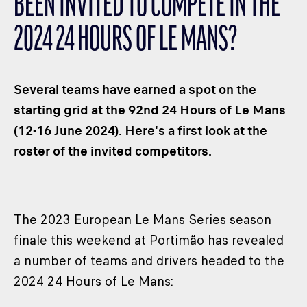
BEEN INVITED TO COMPETE IN THE
CLASSES
2024 24 HOURS OF LE MANS?
WINNERS & RECORDS
HOSPITALITY
SUSTAINABLE DEVELOPMENT
Several teams have earned a spot on the
SEA BY DHL
starting grid at the 92nd 24 Hours of Le Mans
(12-16 June 2024). Here's a first look at the
PARTNERS
roster of the invited competitors.
NEWSLETTER
The 2023 European Le Mans Series season
finale this weekend at Portimão has revealed
a number of teams and drivers headed to the
2024 24 Hours of Le Mans: