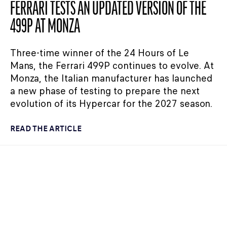
FERRARI TESTS AN UPDATED VERSION OF THE
499P AT MONZA
Three-time winner of the 24 Hours of Le
Mans, the Ferrari 499P continues to evolve. At
Monza, the Italian manufacturer has launched
a new phase of testing to prepare the next
evolution of its Hypercar for the 2027 season.
READ THE ARTICLE