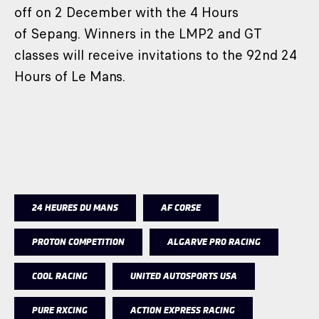
off on 2 December with the 4 Hours
of Sepang. Winners in the LMP2 and GT
classes will receive invitations to the 92nd 24
Hours of Le Mans.
24 HEURES DU MANS
AF CORSE
PROTON COMPETITION
ALGARVE PRO RACING
COOL RACING
UNITED AUTOSPORTS USA
PURE RXCING
ACTION EXPRESS RACING