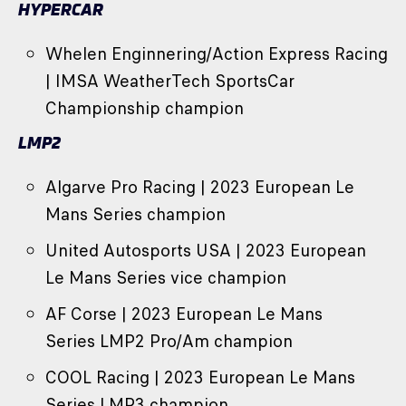
HYPERCAR
Whelen Enginnering/Action Express Racing
| IMSA WeatherTech SportsCar
Championship champion
LMP2
Algarve Pro Racing | 2023 European Le
Mans Series champion
United Autosports USA | 2023 European
Le Mans Series vice champion
AF Corse | 2023 European Le Mans
Series LMP2 Pro/Am champion
COOL Racing | 2023 European Le Mans
Series LMP3 champion