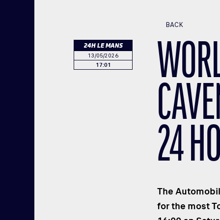
BACK
WORL
24H LE MANS
13/05/2026
17:01
CAVE
24 H
The Automobile
for the most T