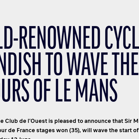
D-RENOWNED CYCLI
NDISH TO WAVE THE
OURS OF LE MANS
 Club de l’Ouest is pleased to announce that Sir 
our de France stages won (35), will wave the start o