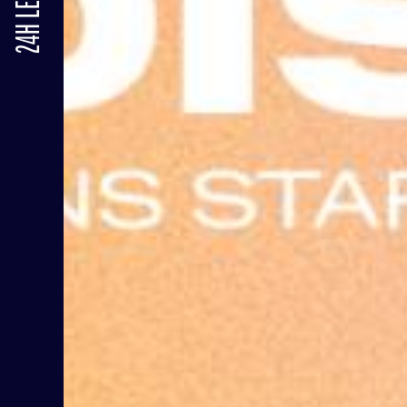
24H LE MANS