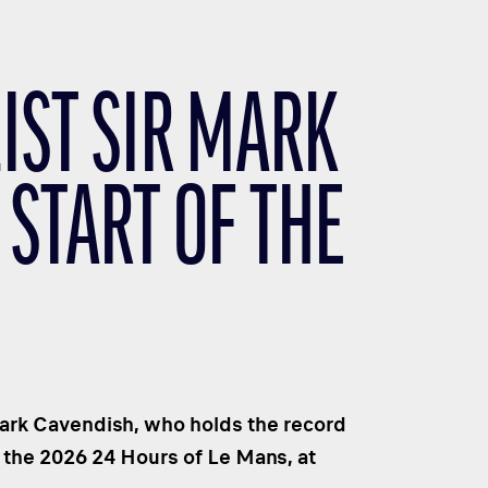
ST SIR MARK
 START OF THE
Mark Cavendish, who holds the record
f the 2026 24 Hours of Le Mans, at