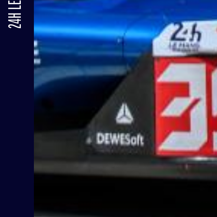
24H LE MANS