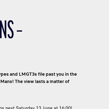
NS –
ypes and LMGT3s file past you in the
 Mans! The view lasts a matter of
ns next Saturday 13 June at 16:00!