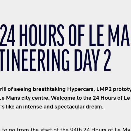
 24 HOURS OF LE MA
TINEERING DAY 2
rill of seeing breathtaking Hypercars, LMP2 protot
 Le Mans city centre. Welcome to the 24 Hours of Le
t's like an intense and spectacular dream.
to go from the start of the 94th 24 Hours of Le Ma