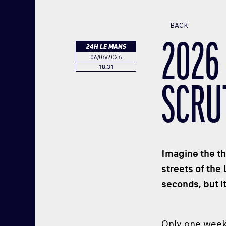
BACK
2026
24H LE MANS
06/06/2026
18:31
SCRU
Imagine the th
streets of the
seconds, but i
Only one week 