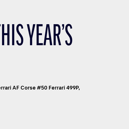
THIS YEAR’S
rari AF Corse #50 Ferrari 499P,