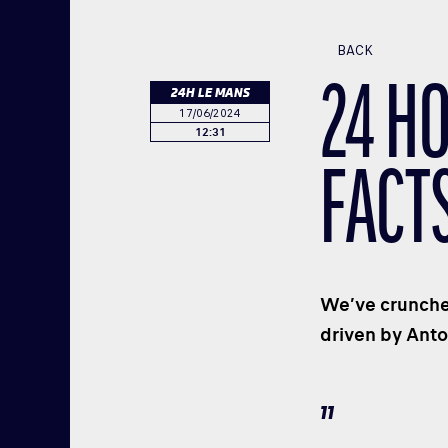
BACK
24 HO
24H LE MANS
17/06/2024
12:31
FACT
We’ve crunched
driven by Anto
11