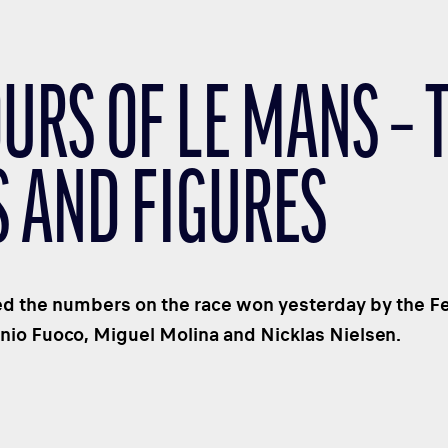
URS OF LE MANS – 
S AND FIGURES
 the numbers on the race won yesterday by the Fer
nio Fuoco, Miguel Molina and Nicklas Nielsen.