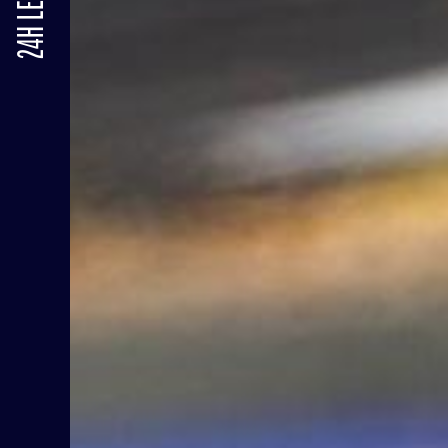
24H LE MANS