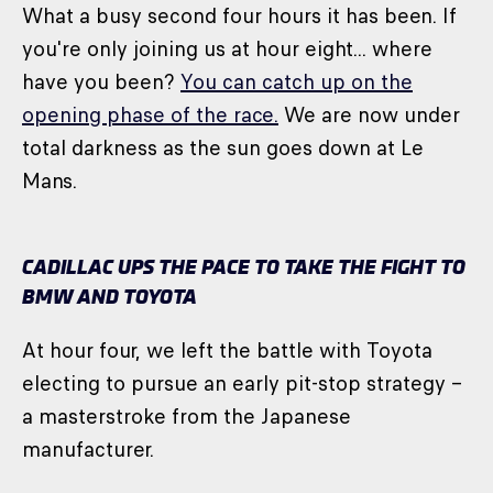
What a busy second four hours it has been. If
you're only joining us at hour eight... where
have you been?
You can catch up on the
opening phase of the race.
We are now under
total darkness as the sun goes down at Le
Mans.
CADILLAC UPS THE PACE TO TAKE THE FIGHT TO
BMW AND TOYOTA
At hour four, we left the battle with Toyota
electing to pursue an early pit-stop strategy –
a masterstroke from the Japanese
manufacturer.