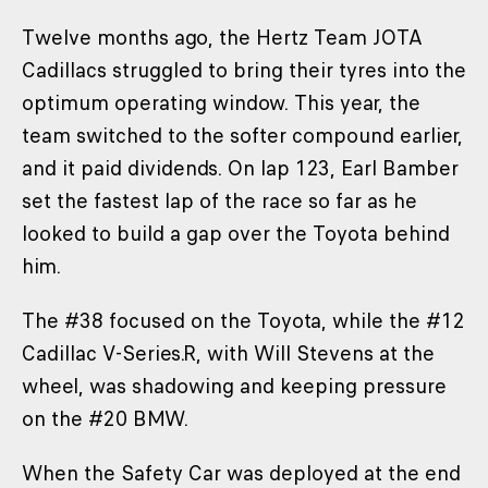
Twelve months ago, the Hertz Team JOTA
Cadillacs struggled to bring their tyres into the
optimum operating window. This year, the
team switched to the softer compound earlier,
and it paid dividends. On lap 123, Earl Bamber
set the fastest lap of the race so far as he
looked to build a gap over the Toyota behind
him.
The #38 focused on the Toyota, while the #12
Cadillac V-Series.R, with Will Stevens at the
wheel, was shadowing and keeping pressure
on the #20 BMW.
When the Safety Car was deployed at the end