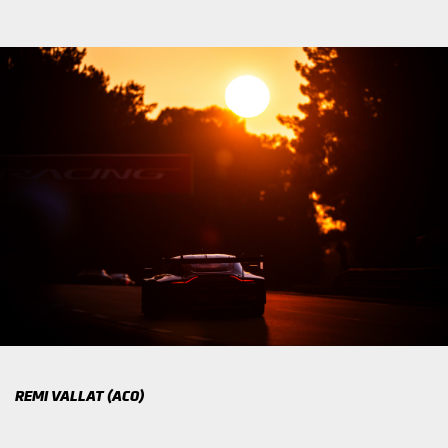
REMI VALLAT (ACO)