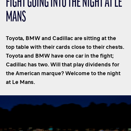
FIGHT GOING INTO THE NIGHT AT LE
CLASSES
MANS
WINNERS & RECORDS
HOSPITALITY
SUSTAINABLE DEVELOPMENT
Toyota, BMW and Cadillac are sitting at the
SEA BY DHL
top table with their cards close to their chests.
Toyota and BMW have one car in the fight;
PARTNERS
Cadillac has two. Will that play dividends for
NEWSLETTER
the American marque? Welcome to the night
at Le Mans.