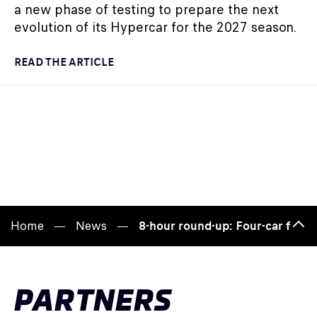
a new phase of testing to prepare the next
evolution of its Hypercar for the 2027 season.
READ THE ARTICLE
Home
News
8-hour round-up: Four-car fight
Bac
to
top
PARTNERS