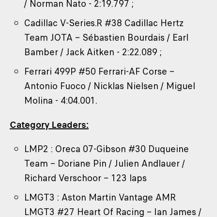
/ Norman Nato - 2:19.797 ;
Cadillac V-Series.R #38 Cadillac Hertz
Team JOTA – Sébastien Bourdais / Earl
Bamber / Jack Aitken - 2:22.089 ;
Ferrari 499P #50 Ferrari-AF Corse –
Antonio Fuoco / Nicklas Nielsen / Miguel
Molina - 4:04.001.
Category Leaders:
LMP2 : Oreca 07-Gibson #30 Duqueine
Team – Doriane Pin / Julien Andlauer /
Richard Verschoor – 123 laps
LMGT3 : Aston Martin Vantage AMR
LMGT3 #27 Heart Of Racing – Ian James /