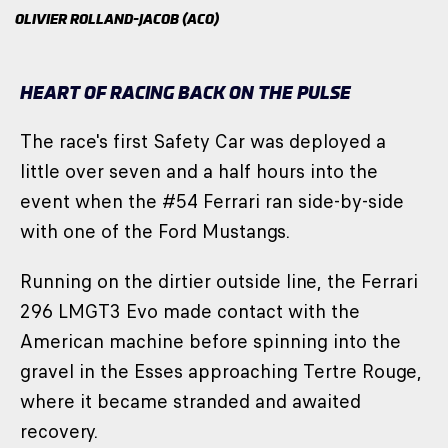
OLIVIER ROLLAND-JACOB (ACO)
HEART OF RACING BACK ON THE PULSE
The race's first Safety Car was deployed a
little over seven and a half hours into the
event when the #54 Ferrari ran side-by-side
with one of the Ford Mustangs.
Running on the dirtier outside line, the Ferrari
296 LMGT3 Evo made contact with the
American machine before spinning into the
gravel in the Esses approaching Tertre Rouge,
where it became stranded and awaited
recovery.