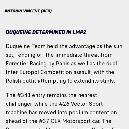
ANTONIN VINCENT (ACO)
DUQUEINE DETERMINED IN LMP2
Duqueine Team held the advantage as the sun
set, fending off the immediate threat from
Forestier Racing by Panis as well as the dual
Inter Europol Competition assault, with the
Polish outfit attempting to extend its stints.
The #343 entry remains the nearest
challenger, while the #26 Vector Sport
machine has moved into podium contention
ahead of the #37 CLX Motorsport car. The