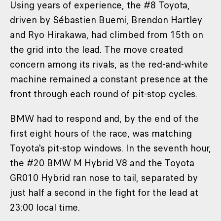
Using years of experience, the #8 Toyota,
driven by Sébastien Buemi, Brendon Hartley
and Ryo Hirakawa, had climbed from 15th on
the grid into the lead. The move created
concern among its rivals, as the red-and-white
machine remained a constant presence at the
front through each round of pit-stop cycles.
BMW had to respond and, by the end of the
first eight hours of the race, was matching
Toyota's pit-stop windows. In the seventh hour,
the #20 BMW M Hybrid V8 and the Toyota
GR010 Hybrid ran nose to tail, separated by
just half a second in the fight for the lead at
23:00 local time.