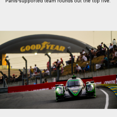
Panis-supported team rounds out the top five.