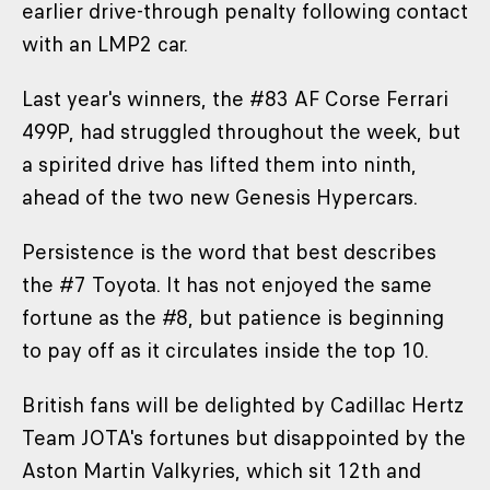
earlier drive-through penalty following contact
with an LMP2 car.
Last year's winners, the #83 AF Corse Ferrari
499P, had struggled throughout the week, but
a spirited drive has lifted them into ninth,
ahead of the two new Genesis Hypercars.
Persistence is the word that best describes
the #7 Toyota. It has not enjoyed the same
fortune as the #8, but patience is beginning
to pay off as it circulates inside the top 10.
British fans will be delighted by Cadillac Hertz
Team JOTA's fortunes but disappointed by the
Aston Martin Valkyries, which sit 12th and