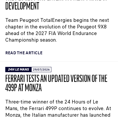
DEVELOPMENT
Team Peugeot TotalEnergies begins the next
chapter in the evolution of the Peugeot 9X8
ahead of the 2027 FIA World Endurance
Championship season.
READ THE ARTICLE
24H LE MANS
29/07/2026
FERRARI TESTS AN UPDATED VERSION OF THE
499P AT MONZA
Three-time winner of the 24 Hours of Le
Mans, the Ferrari 499P continues to evolve. At
Monza, the Italian manufacturer has launched