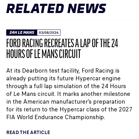
RELATED NEWS
24H LE MANS
03/08/2026
FORD RACING RECREATES A LAP OF THE 24
HOURS OF LE MANS CIRCUIT
At its Dearborn test facility, Ford Racing is
already putting its future Hypercar engine
through a full lap simulation of the 24 Hours
of Le Mans circuit. It marks another milestone
in the American manufacturer's preparation
for its return to the Hypercar class of the 2027
FIA World Endurance Championship.
READ THE ARTICLE