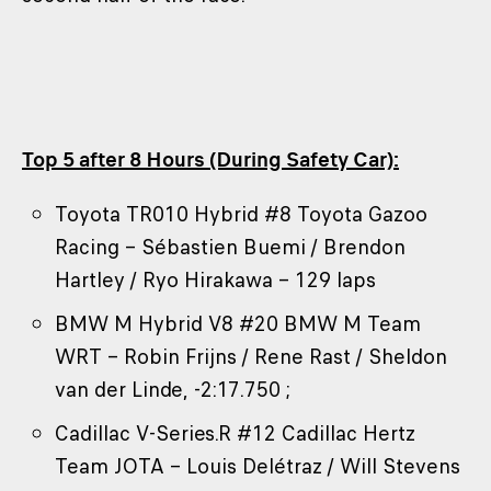
Top 5 after 8 Hours (During Safety Car):
Toyota TR010 Hybrid #8 Toyota Gazoo
Racing – Sébastien Buemi / Brendon
Hartley / Ryo Hirakawa – 129 laps
BMW M Hybrid V8 #20 BMW M Team
WRT – Robin Frijns / Rene Rast / Sheldon
van der Linde, -2:17.750 ;
Cadillac V-Series.R #12 Cadillac Hertz
Team JOTA – Louis Delétraz / Will Stevens