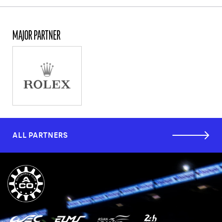
MAJOR PARTNER
ALL PARTNERS