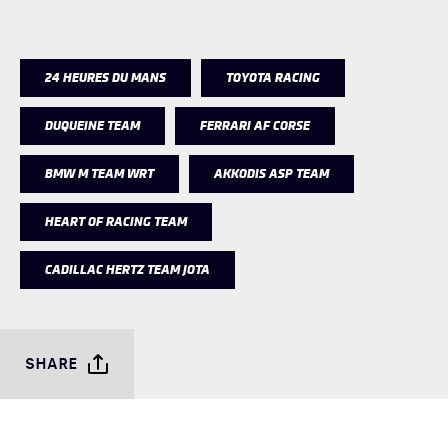
24 HEURES DU MANS
TOYOTA RACING
DUQUEINE TEAM
FERRARI AF CORSE
BMW M TEAM WRT
AKKODIS ASP TEAM
HEART OF RACING TEAM
CADILLAC HERTZ TEAM JOTA
SHARE