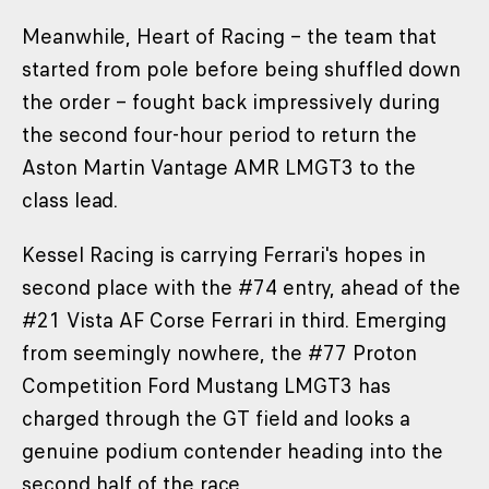
Meanwhile, Heart of Racing – the team that
started from pole before being shuffled down
the order – fought back impressively during
the second four-hour period to return the
Aston Martin Vantage AMR LMGT3 to the
class lead.
Kessel Racing is carrying Ferrari's hopes in
second place with the #74 entry, ahead of the
#21 Vista AF Corse Ferrari in third. Emerging
from seemingly nowhere, the #77 Proton
Competition Ford Mustang LMGT3 has
charged through the GT field and looks a
genuine podium contender heading into the
second half of the race.