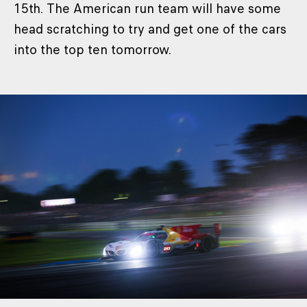
15th. The American run team will have some
head scratching to try and get one of the cars
into the top ten tomorrow.