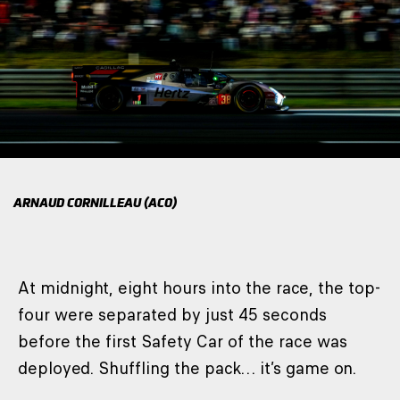
ARNAUD CORNILLEAU (ACO)
At midnight, eight hours into the race, the top-
four were separated by just 45 seconds
before the first Safety Car of the race was
deployed. Shuffling the pack… it’s game on.