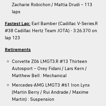
Zacharie Robichon / Mattia Drudi – 113
laps
Fastest Lap:
Earl Bamber (Cadillac V-Series.R
#38 Cadillac Hertz Team JOTA) - 3:26.370 on
lap 123
Retirements
Corvette Z06 LMGT3.R #13 Thirteen
Autosport – Orey Fidani / Lars Kern /
Matthew Bell : Mechanical
Mercedes-AMG LMGT3 #61 Iron Lynx
(Martin Berry / Rui Andrade / Maxime
Martin) : Suspension