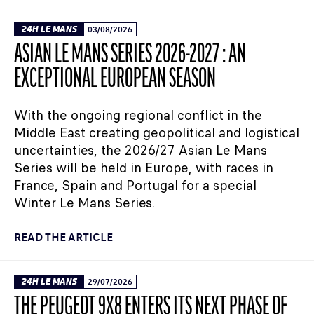
24H LE MANS
03/08/2026
ASIAN LE MANS SERIES 2026-2027 : AN
EXCEPTIONAL EUROPEAN SEASON
With the ongoing regional conflict in the
Middle East creating geopolitical and logistical
uncertainties, the 2026/27 Asian Le Mans
Series will be held in Europe, with races in
France, Spain and Portugal for a special
Winter Le Mans Series.
READ THE ARTICLE
24H LE MANS
29/07/2026
THE PEUGEOT 9X8 ENTERS ITS NEXT PHASE OF