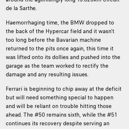
de la Sarthe.
Haemorrhaging time, the BMW dropped to
the back of the Hypercar field and it wasn’t
too long before the Bavarian machine
returned to the pits once again, this time it
was lifted onto its dollies and pushed into the
garage as the team worked to rectify the
damage and any resulting issues.
Ferrari is beginning to chip away at the deficit
but will need something special to happen
and will be reliant on trouble hitting those
ahead. The #50 remains sixth, while the #51
continues its recovery despite serving an