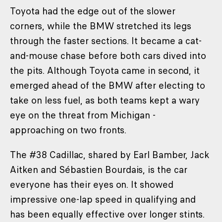
Toyota had the edge out of the slower
corners, while the BMW stretched its legs
through the faster sections. It became a cat-
and-mouse chase before both cars dived into
the pits. Although Toyota came in second, it
emerged ahead of the BMW after electing to
take on less fuel, as both teams kept a wary
eye on the threat from Michigan -
approaching on two fronts.
The #38 Cadillac, shared by Earl Bamber, Jack
Aitken and Sébastien Bourdais, is the car
everyone has their eyes on. It showed
impressive one-lap speed in qualifying and
has been equally effective over longer stints.