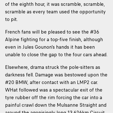
of the eighth hour, it was scramble, scramble,
scramble as every team used the opportunity
to pit.
French fans will be pleased to see the #36
Alpine fighting for a top-five finish, although
even in Jules Gounon's hands it has been
unable to close the gap to the four cars ahead.
Elsewhere, drama struck the pole-sitters as
darkness fell. Damage was bestowed upon the
#20 BMW, after contact with an LMP2 car.
WHat followed was a spectacular exit of the
tyre rubber off the rim forcing the car into a
painful crawl down the Mulsanne Straight and
around the agonisingly long 13.626km Circuit