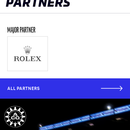
PARTNERS
MAJOR PARTNER
ALL PARTNERS