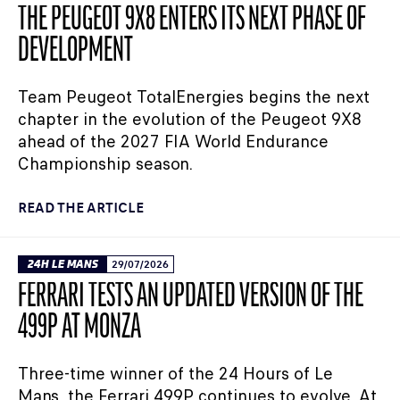
THE PEUGEOT 9X8 ENTERS ITS NEXT PHASE OF
DEVELOPMENT
Team Peugeot TotalEnergies begins the next
chapter in the evolution of the Peugeot 9X8
ahead of the 2027 FIA World Endurance
Championship season.
READ THE ARTICLE
24H LE MANS
29/07/2026
FERRARI TESTS AN UPDATED VERSION OF THE
499P AT MONZA
Three-time winner of the 24 Hours of Le
Mans, the Ferrari 499P continues to evolve. At