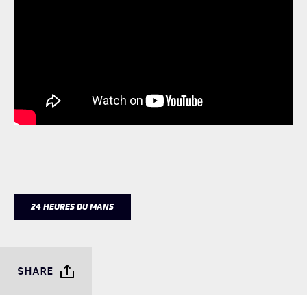
24 HEURES DU MANS
SHARE