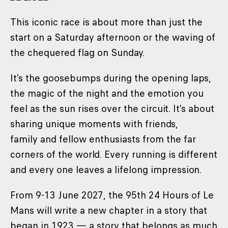
This iconic race is about more than just the
start on a Saturday afternoon or the waving of
the chequered flag on Sunday.
It's the goosebumps during the opening laps,
the magic of the night and the emotion you
feel as the sun rises over the circuit. It's about
sharing unique moments with friends,
family and fellow enthusiasts from the far
corners of the world. Every running is different
and every one leaves a lifelong impression.
From 9-13 June 2027, the 95th 24 Hours of Le
Mans will write a new chapter in a story that
began in 1923 — a story that belongs as much