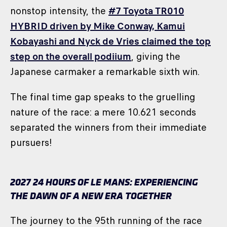
nonstop intensity, the
#7 Toyota TR010
HYBRID driven by Mike Conway, Kamui
Kobayashi and Nyck de Vries claimed the top
step on the overall podiium
, giving the
Japanese carmaker a remarkable sixth win.
The final time gap speaks to the gruelling
nature of the race: a mere 10.621 seconds
separated the winners from their immediate
pursuers!
2027 24 HOURS OF LE MANS: EXPERIENCING
THE DAWN OF A NEW ERA TOGETHER
The journey to the 95th running of the race