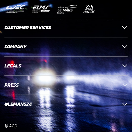
CUSTOMER SERVICES
COMPANY
LEGALS
PRESS
#LEMANS24
© ACO