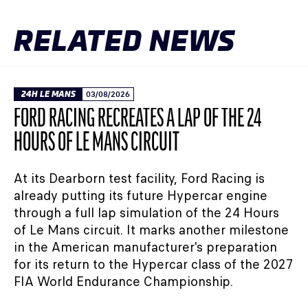
RELATED NEWS
24H LE MANS
03/08/2026
FORD RACING RECREATES A LAP OF THE 24
HOURS OF LE MANS CIRCUIT
At its Dearborn test facility, Ford Racing is
already putting its future Hypercar engine
through a full lap simulation of the 24 Hours
of Le Mans circuit. It marks another milestone
in the American manufacturer's preparation
for its return to the Hypercar class of the 2027
FIA World Endurance Championship.