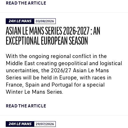
READ THE ARTICLE
24H LE MANS
03/08/2026
ASIAN LE MANS SERIES 2026-2027 : AN
EXCEPTIONAL EUROPEAN SEASON
With the ongoing regional conflict in the
Middle East creating geopolitical and logistical
uncertainties, the 2026/27 Asian Le Mans
Series will be held in Europe, with races in
France, Spain and Portugal for a special
Winter Le Mans Series.
READ THE ARTICLE
24H LE MANS
29/07/2026