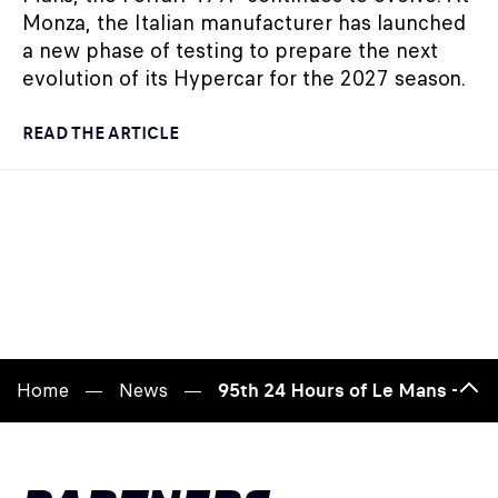
Monza, the Italian manufacturer has launched
a new phase of testing to prepare the next
evolution of its Hypercar for the 2027 season.
READ THE ARTICLE
Home
News
95th 24 Hours of Le Mans – See
Bac
to
top