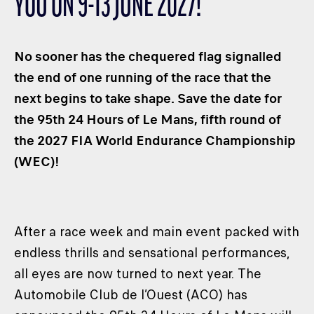
YOU ON 9-13 JUNE 2027!
CLASSES
WINNERS & RECORDS
No sooner has the chequered flag signalled
HOSPITALITY
the end of one running of the race that the
SUSTAINABLE DEVELOPMENT
next begins to take shape. Save the date for
SEA BY DHL
the 95th 24 Hours of Le Mans, fifth round of
PARTNERS
the 2027 FIA ​​World Endurance Championship
NEWSLETTER
(WEC)!
After a race week and main event packed with
endless thrills and sensational performances,
all eyes are now turned to next year. The
Automobile Club de l’Ouest (ACO) has