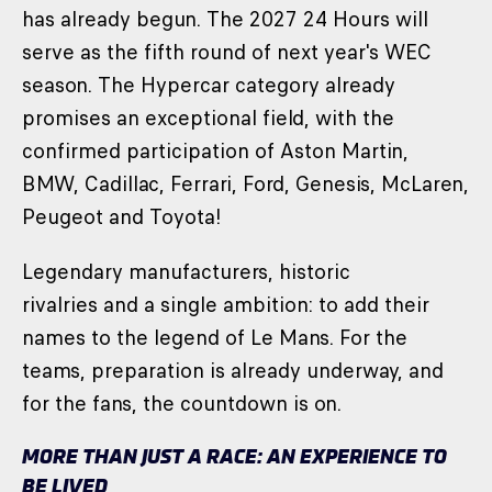
has already begun. The 2027 24 Hours will
serve as the fifth round of next year's WEC
season. The Hypercar category already
promises an exceptional field, with the
confirmed participation of Aston Martin,
BMW, Cadillac, Ferrari, Ford, Genesis, McLaren,
Peugeot and Toyota!
Legendary manufacturers, historic
rivalries and a single ambition: to add their
names to the legend of Le Mans. For the
teams, preparation is already underway, and
for the fans, the countdown is on.
MORE THAN JUST A RACE: AN EXPERIENCE TO
BE LIVED