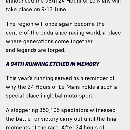
announced the 95th 24 Hours of Le Mans will
take place on 9-13 June!
The region will once again become the
centre of the endurance racing world: a place
where generations come together
and legends are forged.
A 94TH RUNNING ETCHED IN MEMORY
This year's running served as a reminder of
why the 24 Hours of Le Mans holds a such a
special place in global motorsport.
A staggering 350,105 spectators witnessed
the battle for victory carry out until the final
moments of the race. After 24 hours of