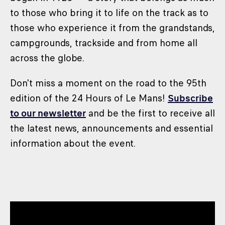
to those who bring it to life on the track as to
those who experience it from the grandstands,
campgrounds, trackside and from home all
across the globe.
Don't miss a moment on the road to the 95th
edition of the 24 Hours of Le Mans!
Subscribe
to our newsletter
and be the first to receive all
the latest news, announcements and essential
information about the event.