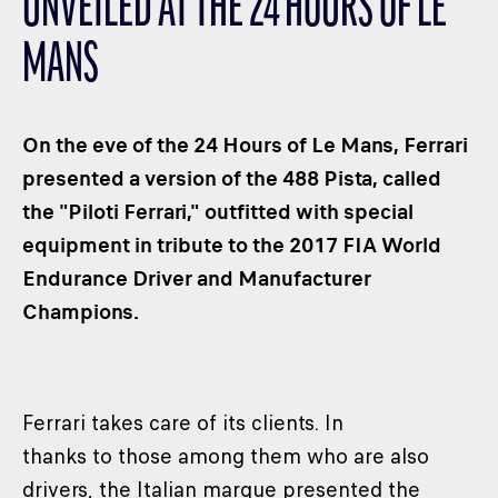
UNVEILED AT THE 24 HOURS OF LE
CLASSES
MANS
WINNERS & RECORDS
HOSPITALITY
SUSTAINABLE DEVELOPMENT
On the eve of the 24 Hours of Le Mans, Ferrari
SEA BY DHL
presented a version of the 488 Pista, called
the "Piloti Ferrari," outfitted with special
PARTNERS
equipment in tribute to the 2017 FIA World
NEWSLETTER
Endurance Driver and Manufacturer
Champions.
Ferrari takes care of its clients. In
thanks to those among them who are also
drivers, the Italian marque presented the