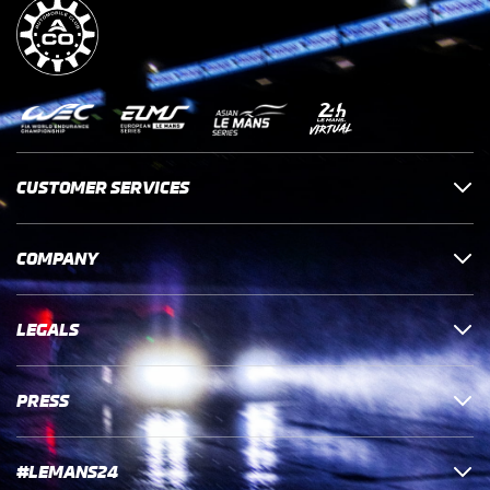
CUSTOMER SERVICES
COMPANY
LEGALS
PRESS
#LEMANS24