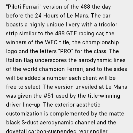
"Piloti Ferrari" version of the 488 the day
before the 24 Hours of Le Mans. The car
boasts a highly unique livery with a tricolor
strip similar to the 488 GTE racing car, the
winners of the WEC title, the championship
logo and the letters "PRO" for the class. The
Italian flag underscores the aerodynamic lines
of the world champion Ferrari, and to the sides
will be added a number each client will be
free to select. The version unveiled at Le Mans
was given the #51 used by the title-winning
driver line-up. The exterior aesthetic
customization is complemented by the matte
black S-duct aerodynamic channel and the
dovetail carbon-suspended rear spoiler.