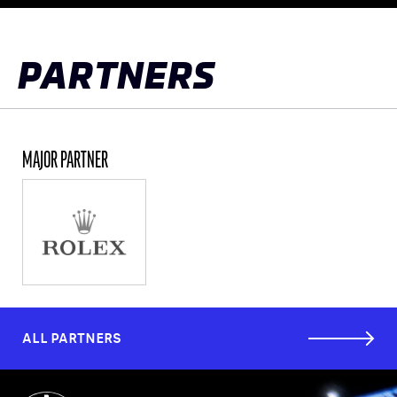
to
top
PARTNERS
MAJOR PARTNER
ALL PARTNERS