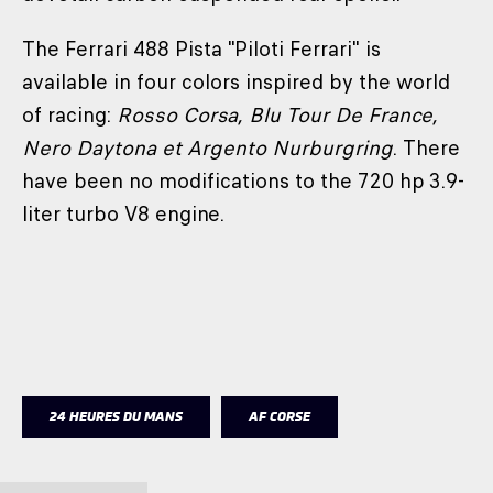
The Ferrari 488 Pista "Piloti Ferrari" is
available in four colors inspired by the world
of racing:
Rosso Corsa, Blu Tour De France,
Nero Daytona et Argento Nurburgring
. There
have been no modifications to the 720 hp 3.9-
liter turbo V8 engine.
24 HEURES DU MANS
AF CORSE