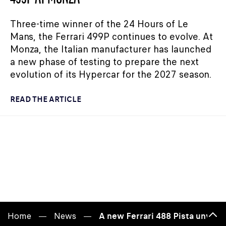
Three-time winner of the 24 Hours of Le
Mans, the Ferrari 499P continues to evolve. At
Monza, the Italian manufacturer has launched
a new phase of testing to prepare the next
evolution of its Hypercar for the 2027 season.
READ THE ARTICLE
Home
News
A new Ferrari 488 Pista unveil
Bac