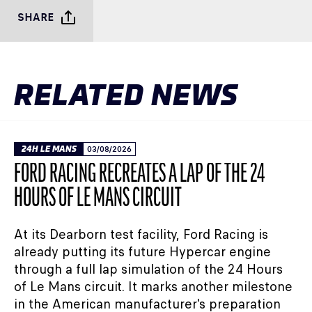
SHARE
RELATED NEWS
24H LE MANS
03/08/2026
FORD RACING RECREATES A LAP OF THE 24
HOURS OF LE MANS CIRCUIT
At its Dearborn test facility, Ford Racing is
already putting its future Hypercar engine
through a full lap simulation of the 24 Hours
of Le Mans circuit. It marks another milestone
in the American manufacturer's preparation