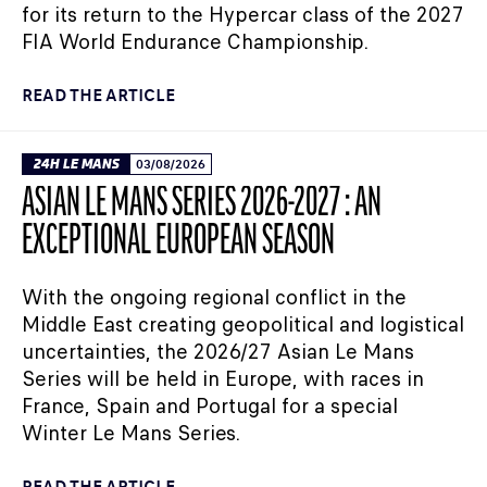
for its return to the Hypercar class of the 2027
FIA World Endurance Championship.
READ THE ARTICLE
24H LE MANS
03/08/2026
ASIAN LE MANS SERIES 2026-2027 : AN
EXCEPTIONAL EUROPEAN SEASON
With the ongoing regional conflict in the
Middle East creating geopolitical and logistical
uncertainties, the 2026/27 Asian Le Mans
Series will be held in Europe, with races in
France, Spain and Portugal for a special
Winter Le Mans Series.
READ THE ARTICLE