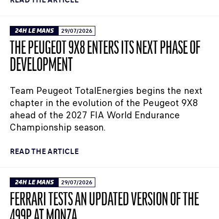
24H LE MANS
29/07/2026
THE PEUGEOT 9X8 ENTERS ITS NEXT PHASE OF
DEVELOPMENT
Team Peugeot TotalEnergies begins the next
chapter in the evolution of the Peugeot 9X8
ahead of the 2027 FIA World Endurance
Championship season.
READ THE ARTICLE
24H LE MANS
29/07/2026
FERRARI TESTS AN UPDATED VERSION OF THE
499P AT MONZA