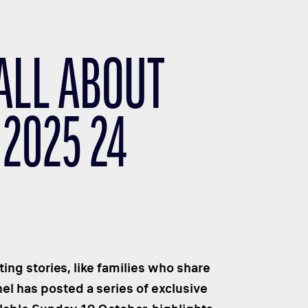
 ALL ABOUT
 2025 24
ng stories, like families who share
el has posted a series of exclusive