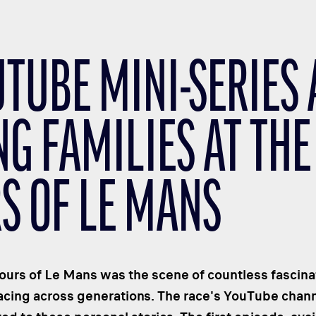
UTUBE MINI-SERIES
G FAMILIES AT THE
S OF LE MANS
urs of Le Mans was the scene of countless fascinati
racing across generations. The race's YouTube chann