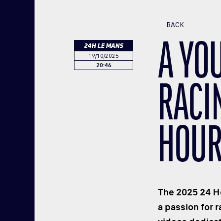
BACK
A YO
24H LE MANS
19/10/2025
20:46
RACIN
HOUR
The 2025 24 Ho
a passion for 