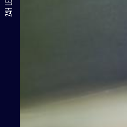
24H LE MANS