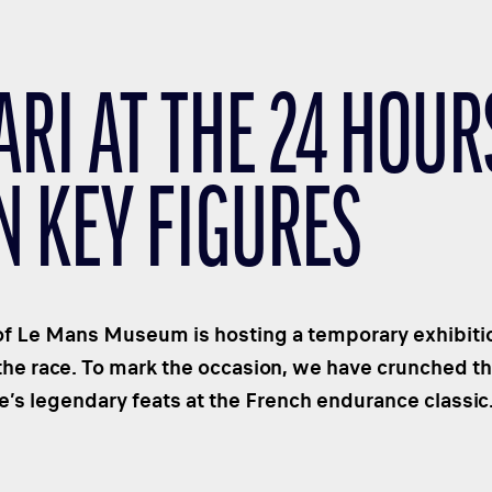
ARI AT THE 24 HOUR
N KEY FIGURES
f Le Mans Museum is hosting a temporary exhibition
the race. To mark the occasion, we have crunched 
’s legendary feats at the French endurance classic