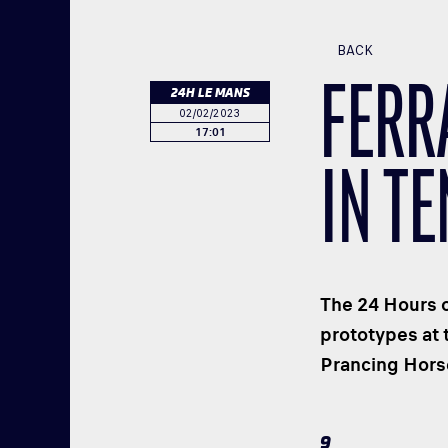
BACK
FERR
24H LE MANS
02/02/2023
17:01
IN TE
The 24 Hours o
prototypes at 
Prancing Horse
9