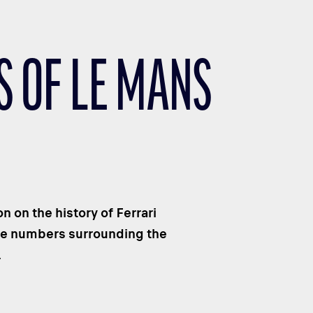
S OF LE MANS
 on the history of Ferrari
the numbers surrounding the
.