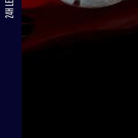
24H LE MANS