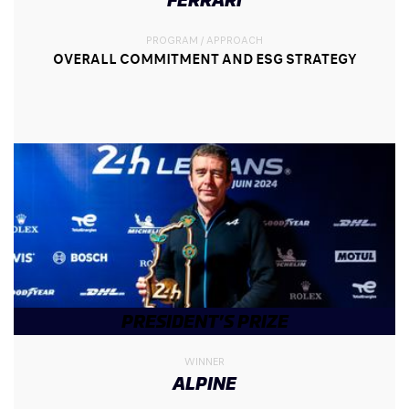
PROGRAM / APPROACH
OVERALL COMMITMENT AND ESG STRATEGY
PRESIDENT’S PRIZE
WINNER
ALPINE