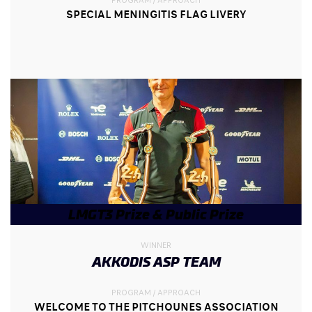
SPECIAL MENINGITIS FLAG LIVERY
LMGT3 Prize & Public Prize
WINNER
AKKODIS ASP TEAM
PROGRAM / APPROACH
WELCOME TO THE PITCHOUNES ASSOCIATION