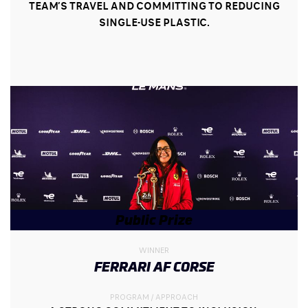
TEAM’S TRAVEL AND COMMITTING TO REDUCING
SINGLE-USE PLASTIC.
Public Prize
WINNER
FERRARI AF CORSE
PROGRAM / APPROACH