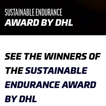
SUSTAINABLE ENDURANCE
AWARD BY DHL
SEE THE WINNERS OF
THE
SUSTAINABLE
ENDURANCE AWARD
BY DHL