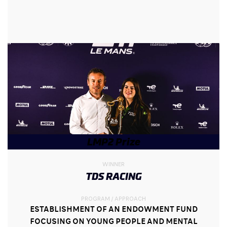
LMP2 Prize
WINNER
TDS RACING
PROGRAM / APPROACH
ESTABLISHMENT OF AN ENDOWMENT FUND
FOCUSING ON YOUNG PEOPLE AND MENTAL