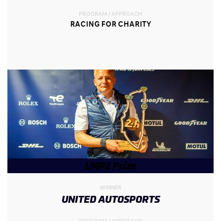
PROGRAM / APPROACH
RACING FOR CHARITY
LMP2 Prize
WINNER
UNITED AUTOSPORTS
PROGRAM / APPROACH