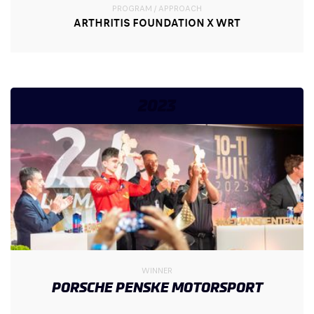
PROGRAM / APPROACH
ARTHRITIS FOUNDATION X WRT
2023
WINNER
PORSCHE PENSKE MOTORSPORT