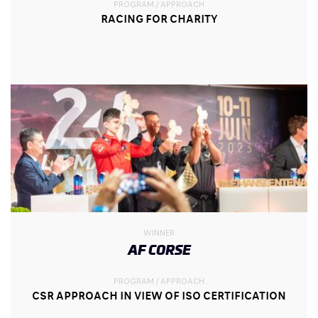
PROGRAM / APPROACH
RACING FOR CHARITY
WINNER
AF CORSE
PROGRAM / APPROACH
CSR APPROACH IN VIEW OF ISO CERTIFICATION