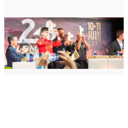
WINNER
CORVETTE RACING
PROGRAM / APPROACH
REDUCING FREIGHT CARBON EMISSIONS