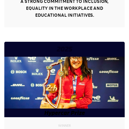
A STRONG COMMITMENT TO INCLUSION,
EQUALITY IN THE WORKPLACE AND
EDUCATIONAL INITIATIVES.
2025
Hypercar Prize
WINNER