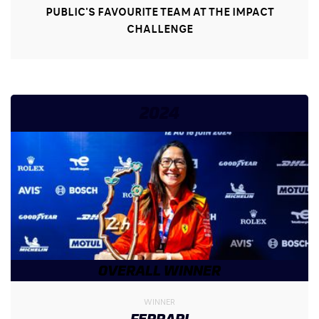
PUBLIC'S FAVOURITE TEAM AT THE IMPACT
CHALLENGE
2024
OVERALL WINNER
WINNER
FERRARI