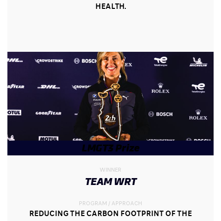
HEALTH.
LMGT3 Prize
WINNER
TEAM WRT
PROGRAM / APPROACH
REDUCING THE CARBON FOOTPRINT OF THE