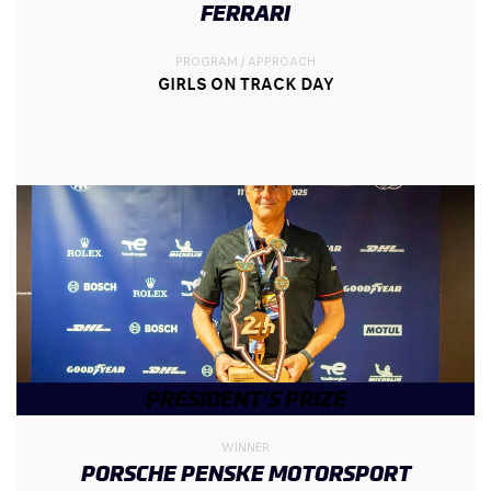
FERRARI
PROGRAM / APPROACH
GIRLS ON TRACK DAY
PRESIDENT’S PRIZE
WINNER
PORSCHE PENSKE MOTORSPORT