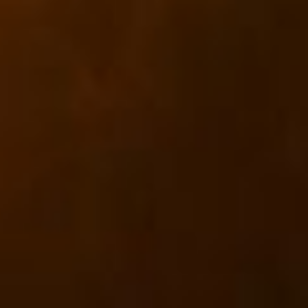
CLASSES
WINNERS & RECORDS
HOSPITALITY
SUSTAINABLE DEVELOPMENT
SEA BY DHL
PARTNERS
NEWSLETTER