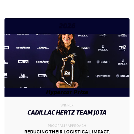
2026
Hypercar Prize
WINNER
CADILLAC HERTZ TEAM JOTA
PROGRAM / APPROACH
REDUCING THEIR LOGISTICAL IMPACT.