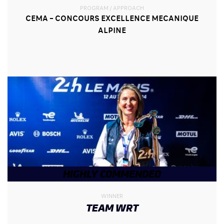
PROGRAM / APPROACH
CEMA – CONCOURS EXCELLENCE MECANIQUE
ALPINE
HIGHLY COMMENDED
WINNER
TEAM WRT