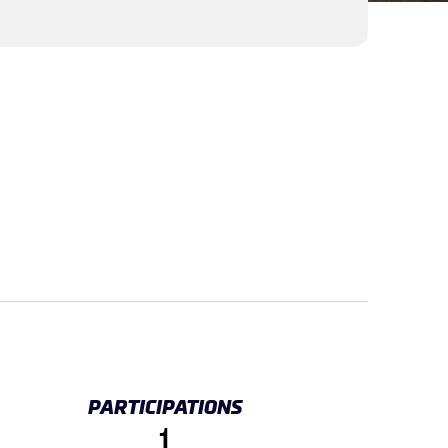
PARTICIPATIONS