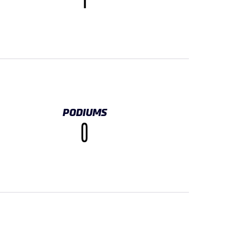
1
PODIUMS
0