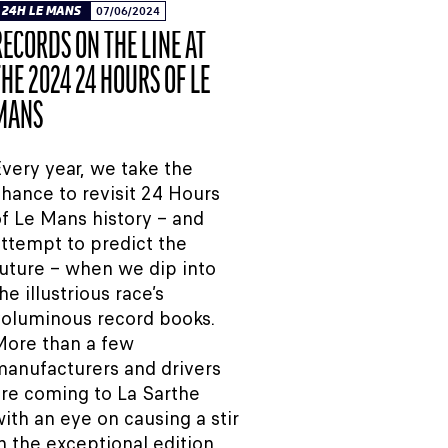
24H LE MANS
07/06/2024
RECORDS ON THE LINE AT
THE 2024 24 HOURS OF LE
MANS
very year, we take the
hance to revisit 24 Hours
f Le Mans history – and
ttempt to predict the
uture – when we dip into
he illustrious race’s
oluminous record books.
More than a few
anufacturers and drivers
re coming to La Sarthe
ith an eye on causing a stir
n the exceptional edition