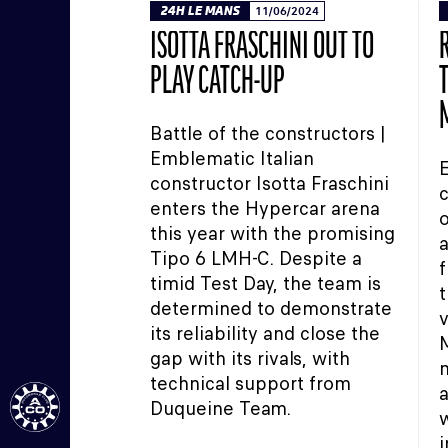
24H LE MANS
11/06/2024
ISOTTA FRASCHINI OUT TO
PLAY CATCH-UP
Battle of the constructors |
Emblematic Italian
E
constructor Isotta Fraschini
c
enters the Hypercar arena
o
this year with the promising
a
Tipo 6 LMH-C. Despite a
f
timid Test Day, the team is
t
determined to demonstrate
v
its reliability and close the
gap with its rivals, with
m
technical support from
a
Duqueine Team.
w
i