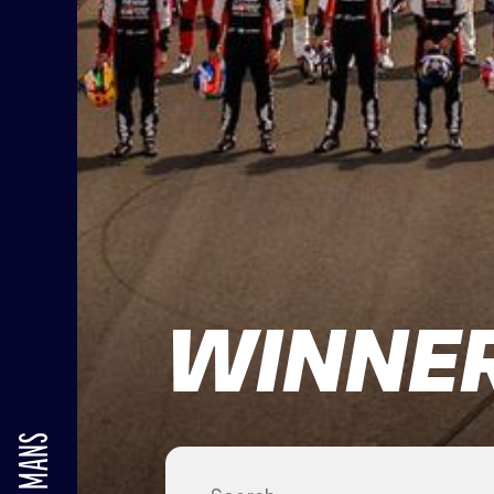
WINNER