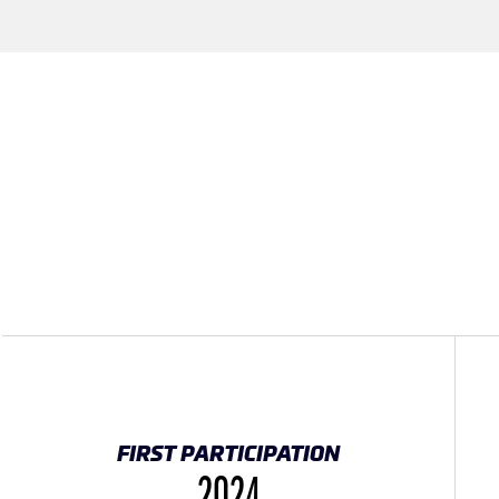
FIRST PARTICIPATION