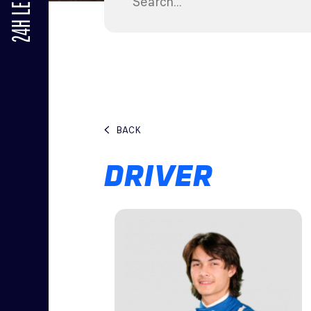
24H LE MANS
BACK
DRIVER