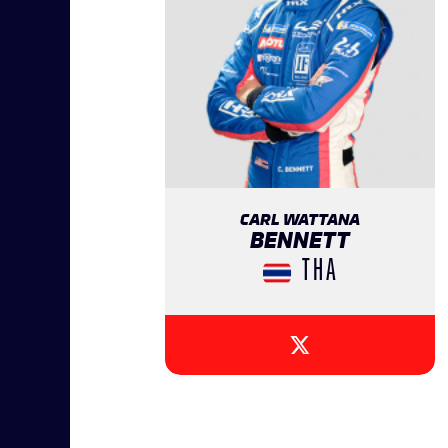
CARL WATTANA
BENNETT
THA
{{SEESOCIALNETWOR