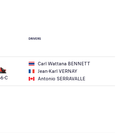
DRIVERS
Carl Wattana BENNETT
Jean-Karl VERNAY
o6-C
Antonio SERRAVALLE