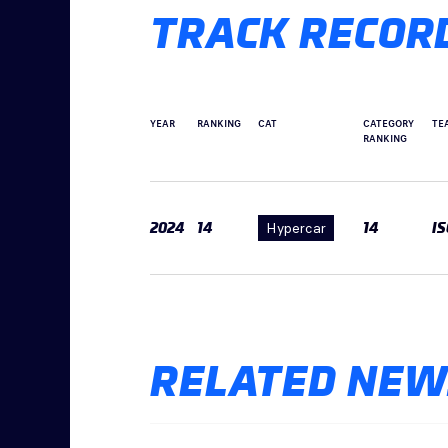
TRACK RECOR
YEAR
RANKING
CAT
CATEGORY
TE
RANKING
2024
14
Hypercar
14
I
RELATED NEW