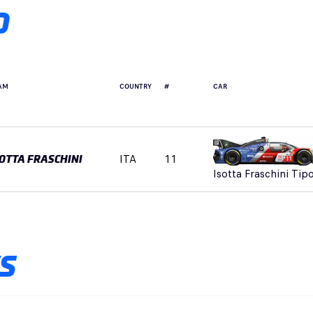
D
AM
COUNTRY
#
CAR
ITA
11
SOTTA FRASCHINI
Isotta Fraschini Tip
S