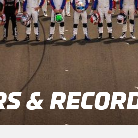
S & RECOR