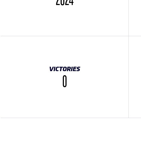
2024
VICTORIES
0
K}}