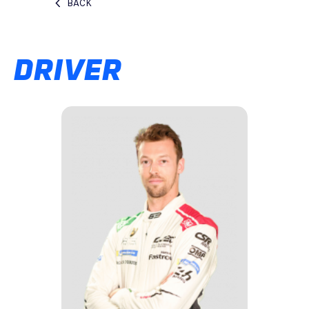
BACK
DRIVER