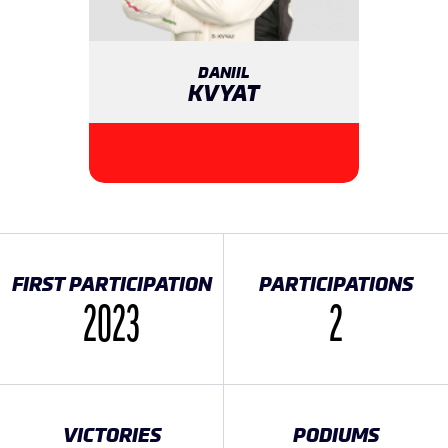
DANIIL
KVYAT
FIRST PARTICIPATION
PARTICIPATIONS
2023
2
VICTORIES
PODIUMS