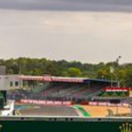
CLASSES
WINNERS & RECORDS
HOSPITALITY
SUSTAINABLE DEVELOPMENT
SEA BY DHL
PARTNERS
NEWSLETTER