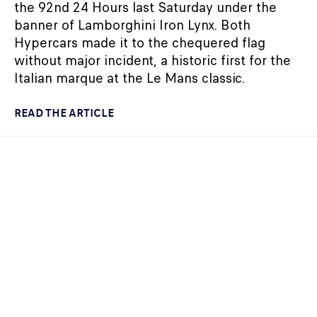
the 92nd 24 Hours last Saturday under the
banner of Lamborghini Iron Lynx. Both
Hypercars made it to the chequered flag
without major incident, a historic first for the
Italian marque at the Le Mans classic.
READ THE ARTICLE
24H LE MANS
07/05/2024
FORMER FORMULA 1 DRIVERS GEARING UP TO
TAKE ON THE 92ND 24 HOURS OF LE MANS
The entry list of 186 drivers destined for the
2024 24 Hours of Le Mans (12-16 June) has
been announced, including several Formula 1
alumni.