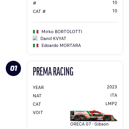
10
#
10
CAT #
Mirko
BORTOLOTTI
Daniil
KVYAT
Edoardo
MORTARA
01
PREMA RACING
2023
YEAR
ITA
NAT
LMP2
CAT
VOIT
ORECA 07 - Gibson