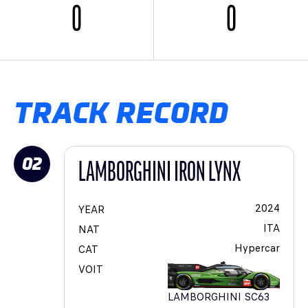
0
0
TRACK RECORD
02
LAMBORGHINI IRON LYNX
2024
YEAR
ITA
NAT
Hypercar
CAT
VOIT
LAMBORGHINI SC63