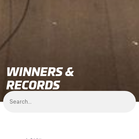
WINNERS &
RECORDS