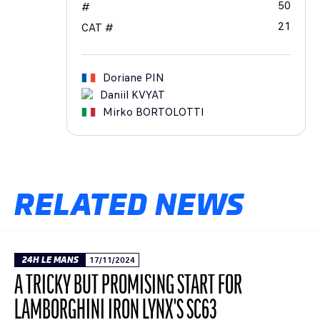
50
#
21
CAT #
Doriane
PIN
Daniil
KVYAT
Mirko
BORTOLOTTI
RELATED NEWS
24H LE MANS
17/11/2024
A TRICKY BUT PROMISING START FOR
LAMBORGHINI IRON LYNX'S SC63