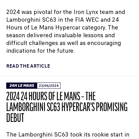
2024 was pivotal for the Iron Lynx team and
Lamborghini SC63 in the FIA WEC and 24
Hours of Le Mans Hypercar category. The
season delivered invaluable lessons and
difficult challenges as well as encouraging
indications for the future.
READ THE ARTICLE
24H LE MANS
22/06/2024
2024 24 HOURS OF LE MANS – THE
LAMBORGHINI SC63 HYPERCAR'S PROMISING
DEBUT
The Lamborghini SC63 took its rookie start in