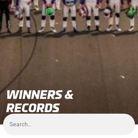
WINNERS &
RECORDS