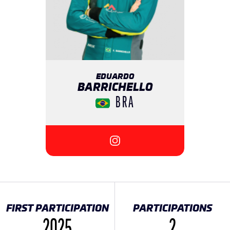
EDUARDO
BARRICHELLO
BRA
{{SEESOCIALNETWORK}}
FIRST PARTICIPATION
PARTICIPATIONS