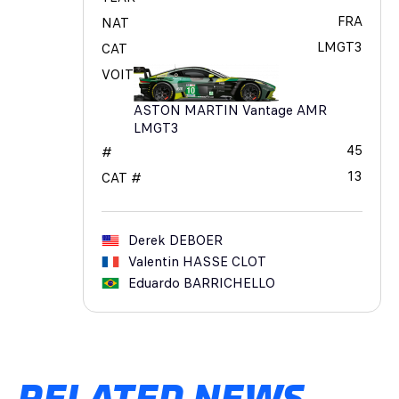
FRA
NAT
LMGT3
CAT
VOIT
ASTON MARTIN Vantage AMR
LMGT3
45
#
13
CAT #
Derek
DEBOER
Valentin
HASSE CLOT
Eduardo
BARRICHELLO
RELATED NEWS