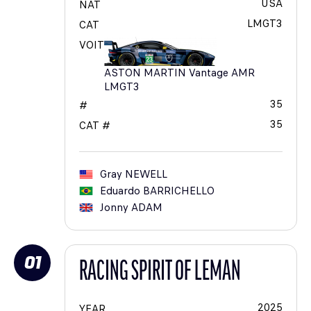
USA
NAT
LMGT3
CAT
VOIT
ASTON MARTIN Vantage AMR
LMGT3
35
#
35
CAT #
Gray
NEWELL
Eduardo
BARRICHELLO
Jonny
ADAM
01
RACING SPIRIT OF LEMAN
2025
YEAR