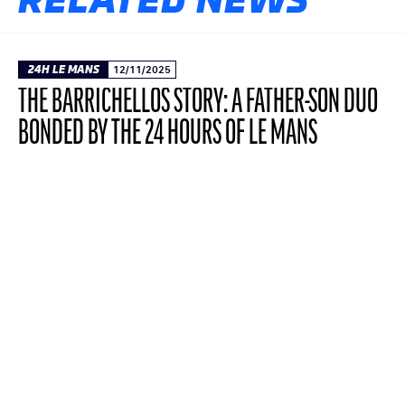
24H LE MANS
12/11/2025
THE BARRICHELLOS STORY: A FATHER-SON DUO
BONDED BY THE 24 HOURS OF LE MANS
The third episode in our YouTube mini-series
dedicated to racing families at the 24 Hours
covers a deeply moving father-son
relationship. It's the story of Eduardo
Barrichello's first participation in the Le Mans
classic, following in the footsteps of his father,
Rubens.
READ THE ARTICLE