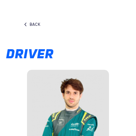
BACK
DRIVER