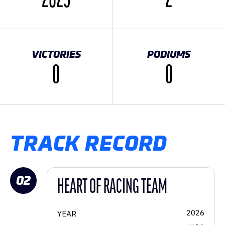
2025
2
VICTORIES
PODIUMS
0
0
TRACK RECORD
02
HEART OF RACING TEAM
2026
YEAR