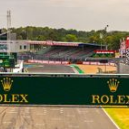
CLASSES
WINNERS & RECORDS
HOSPITALITY
SUSTAINABLE DEVELOPMENT
SEA BY DHL
PARTNERS
NEWSLETTER