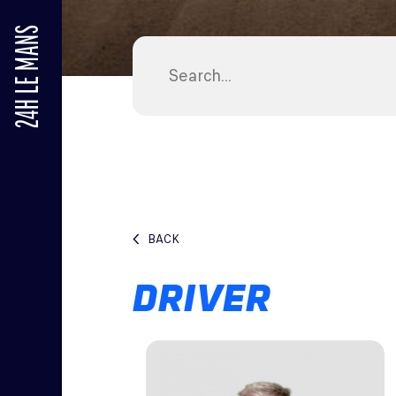
24H LE MANS
BACK
DRIVER