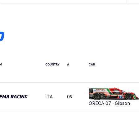
D
M
COUNTRY
#
CAR
ITA
09
EMA RACING
ORECA 07 - Gibson