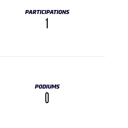
PARTICIPATIONS
1
PODIUMS
0