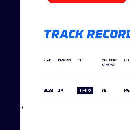
TRACK RECOR
YEAR
RANKING
CAT
CATEGORY
TEA
RANKING
2023
34
LMP2
16
PR
0