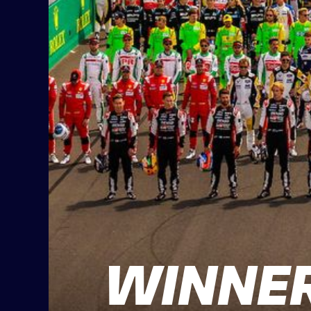
WINNER