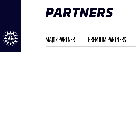
PARTNERS
MAJOR PARTNER
PREMIUM PARTNERS
ALL PARTNERS