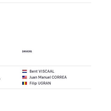
DRIVERS
Bent VISCAAL
Juan Manuel CORREA
Filip UGRAN