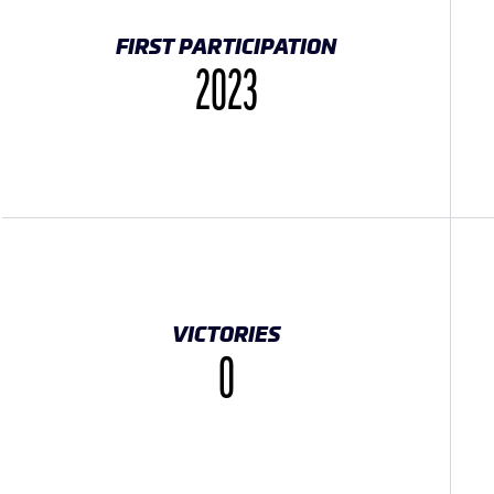
FIRST PARTICIPATION
2023
VICTORIES
0