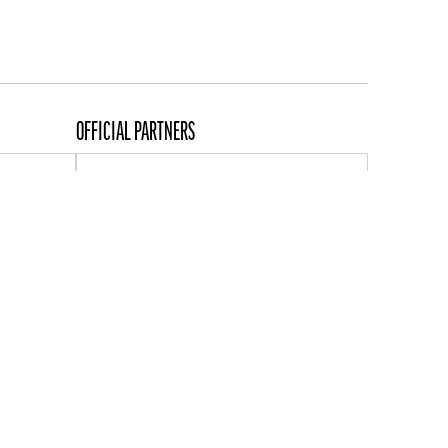
OFFICIAL PARTNERS