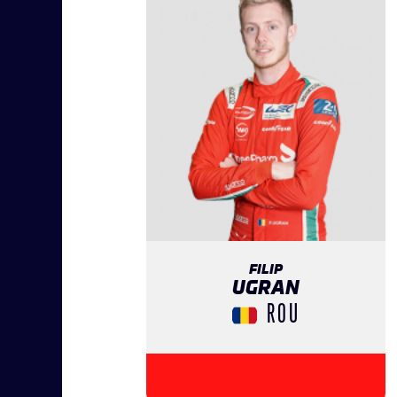
FILIP
UGRAN
ROU