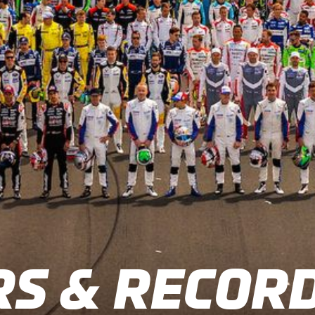
S & RECOR