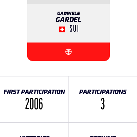
GABRIELE
GARDEL
SUI
{{SEESOCIALNETWORK}}
FIRST PARTICIPATION
PARTICIPATIONS
2006
3