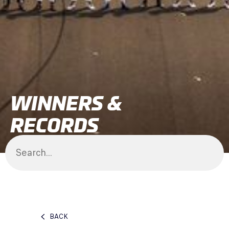
WINNERS &
RECORDS
BACK