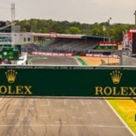
CLASSES
WINNERS & RECORDS
HOSPITALITY
SUSTAINABLE DEVELOPMENT
SEA BY DHL
PARTNERS
NEWSLETTER