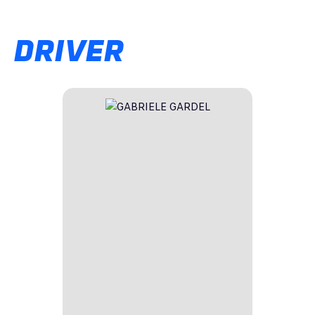
DRIVER