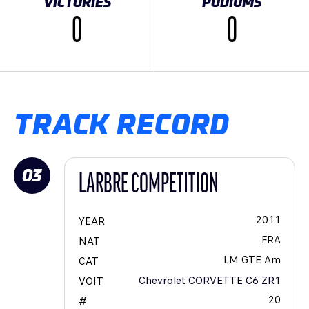
VICTORIES
PODIUMS
0
0
TRACK RECORD
03
LARBRE COMPETITION
2011
YEAR
FRA
NAT
LM GTE Am
CAT
Chevrolet CORVETTE C6 ZR1
VOIT
20
#