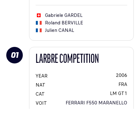
Gabriele
GARDEL
Roland
BERVILLE
Julien
CANAL
01
LARBRE COMPETITION
2006
YEAR
FRA
NAT
LM GT1
CAT
FERRARI F550 MARANELLO
VOIT
34
#
9
CAT #