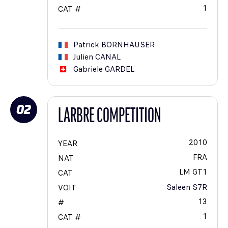
1
CAT #
Patrick
BORNHAUSER
Julien
CANAL
Gabriele
GARDEL
02
LARBRE COMPETITION
2010
YEAR
FRA
NAT
LM GT1
CAT
Saleen S7R
VOIT
13
#
1
CAT #