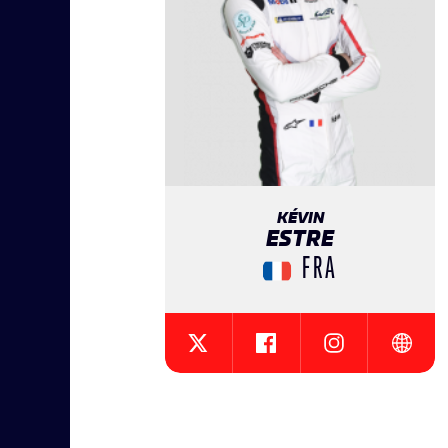
KÉVIN
ESTRE
FRA
{{SEESOCIALNETWORK}}
{{SEESOCIALNE
{{SEES
{{SEESOCIALNETWORK}}