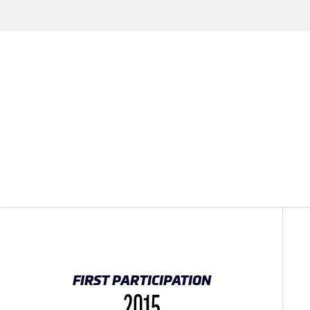
FIRST PARTICIPATION