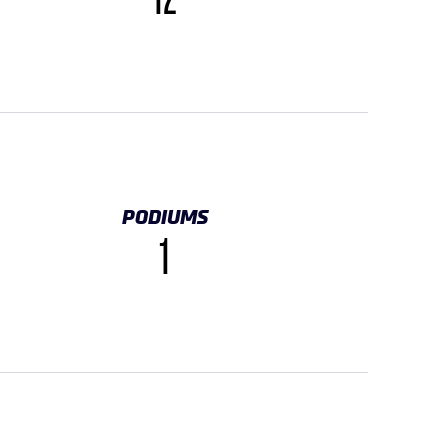
12
PODIUMS
1