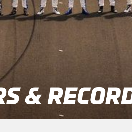
S & RECOR