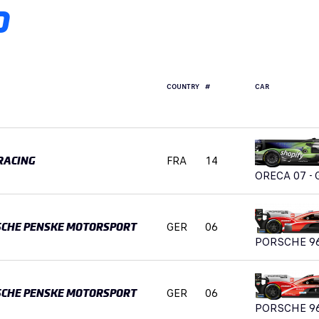
D
COUNTRY
#
CAR
FRA
14
RACING
ORECA 07 - 
GER
06
SCHE PENSKE MOTORSPORT
PORSCHE 9
GER
06
SCHE PENSKE MOTORSPORT
PORSCHE 9