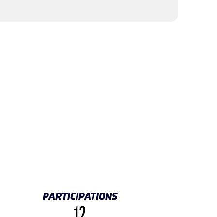
PARTICIPATIONS