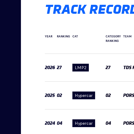
TRACK RECOR
YEAR
RANKING
CAT
CATEGORY
TEAM
RANKING
2026
27
LMP2
27
TDS 
2025
02
Hypercar
02
POR
2024
04
Hypercar
04
POR