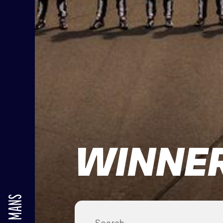
WINNER