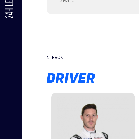
24H LE MANS
BACK
DRIVER