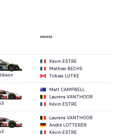
DRIVERS
Kévin ESTRE
Mathias BECHE
Gibson
Tobias LUTKE
Matt CAMPBELL
Laurens VANTHOOR
63
Kévin ESTRE
Laurens VANTHOOR
André LOTTERER
63
Kévin ESTRE