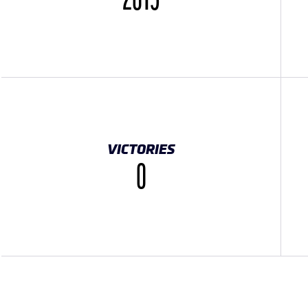
2015
VICTORIES
0
TWORK}}
OCIALNETWORK}}