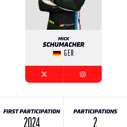
MICK
SCHUMACHER
GER
{{SEESOCIALNETWORK
{{SEESOCIALNETWORK}}
FIRST PARTICIPATION
PARTICIPATIONS
2024
2