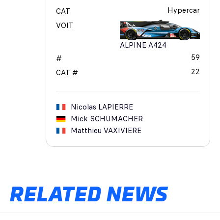
Hypercar
CAT
VOIT
ALPINE A424
59
#
22
CAT #
Nicolas
LAPIERRE
Mick
SCHUMACHER
Matthieu
VAXIVIERE
RELATED NEWS