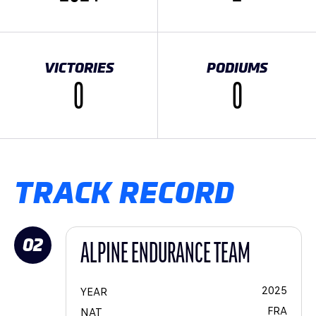
VICTORIES
PODIUMS
0
0
TRACK RECORD
02
ALPINE ENDURANCE TEAM
2025
YEAR
FRA
NAT