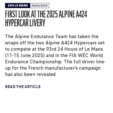
24H LE MANS
05/02/2025
FIRST LOOK AT THE 2025 ALPINE A424
HYPERCAR LIVERY
The Alpine Endurance Team has taken the
wraps off the two Alpine A424 Hypercars set
to compete at the 93rd 24 Hours of Le Mans
(11-15 June 2025) and in the FIA WEC World
Endurance Championship. The full driver line-
up for the French manufacturer’s campaign
has also been revealed.
READ THE ARTICLE
24H LE MANS
30/01/2025
ALPINE UNVEILS A424 HYPERCAR LIVERY FOR