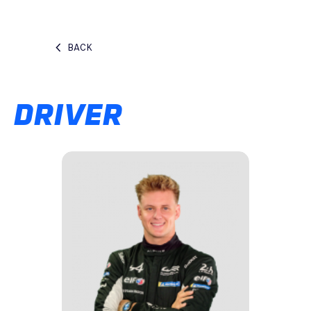
BACK
DRIVER