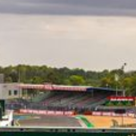
CLASSES
WINNERS & RECORDS
HOSPITALITY
SUSTAINABLE DEVELOPMENT
SEA BY DHL
PARTNERS
NEWSLETTER