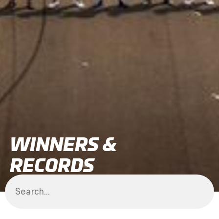
WINNERS &
RECORDS