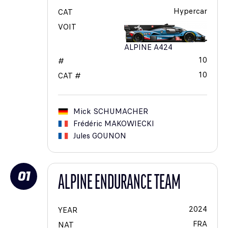
Hypercar
CAT
VOIT
ALPINE A424
10
#
10
CAT #
Mick
SCHUMACHER
Frédéric
MAKOWIECKI
Jules
GOUNON
01
ALPINE ENDURANCE TEAM
2024
YEAR
FRA
NAT