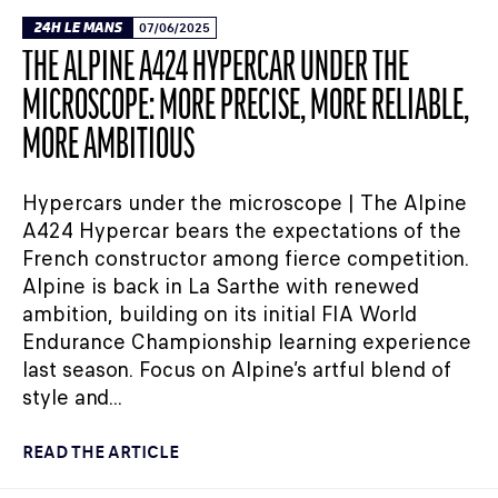
24H LE MANS
07/06/2025
THE ALPINE A424 HYPERCAR UNDER THE
MICROSCOPE: MORE PRECISE, MORE RELIABLE,
MORE AMBITIOUS
Hypercars under the microscope | The Alpine
A424 Hypercar bears the expectations of the
French constructor among fierce competition.
Alpine is back in La Sarthe with renewed
ambition, building on its initial FIA World
Endurance Championship learning experience
last season. Focus on Alpine’s artful blend of
style and...
READ THE ARTICLE