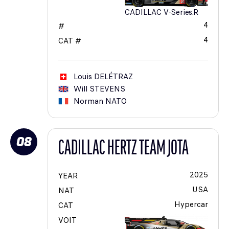
CADILLAC V-Series.R
4
#
4
CAT #
Louis
DELÉTRAZ
Will
STEVENS
Norman
NATO
08
CADILLAC HERTZ TEAM JOTA
2025
YEAR
USA
NAT
Hypercar
CAT
VOIT