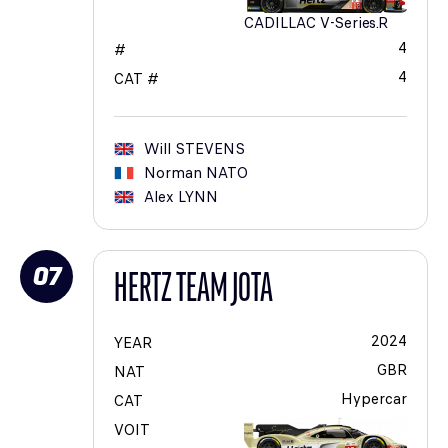
CADILLAC V-Series.R
4
#
4
CAT #
Will
STEVENS
Norman
NATO
Alex
LYNN
07
HERTZ TEAM JOTA
2024
YEAR
GBR
NAT
Hypercar
CAT
VOIT