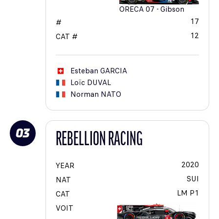
ORECA 07 - Gibson
17
#
12
CAT #
Esteban
GARCIA
Loïc
DUVAL
Norman
NATO
03
REBELLION RACING
2020
YEAR
SUI
NAT
LM P1
CAT
VOIT