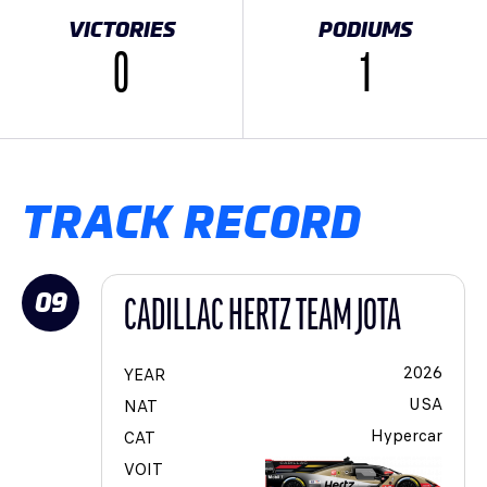
VICTORIES
PODIUMS
0
1
TRACK RECORD
09
CADILLAC HERTZ TEAM JOTA
2026
YEAR
USA
NAT
Hypercar
CAT
VOIT