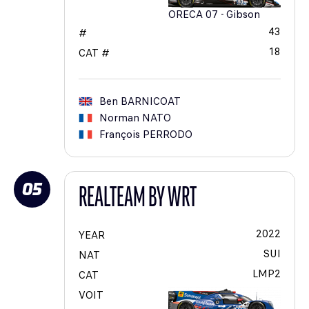
ORECA 07 - Gibson
43
#
18
CAT #
Ben
BARNICOAT
Norman
NATO
François
PERRODO
05
REALTEAM BY WRT
2022
YEAR
SUI
NAT
LMP2
CAT
VOIT