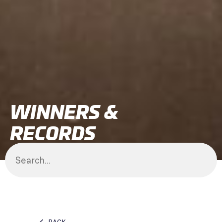
WINNERS &
RECORDS