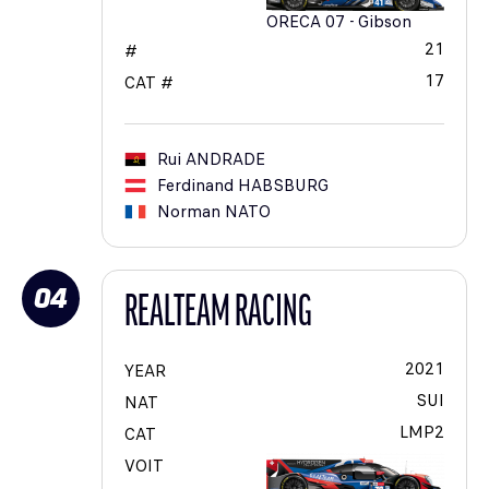
ORECA 07 - Gibson
21
#
17
CAT #
Rui
ANDRADE
Ferdinand
HABSBURG
Norman
NATO
04
REALTEAM RACING
2021
YEAR
SUI
NAT
LMP2
CAT
VOIT