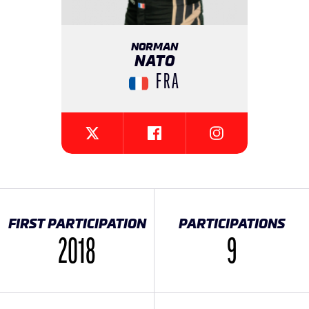
NORMAN
NATO
FRA
{{SEESOCIALNETWORK}}
{{SEESOCIALNETW
{{SEESOCIALNETWORK}}
FIRST PARTICIPATION
PARTICIPATIONS
2018
9