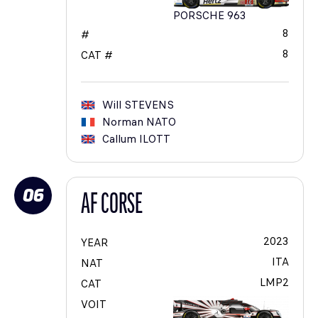
PORSCHE 963
8
#
8
CAT #
Will
STEVENS
Norman
NATO
Callum
ILOTT
06
AF CORSE
2023
YEAR
ITA
NAT
LMP2
CAT
VOIT