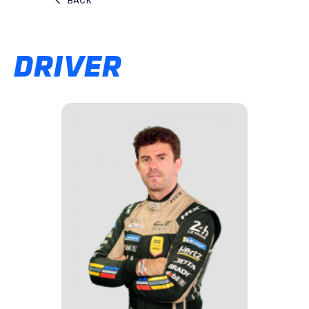
BACK
DRIVER