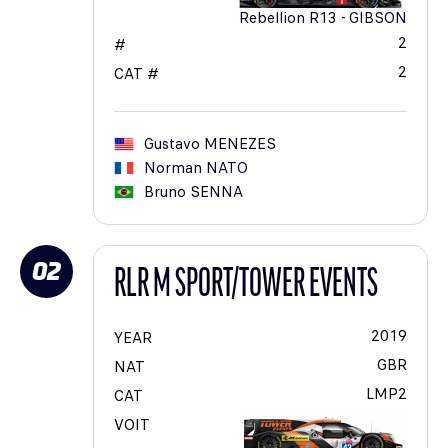
Rebellion R13 - GIBSON
2
#
2
CAT #
Gustavo
MENEZES
Norman
NATO
Bruno
SENNA
02
RLR M SPORT/TOWER EVENTS
2019
YEAR
GBR
NAT
LMP2
CAT
VOIT