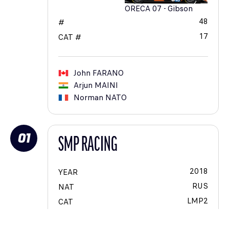
ORECA 07 - Gibson
48
#
17
CAT #
John
FARANO
Arjun
MAINI
Norman
NATO
01
SMP RACING
2018
YEAR
RUS
NAT
LMP2
CAT
VOIT