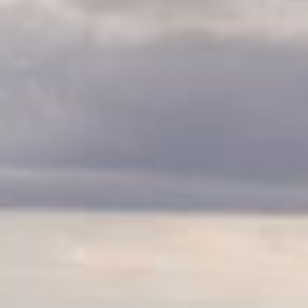
CLASSES
WINNERS & RECORDS
HOSPITALITY
SUSTAINABLE DEVELOPMENT
SEA BY DHL
PARTNERS
NEWSLETTER