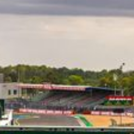
CLASSES
WINNERS & RECORDS
HOSPITALITY
SUSTAINABLE DEVELOPMENT
SEA BY DHL
PARTNERS
NEWSLETTER