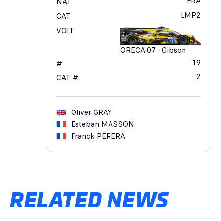
FRA
NAT
LMP2
CAT
VOIT
ORECA 07 - Gibson
19
#
2
CAT #
Oliver
GRAY
Esteban
MASSON
Franck
PERERA
RELATED NEWS