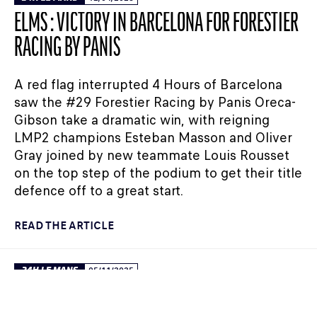
ELMS : VICTORY IN BARCELONA FOR FORESTIER
RACING BY PANIS
A red flag interrupted 4 Hours of Barcelona
saw the #29 Forestier Racing by Panis Oreca-
Gibson take a dramatic win, with reigning
LMP2 champions Esteban Masson and Oliver
Gray joined by new teammate Louis Rousset
on the top step of the podium to get their title
defence off to a great start.
READ THE ARTICLE
24H LE MANS
05/11/2025
FIA WEC – WHO WILL LINE UP FOR THE ROOKIE