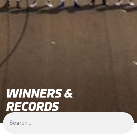
WINNERS &
RECORDS