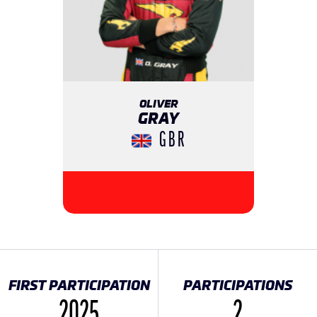
OLIVER
GRAY
GBR
FIRST PARTICIPATION
PARTICIPATIONS
2025
2