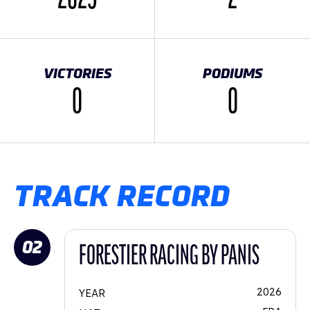
VICTORIES
PODIUMS
0
0
TRACK RECORD
02
FORESTIER RACING BY PANIS
2026
YEAR