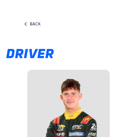
BACK
DRIVER