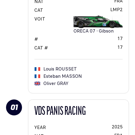
FRA
NAT
LMP2
CAT
VOIT
ORECA 07 - Gibson
17
#
17
CAT #
Louis
ROUSSET
Esteban
MASSON
Oliver
GRAY
01
VDS PANIS RACING
2025
YEAR