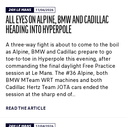
24H LE MANS
11/06/2026
ALL EYES ON ALPINE, BMW AND CADILLAC
HEADING INTO HYPERPOLE
A three-way fight is about to come to the boil
as Alpine, BMW and Cadillac prepare to go
toe-to-toe in Hyperpole this evening, after
commanding the final daylight Free Practice
session at Le Mans. The #36 Alpine, both
BMW MTeam WRT machines and both
Cadillac Hertz Team JOTA cars ended the
session at the sharp end of...
READ THE ARTICLE
24H LE MANS
12/04/2026