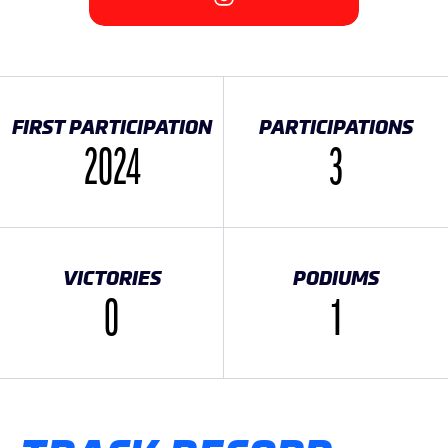
FIRST PARTICIPATION
PARTICIPATIONS
2024
3
VICTORIES
PODIUMS
0
1