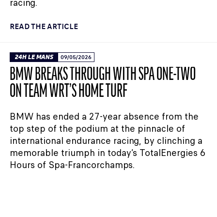
racing.
READ THE ARTICLE
24H LE MANS
09/05/2026
BMW BREAKS THROUGH WITH SPA ONE-TWO
ON TEAM WRT’S HOME TURF
BMW has ended a 27-year absence from the
top step of the podium at the pinnacle of
international endurance racing, by clinching a
memorable triumph in today’s TotalEnergies 6
Hours of Spa-Francorchamps.
READ THE ARTICLE