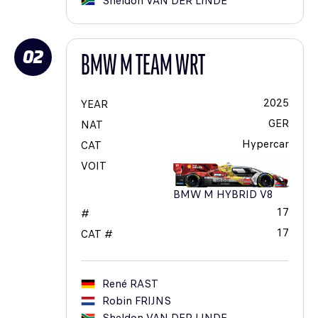
Sheldon
VAN DER LINDE
02
BMW M TEAM WRT
2025
YEAR
GER
NAT
Hypercar
CAT
VOIT
BMW M HYBRID V8
17
#
17
CAT #
René
RAST
Robin
FRIJNS