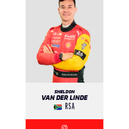
SHELDON
VAN DER LINDE
RSA
{{SEESOCIALNETWORK}}