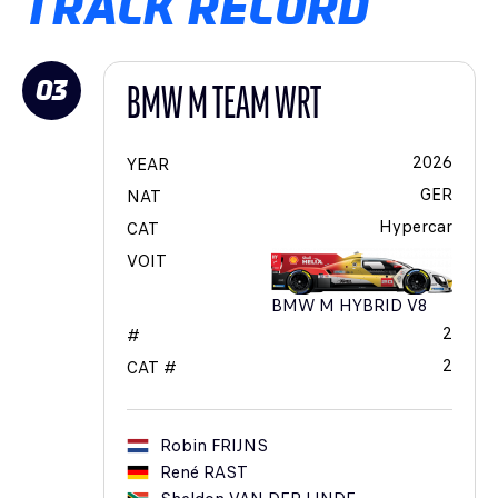
TRACK RECORD
03
BMW M TEAM WRT
2026
YEAR
GER
NAT
Hypercar
CAT
VOIT
BMW M HYBRID V8
2
#
2
CAT #
Robin
FRIJNS
René
RAST