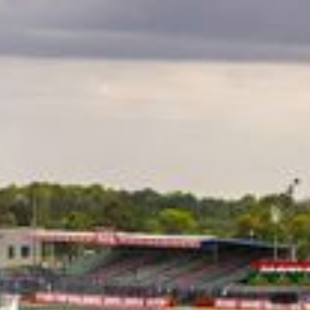
CLASSES
WINNERS & RECORDS
HOSPITALITY
SUSTAINABLE DEVELOPMENT
SEA BY DHL
PARTNERS
NEWSLETTER