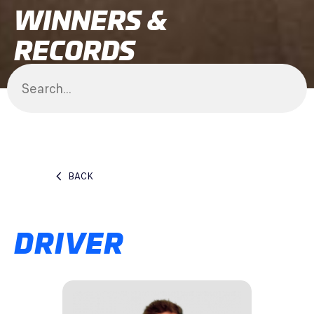
WINNERS &
RECORDS
BACK
DRIVER