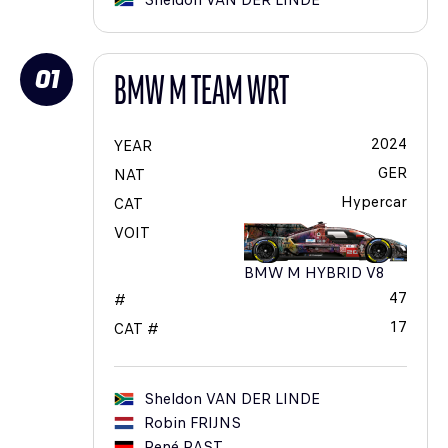
Sheldon
VAN DER LINDE
01
BMW M TEAM WRT
2024
YEAR
GER
NAT
Hypercar
CAT
VOIT
BMW M HYBRID V8
47
#
17
CAT #
Sheldon
VAN DER LINDE
Robin
FRIJNS
René
RAST