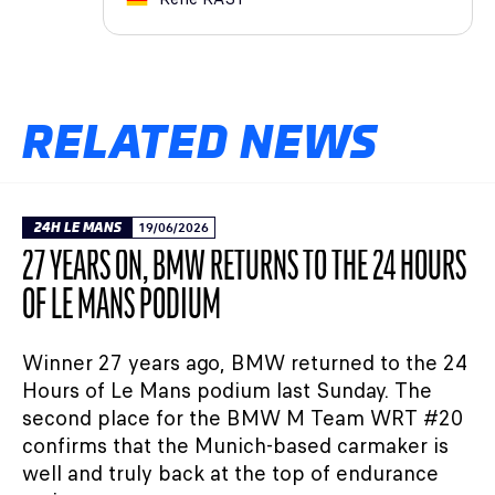
RELATED NEWS
24H LE MANS
19/06/2026
27 YEARS ON, BMW RETURNS TO THE 24 HOURS
OF LE MANS PODIUM
Winner 27 years ago, BMW returned to the 24
Hours of Le Mans podium last Sunday. The
second place for the BMW M Team WRT #20
confirms that the Munich-based carmaker is
well and truly back at the top of endurance