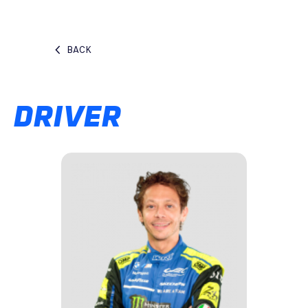
BACK
DRIVER