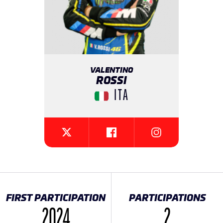
VALENTINO
ROSSI
ITA
{{SEESOCIALNETWORK}}
{{SEESOCIALNETW
{{SEESOCIALNETWORK}}
FIRST PARTICIPATION
PARTICIPATIONS
2024
2