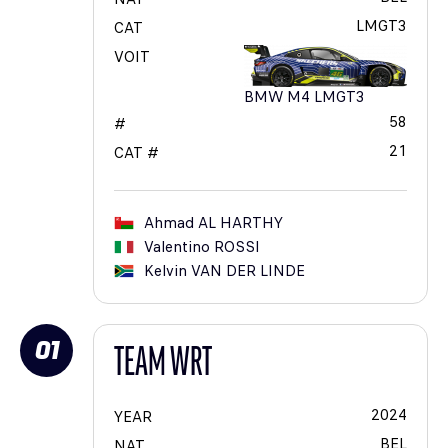
LMGT3
CAT
VOIT
BMW M4 LMGT3
58
#
21
CAT #
Ahmad
AL HARTHY
Valentino
ROSSI
Kelvin
VAN DER LINDE
01
TEAM WRT
2024
YEAR
BEL
NAT