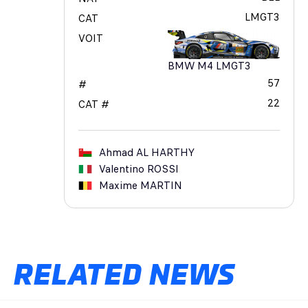
LMGT3
CAT
VOIT
BMW M4 LMGT3
57
#
22
CAT #
Ahmad
AL HARTHY
Valentino
ROSSI
Maxime
MARTIN
RELATED NEWS