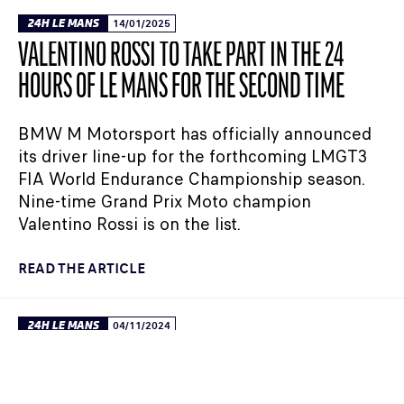
24H LE MANS
14/01/2025
VALENTINO ROSSI TO TAKE PART IN THE 24
HOURS OF LE MANS FOR THE SECOND TIME
BMW M Motorsport has officially announced
its driver line-up for the forthcoming LMGT3
FIA World Endurance Championship season.
Nine-time Grand Prix Moto champion
Valentino Rossi is on the list.
READ THE ARTICLE
24H LE MANS
04/11/2024
FIA WEC: VALENTINO ROSSI IMPRESSES AT THE
ROOKIE TEST IN THE BMW M HYBRID V8