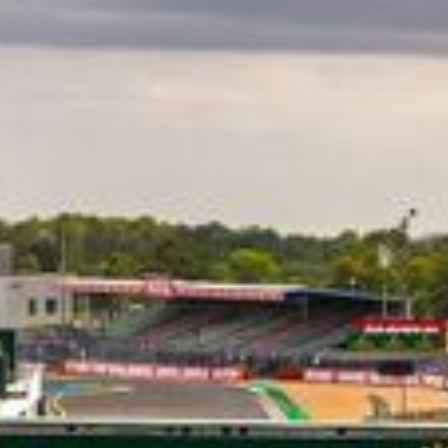
CLASSES
WINNERS & RECORDS
HOSPITALITY
SUSTAINABLE DEVELOPMENT
SEA BY DHL
PARTNERS
NEWSLETTER