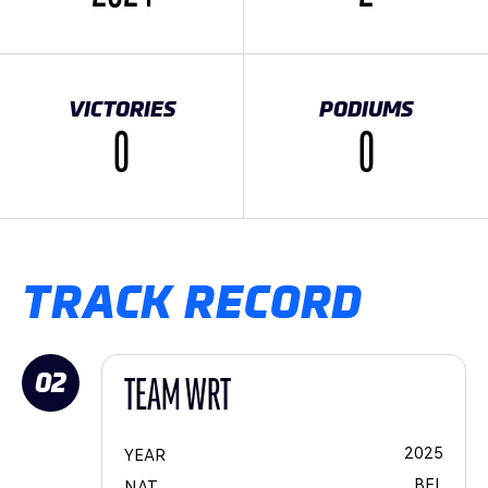
VICTORIES
PODIUMS
0
0
TRACK RECORD
02
TEAM WRT
2025
YEAR
BEL
NAT