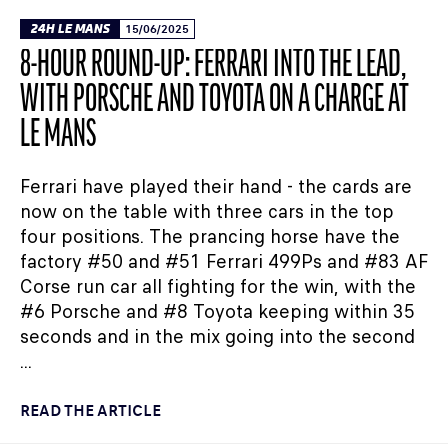
24H LE MANS
15/06/2025
8-HOUR ROUND-UP: FERRARI INTO THE LEAD,
WITH PORSCHE AND TOYOTA ON A CHARGE AT
LE MANS
Ferrari have played their hand - the cards are
now on the table with three cars in the top
four positions. The prancing horse have the
factory #50 and #51 Ferrari 499Ps and #83 AF
Corse run car all fighting for the win, with the
#6 Porsche and #8 Toyota keeping within 35
seconds and in the mix going into the second
...
READ THE ARTICLE