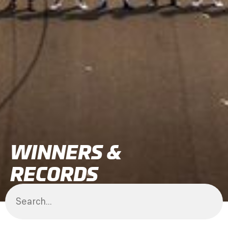
WINNERS &
RECORDS