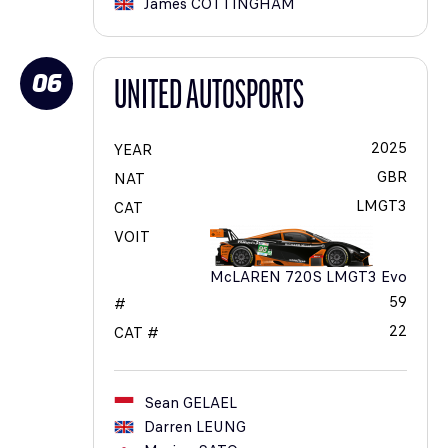
James
COTTINGHAM
06
UNITED AUTOSPORTS
2025
YEAR
GBR
NAT
LMGT3
CAT
VOIT
McLAREN 720S LMGT3 Evo
59
#
22
CAT #
Sean
GELAEL
Darren
LEUNG