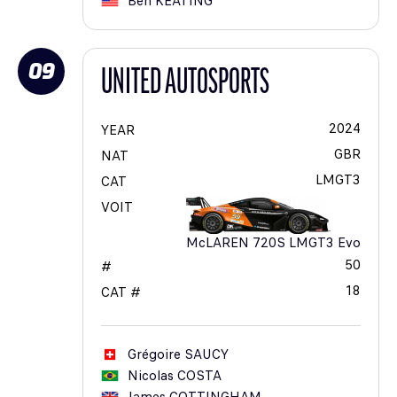
Ben
KEATING
09
UNITED AUTOSPORTS
2024
YEAR
GBR
NAT
LMGT3
CAT
VOIT
McLAREN 720S LMGT3 Evo
50
#
18
CAT #
Grégoire
SAUCY
Nicolas
COSTA