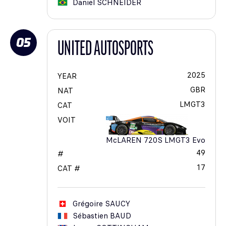
Daniel
SCHNEIDER
05
UNITED AUTOSPORTS
2025
YEAR
GBR
NAT
LMGT3
CAT
VOIT
McLAREN 720S LMGT3 Evo
49
#
17
CAT #
Grégoire
SAUCY
Sébastien
BAUD