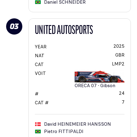
Daniel
SCHNEIDER
03
UNITED AUTOSPORTS
2025
YEAR
GBR
NAT
LMP2
CAT
VOIT
ORECA 07 - Gibson
24
#
7
CAT #
David
HEINEMEIER HANSSON
Pietro
FITTIPALDI