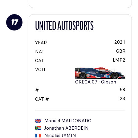
17
UNITED AUTOSPORTS
2021
YEAR
GBR
NAT
LMP2
CAT
VOIT
ORECA 07 - Gibson
58
#
23
CAT #
Manuel
MALDONADO
Jonathan
ABERDEIN
Nicolas
JAMIN