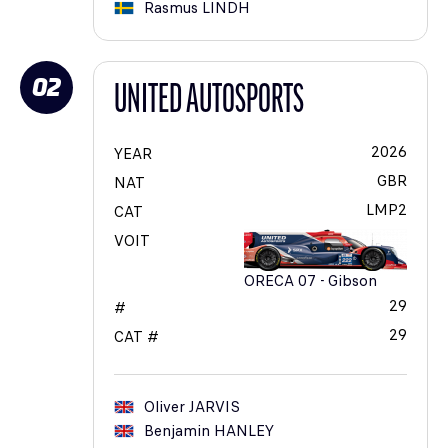
Rasmus
LINDH
02
UNITED AUTOSPORTS
2026
YEAR
GBR
NAT
LMP2
CAT
VOIT
ORECA 07 - Gibson
29
#
29
CAT #
Oliver
JARVIS
Benjamin
HANLEY