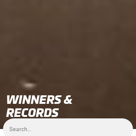
WINNERS &
RECORDS