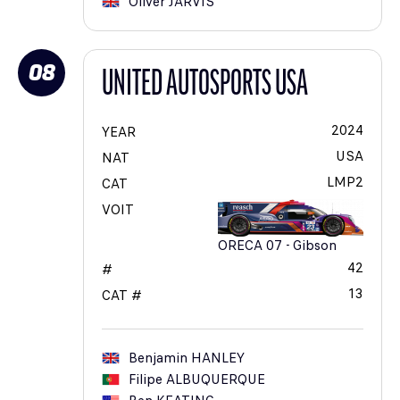
Oliver
JARVIS
08
UNITED AUTOSPORTS USA
2024
YEAR
USA
NAT
LMP2
CAT
VOIT
ORECA 07 - Gibson
42
#
13
CAT #
Benjamin
HANLEY
Filipe
ALBUQUERQUE