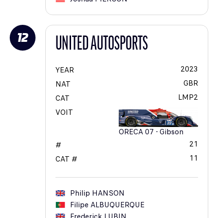
12
UNITED AUTOSPORTS
2023
YEAR
GBR
NAT
LMP2
CAT
VOIT
ORECA 07 - Gibson
21
#
11
CAT #
Philip
HANSON
Filipe
ALBUQUERQUE
Frederick
LUBIN