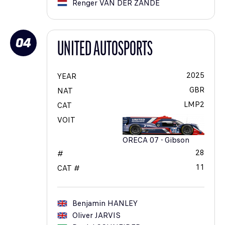
Renger
VAN DER ZANDE
04
UNITED AUTOSPORTS
2025
YEAR
GBR
NAT
LMP2
CAT
VOIT
ORECA 07 - Gibson
28
#
11
CAT #
Benjamin
HANLEY
Oliver
JARVIS