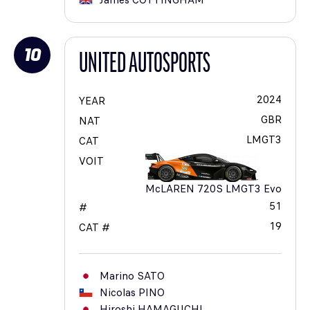
James
COTTINGHAM
10
UNITED AUTOSPORTS
2024
YEAR
GBR
NAT
LMGT3
CAT
VOIT
McLAREN 720S LMGT3 Evo
51
#
19
CAT #
Marino
SATO
Nicolas
PINO
Hiroshi
HAMAGUCHI