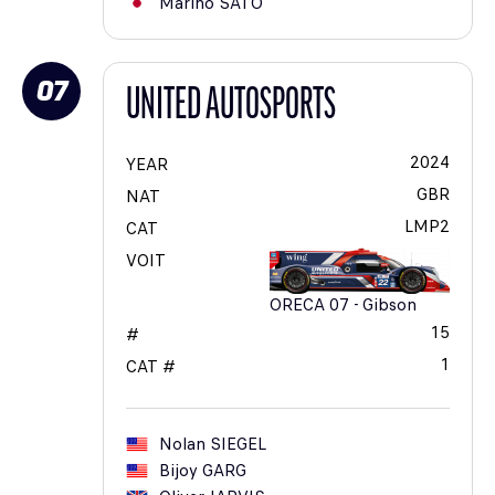
Marino
SATO
07
UNITED AUTOSPORTS
2024
YEAR
GBR
NAT
LMP2
CAT
VOIT
ORECA 07 - Gibson
15
#
1
CAT #
Nolan
SIEGEL
Bijoy
GARG