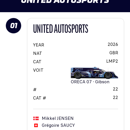
01
UNITED AUTOSPORTS
2026
YEAR
GBR
NAT
LMP2
CAT
VOIT
ORECA 07 - Gibson
22
#
22
CAT #
Mikkel
JENSEN
Grégoire
SAUCY