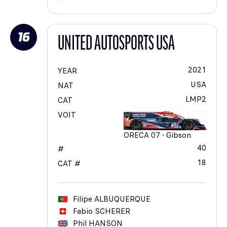
16
UNITED AUTOSPORTS USA
2021
YEAR
USA
NAT
LMP2
CAT
VOIT
ORECA 07 - Gibson
40
#
18
CAT #
Filipe
ALBUQUERQUE
Fabio
SCHERER
Phil
HANSON