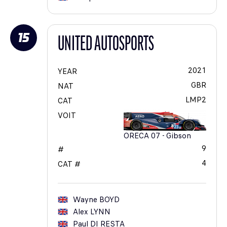
15
UNITED AUTOSPORTS
2021
YEAR
GBR
NAT
LMP2
CAT
VOIT
ORECA 07 - Gibson
9
#
4
CAT #
Wayne
BOYD
Alex
LYNN
Paul
DI RESTA