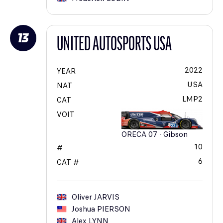
13
UNITED AUTOSPORTS USA
2022
YEAR
USA
NAT
LMP2
CAT
VOIT
ORECA 07 - Gibson
10
#
6
CAT #
Oliver
JARVIS
Joshua
PIERSON
Alex
LYNN