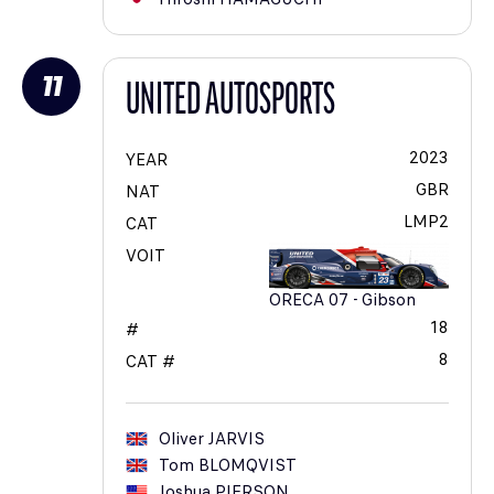
11
UNITED AUTOSPORTS
2023
YEAR
GBR
NAT
LMP2
CAT
VOIT
ORECA 07 - Gibson
18
#
8
CAT #
Oliver
JARVIS
Tom
BLOMQVIST
Joshua
PIERSON