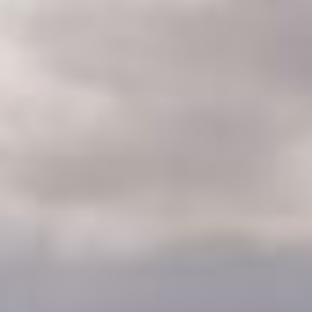
CLASSES
WINNERS & RECORDS
HOSPITALITY
SUSTAINABLE DEVELOPMENT
SEA BY DHL
PARTNERS
NEWSLETTER