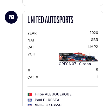
18
UNITED AUTOSPORTS
2020
YEAR
GBR
NAT
LMP2
CAT
VOIT
ORECA 07 - Gibson
5
#
1
CAT #
Filipe
ALBUQUERQUE
Paul
DI RESTA
Philip
HANSON