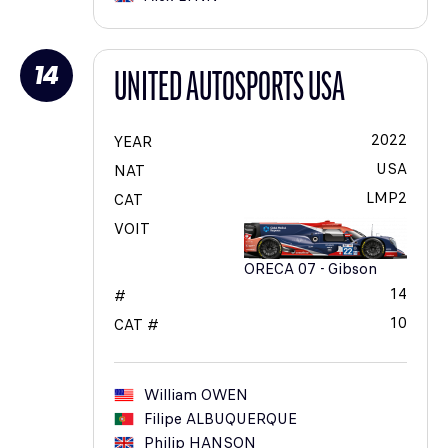
14
UNITED AUTOSPORTS USA
2022
YEAR
USA
NAT
LMP2
CAT
VOIT
ORECA 07 - Gibson
14
#
10
CAT #
William
OWEN
Filipe
ALBUQUERQUE
Philip
HANSON