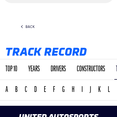
BACK
TRACK RECORD
TOP 10
YEARS
DRIVERS
CONSTRUCTORS
A
B
C
D
E
F
G
H
I
J
K
L
UNITED AUTOSPORTS