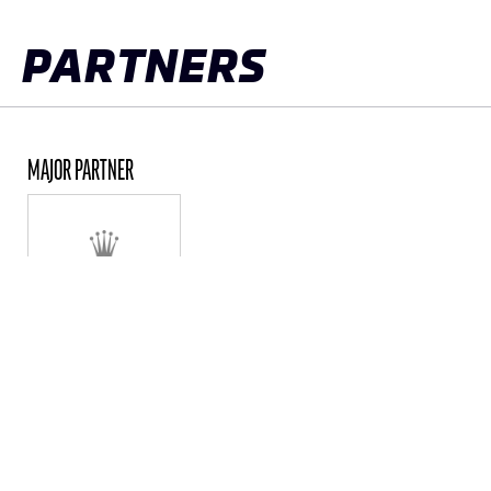
PARTNERS
MAJOR PARTNER
ALL PARTNERS