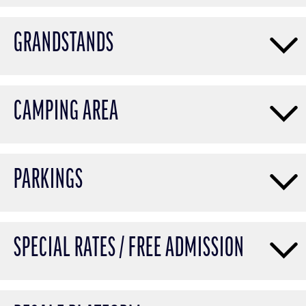
GRANDSTANDS
CAMPING AREA
PARKINGS
SPECIAL RATES / FREE ADMISSION