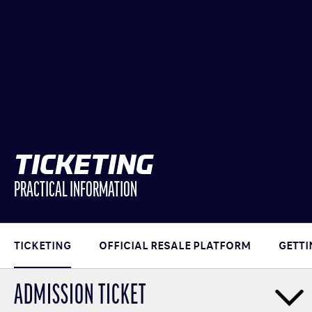
TICKETING
PRACTICAL INFORMATION
TICKETING
OFFICIAL RESALE PLATFORM
GETTI
ADMISSION TICKET