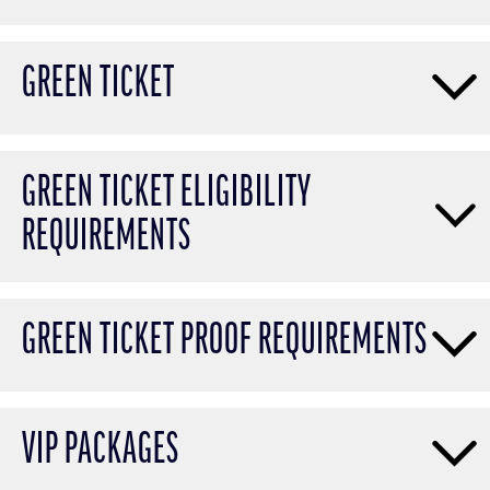
GREEN TICKET
GREEN TICKET ELIGIBILITY
REQUIREMENTS
GREEN TICKET PROOF REQUIREMENTS
VIP PACKAGES