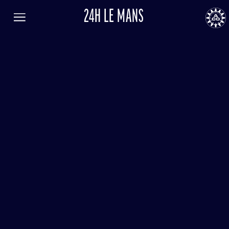
24H LE MANS
FR
EN
LANGUAGE
Menu
AUTOMOBILE CLUB DE L'OUEST
24
24h
le
Mans
RESULTS
TICKETING
NEWS
PROGRAM
GENERAL INFORMATION
ENTRY LIST