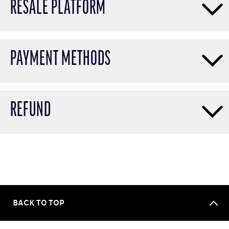
RESALE PLATFORM
PAYMENT METHODS
REFUND
BACK TO TOP