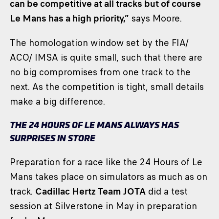
can be competitive at all tracks but of course
Le Mans has a high priority,”
says Moore.
The homologation window set by the FIA/
ACO/ IMSA is quite small, such that there are
no big compromises from one track to the
next. As the competition is tight, small details
make a big difference.
THE 24 HOURS OF LE MANS ALWAYS HAS
SURPRISES IN STORE
Preparation for a race like the 24 Hours of Le
Mans takes place on simulators as much as on
track.
Cadillac Hertz Team JOTA
did a test
session at Silverstone in May in preparation