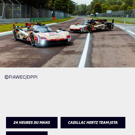
©FIAWEC/DPPI
24 HEURES DU MANS
CADILLAC HERTZ TEAM JOTA