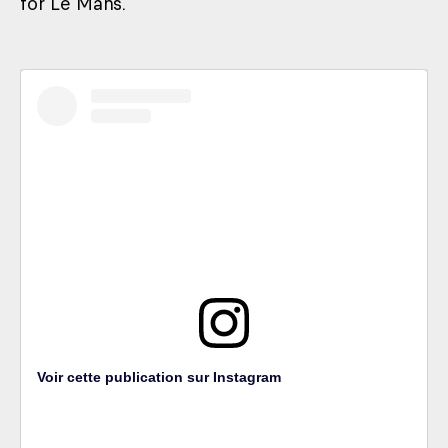
for Le Mans.
Voir cette publication sur Instagram