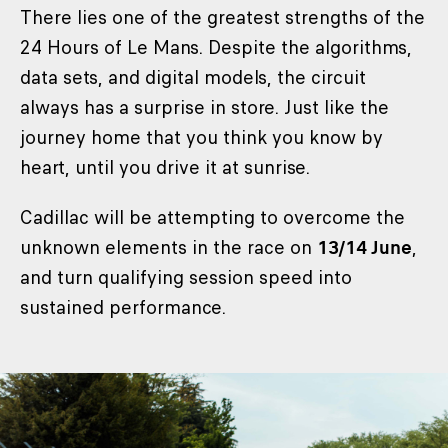
There lies one of the greatest strengths of the
24 Hours of Le Mans. Despite the algorithms,
data sets, and digital models, the circuit
always has a surprise in store. Just like the
journey home that you think you know by
heart, until you drive it at sunrise.
Cadillac will be attempting to overcome the
unknown elements in the race on
13/14 June
,
and turn qualifying session speed into
sustained performance.