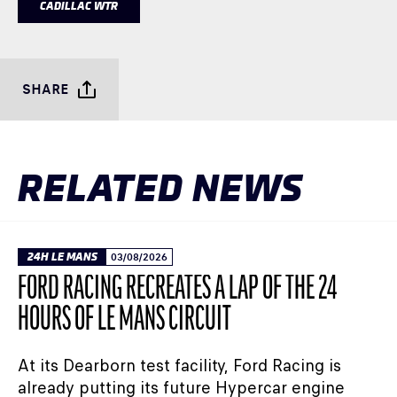
CADILLAC WTR
SHARE
RELATED NEWS
24H LE MANS
03/08/2026
FORD RACING RECREATES A LAP OF THE 24
HOURS OF LE MANS CIRCUIT
At its Dearborn test facility, Ford Racing is
already putting its future Hypercar engine