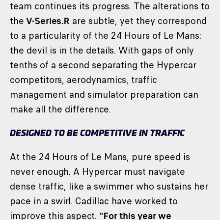
team continues its progress. The alterations to
the
V-Series.R
are subtle, yet they correspond
to a particularity of the 24 Hours of Le Mans:
the devil is in the details. With gaps of only
tenths of a second separating the Hypercar
competitors, aerodynamics, traffic
management and simulator preparation can
make all the difference.
DESIGNED TO BE COMPETITIVE IN TRAFFIC
At the 24 Hours of Le Mans, pure speed is
never enough. A Hypercar must navigate
dense traffic, like a swimmer who sustains her
pace in a swirl. Cadillac have worked to
improve this aspect.
“For this year we