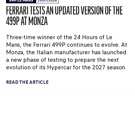
24H LE MANS
29/07/2026
FERRARI TESTS AN UPDATED VERSION OF THE
499P AT MONZA
Three-time winner of the 24 Hours of Le
Mans, the Ferrari 499P continues to evolve. At
Monza, the Italian manufacturer has launched
a new phase of testing to prepare the next
evolution of its Hypercar for the 2027 season.
READ THE ARTICLE