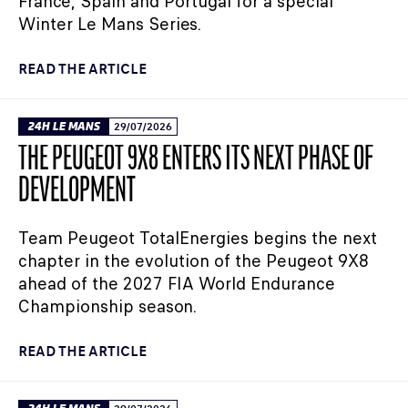
France, Spain and Portugal for a special
Winter Le Mans Series.
READ THE ARTICLE
24H LE MANS
29/07/2026
THE PEUGEOT 9X8 ENTERS ITS NEXT PHASE OF
DEVELOPMENT
Team Peugeot TotalEnergies begins the next
chapter in the evolution of the Peugeot 9X8
ahead of the 2027 FIA World Endurance
Championship season.
READ THE ARTICLE