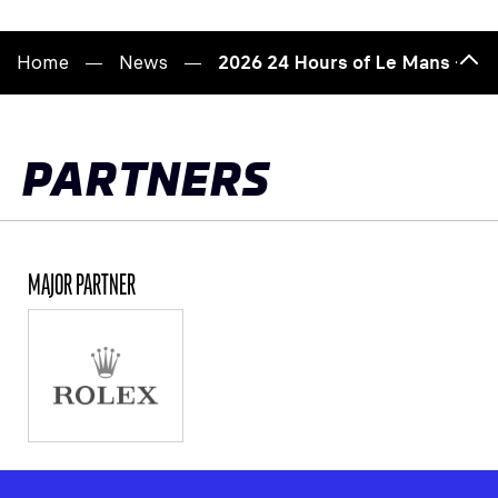
Home
News
2026 24 Hours of Le Mans – Jer
Bac
to
top
PARTNERS
MAJOR PARTNER