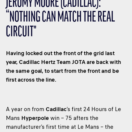
JEROMY MOORE (CADILLAC):
CLASSES
“NOTHING CAN MATCH THE REAL
WINNERS & RECORDS
HOSPITALITY
CIRCUIT"
SUSTAINABLE DEVELOPMENT
SEA BY DHL
Having locked out the front of the grid last
PARTNERS
year, Cadillac Hertz Team JOTA are back with
NEWSLETTER
the same goal, to start from the front and be
first across the line.
A year on from
Cadillac
’s first 24 Hours of Le
Mans
Hyperpole
win – 75 afters the
manufacturer’s first time at Le Mans – the