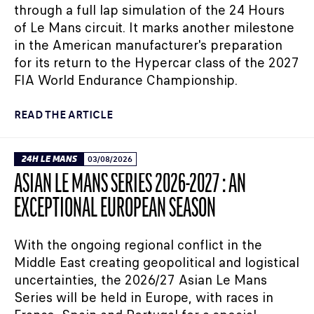
through a full lap simulation of the 24 Hours
of Le Mans circuit. It marks another milestone
in the American manufacturer's preparation
for its return to the Hypercar class of the 2027
FIA World Endurance Championship.
READ THE ARTICLE
24H LE MANS
03/08/2026
ASIAN LE MANS SERIES 2026-2027 : AN
EXCEPTIONAL EUROPEAN SEASON
With the ongoing regional conflict in the
Middle East creating geopolitical and logistical
uncertainties, the 2026/27 Asian Le Mans
Series will be held in Europe, with races in