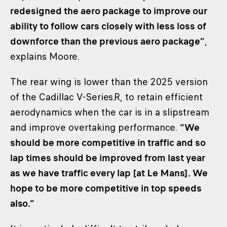
redesigned the aero package to improve our
ability to follow cars closely with less loss of
downforce than the previous aero package”
,
explains Moore.
The rear wing is lower than the 2025 version
of the Cadillac V-Series.R, to retain efficient
aerodynamics when the car is in a slipstream
and improve overtaking performance.
“We
should be more competitive in traffic and so
lap times should be improved from last year
as we have traffic every lap [at Le Mans]. We
hope to be more competitive in top speeds
also.”