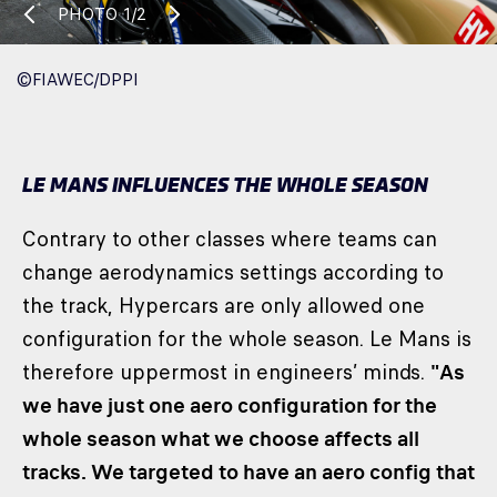
PHOTO
1/2
©FIAWEC/DPPI
LE MANS INFLUENCES THE WHOLE SEASON
Contrary to other classes where teams can
change aerodynamics settings according to
the track, Hypercars are only allowed one
configuration for the whole season. Le Mans is
therefore uppermost in engineers’ minds.
"As
we have just one aero configuration for the
whole season what we choose affects all
tracks. We targeted to have an aero config that