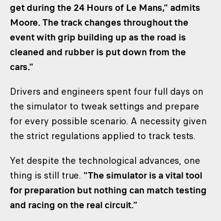
get during the 24 Hours of Le Mans,” admits
Moore. The track changes throughout the
event with grip building up as the road is
cleaned and rubber is put down from the
cars."
Drivers and engineers spent four full days on
the simulator to tweak settings and prepare
for every possible scenario. A necessity given
the strict regulations applied to track tests.
Yet despite the technological advances, one
thing is still true.
"The simulator is a vital tool
for preparation but nothing can match testing
and racing on the real circuit.”