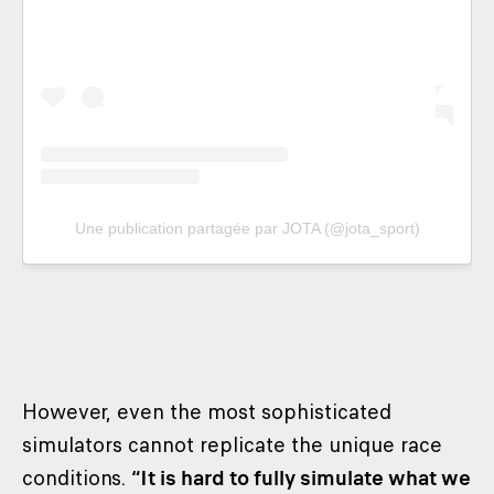
Une publication partagée par JOTA (@jota_sport)
However, even the most sophisticated
simulators cannot replicate the unique race
conditions.
“It is hard to fully simulate what we