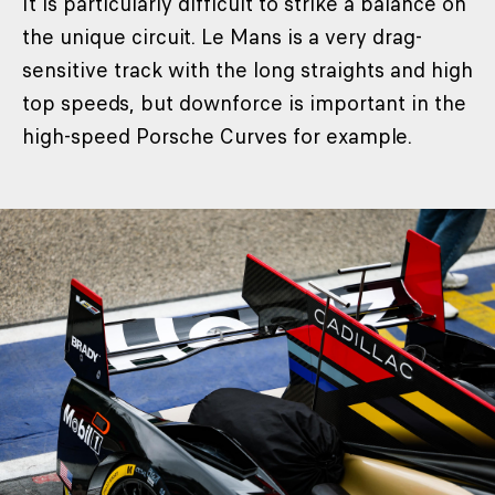
It is particularly difficult to strike a balance on
the unique circuit. Le Mans is a very drag-
sensitive track with the long straights and high
top speeds, but downforce is important in the
high-speed Porsche Curves for example.