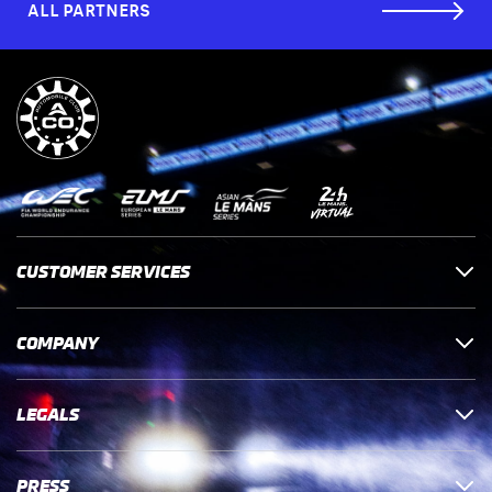
ALL PARTNERS
CUSTOMER SERVICES
COMPANY
LEGALS
PRESS