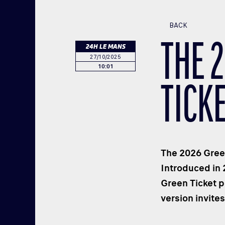
BACK
THE 
24H LE MANS
27/10/2025
10:01
TICK
The 2026 Green
Introduced in 
Green Ticket p
version invite