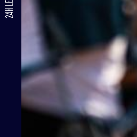
24H LE MANS