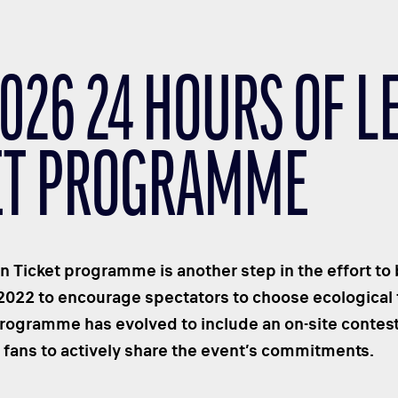
2026 24 HOURS OF 
ET PROGRAMME
 Ticket programme is another step in the effort to
2022 to encourage spectators to choose ecological t
rogramme has evolved to include an on-site contes
s fans to actively share the event’s commitments.