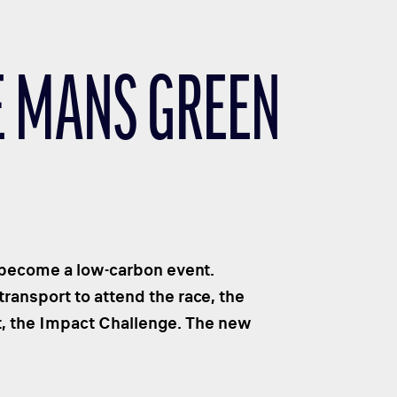
LE MANS GREEN
 become a low-carbon event.
ransport to attend the race, the
t, the Impact Challenge. The new