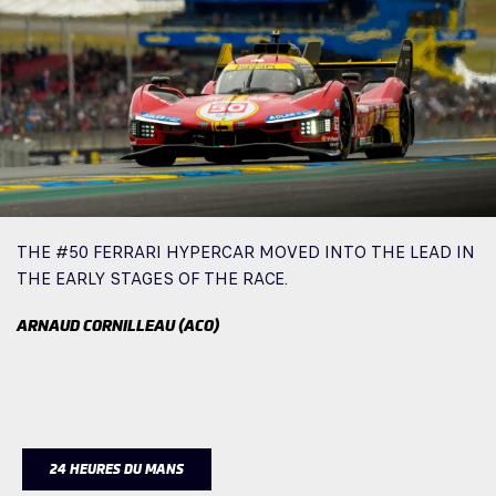
THE #50 FERRARI HYPERCAR MOVED INTO THE LEAD IN
THE EARLY STAGES OF THE RACE.
ARNAUD CORNILLEAU (ACO)
24 HEURES DU MANS