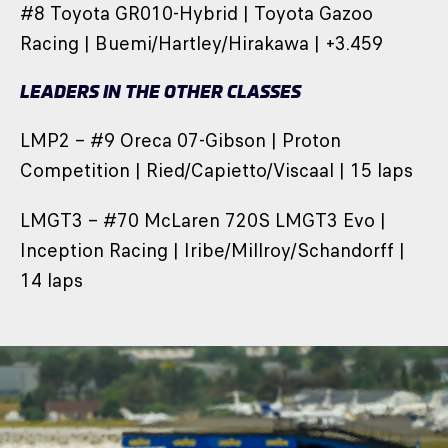
#8 Toyota GR010-Hybrid | Toyota Gazoo
Racing | Buemi/Hartley/Hirakawa | +3.459
LEADERS IN THE OTHER CLASSES
LMP2 – #9 Oreca 07-Gibson | Proton
Competition | Ried/Capietto/Viscaal | 15 laps
LMGT3 – #70 McLaren 720S LMGT3 Evo |
Inception Racing | Iribe/Millroy/Schandorff |
14 laps