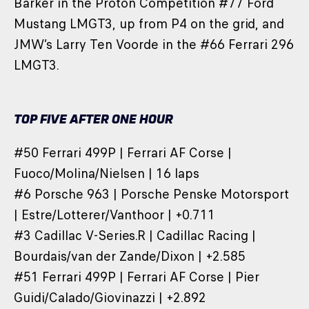
Barker in the Proton Competition #77 Ford
Mustang LMGT3, up from P4 on the grid, and
JMW’s Larry Ten Voorde in the #66 Ferrari 296
LMGT3.
TOP FIVE AFTER ONE HOUR
#50 Ferrari 499P | Ferrari AF Corse |
Fuoco/Molina/Nielsen | 16 laps
#6 Porsche 963 | Porsche Penske Motorsport
| Estre/Lotterer/Vanthoor | +0.711
#3 Cadillac V-Series.R | Cadillac Racing |
Bourdais/van der Zande/Dixon | +2.585
#51 Ferrari 499P | Ferrari AF Corse | Pier
Guidi/Calado/Giovinazzi | +2.892