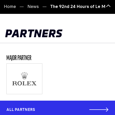
Home
News
The 92nd 24 Hours of Le Mans 
Bac
to
top
PARTNERS
MAJOR PARTNER
ALL PARTNERS