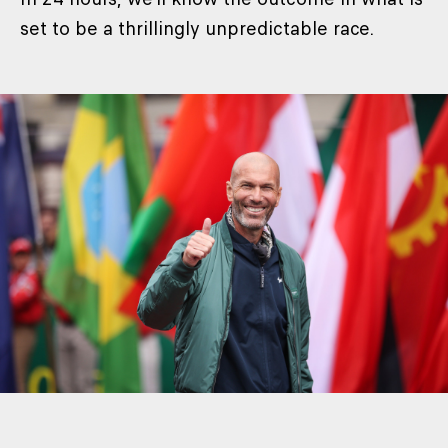
set to be a thrillingly unpredictable race.