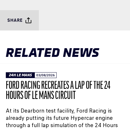
SHARE
RELATED NEWS
24H LE MANS
03/08/2026
FORD RACING RECREATES A LAP OF THE 24
HOURS OF LE MANS CIRCUIT
At its Dearborn test facility, Ford Racing is
already putting its future Hypercar engine
through a full lap simulation of the 24 Hours