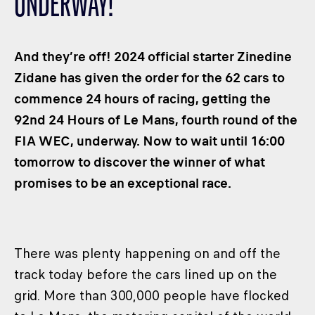
UNDERWAY!
CLASSES
WINNERS & RECORDS
And they’re off! 2024 official starter Zinedine
HOSPITALITY
Zidane has given the order for the 62 cars to
SUSTAINABLE DEVELOPMENT
commence 24 hours of racing, getting the
SEA BY DHL
92nd 24 Hours of Le Mans, fourth round of the
PARTNERS
FIA WEC, underway. Now to wait until 16:00
NEWSLETTER
tomorrow to discover the winner of what
promises to be an exceptional race.
There was plenty happening on and off the
track today before the cars lined up on the
grid. More than 300,000 people have flocked