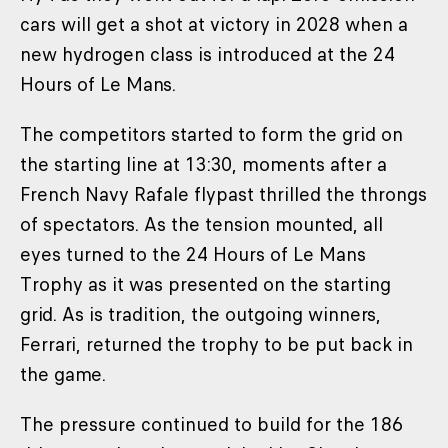
cars will get a shot at victory in 2028 when a
new hydrogen class is introduced at the 24
Hours of Le Mans.
The competitors started to form the grid on
the starting line at 13:30, moments after a
French Navy Rafale flypast thrilled the throngs
of spectators. As the tension mounted, all
eyes turned to the 24 Hours of Le Mans
Trophy as it was presented on the starting
grid. As is tradition, the outgoing winners,
Ferrari, returned the trophy to be put back in
the game.
The pressure continued to build for the 186