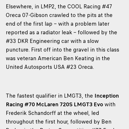
Elsewhere, in LMP2, the COOL Racing #47
Oreca 07-Gibson crawled to the pits at the
end of the first lap – with a problem later
reported as a radiator leak – followed by the
#33 DKR Engineering car with a slow
puncture. First off into the gravel in this class
was veteran American Ben Keating in the
United Autosports USA #23 Oreca.
The fastest qualifier in LMGT3, the
Inception
Racing #70 McLaren 720S LMGT3 Evo
with
Frederik Schandorff at the wheel, led
throughout the first hour, followed by Ben