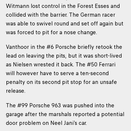
Witmann lost control in the Forest Esses and
collided with the barrier. The German racer
was able to swivel round and set off again but
was forced to pit for a nose change.
Vanthoor in the #6 Porsche briefly retook the
lead on leaving the pits, but it was short-lived
as Nielsen wrested it back. The #50 Ferrari
will however have to serve a ten-second
penalty on its second pit stop for an unsafe
release.
The #99 Porsche 963 was pushed into the
garage after the marshals reported a potential
door problem on Neel Jani’s car.