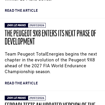
READ THE ARTICLE
24H LE MANS
29/07/2026
THE PEUGEOT 9X8 ENTERS ITS NEXT PHASE OF
DEVELOPMENT
Team Peugeot TotalEnergies begins the next
chapter in the evolution of the Peugeot 9X8
ahead of the 2027 FIA World Endurance
Championship season.
READ THE ARTICLE
24H LE MANS
29/07/2026