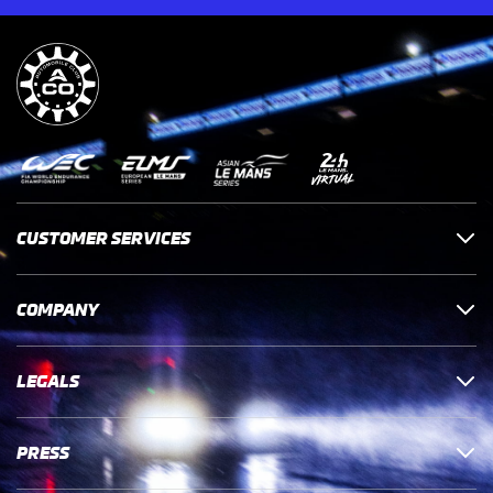
CUSTOMER SERVICES
COMPANY
LEGALS
PRESS