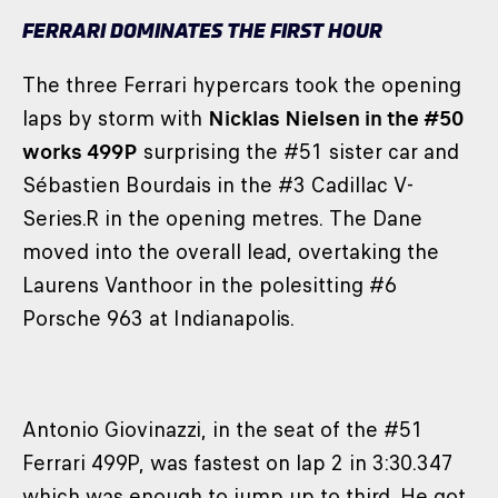
FERRARI DOMINATES THE FIRST HOUR
The three Ferrari hypercars took the opening
laps by storm with
Nicklas Nielsen in the #50
works 499P
surprising the #51 sister car and
Sébastien Bourdais in the #3 Cadillac V-
Series.R in the opening metres. The Dane
moved into the overall lead, overtaking the
Laurens Vanthoor in the polesitting #6
Porsche 963 at Indianapolis.
Antonio Giovinazzi, in the seat of the #51
Ferrari 499P, was fastest on lap 2 in 3:30.347
which was enough to jump up to third. He got