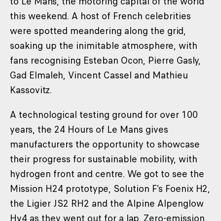
to Le Mans, the motoring capital of the world
this weekend. A host of French celebrities
were spotted meandering along the grid,
soaking up the inimitable atmosphere, with
fans recognising Esteban Ocon, Pierre Gasly,
Gad Elmaleh, Vincent Cassel and Mathieu
Kassovitz.
A technological testing ground for over 100
years, the 24 Hours of Le Mans gives
manufacturers the opportunity to showcase
their progress for sustainable mobility, with
hydrogen front and centre. We got to see the
Mission H24 prototype, Solution F’s Foenix H2,
the Ligier JS2 RH2 and the Alpine Alpenglow
Hy4 as they went out for a lap. Zero-emission