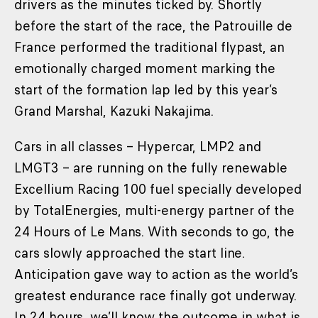
drivers as the minutes ticked by. Shortly
before the start of the race, the Patrouille de
France performed the traditional flypast, an
emotionally charged moment marking the
start of the formation lap led by this year’s
Grand Marshal, Kazuki Nakajima.
Cars in all classes – Hypercar, LMP2 and
LMGT3 – are running on the fully renewable
Excellium Racing 100 fuel specially developed
by TotalEnergies, multi-energy partner of the
24 Hours of Le Mans. With seconds to go, the
cars slowly approached the start line.
Anticipation gave way to action as the world’s
greatest endurance race finally got underway.
In 24 hours, we’ll know the outcome in what is