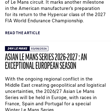
of Le Mans circuit. It marks another milestone
in the American manufacturer's preparation
for its return to the Hypercar class of the 2027
FIA World Endurance Championship.
READ THE ARTICLE
24H LE MANS
03/08/2026
ASIAN LE MANS SERIES 2026-2027 : AN
EXCEPTIONAL EUROPEAN SEASON
With the ongoing regional conflict in the
Middle East creating geopolitical and logistical
uncertainties, the 2026/27 Asian Le Mans
Series will be held in Europe, with races in
France, Spain and Portugal for a special
Winter Le Mans Series.