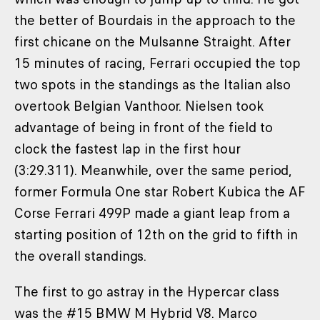
the better of Bourdais in the approach to the
first chicane on the Mulsanne Straight. After
15 minutes of racing, Ferrari occupied the top
two spots in the standings as the Italian also
overtook Belgian Vanthoor. Nielsen took
advantage of being in front of the field to
clock the fastest lap in the first hour
(3:29.311). Meanwhile, over the same period,
former Formula One star Robert Kubica the AF
Corse Ferrari 499P made a giant leap from a
starting position of 12th on the grid to fifth in
the overall standings.
The first to go astray in the Hypercar class
was the #15 BMW M Hybrid V8. Marco