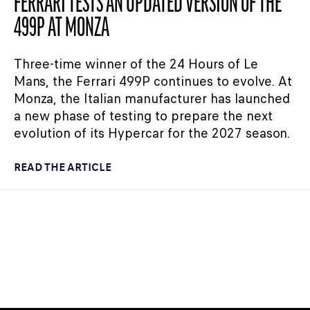
FERRARI TESTS AN UPDATED VERSION OF THE
499P AT MONZA
Three-time winner of the 24 Hours of Le
Mans, the Ferrari 499P continues to evolve. At
Monza, the Italian manufacturer has launched
a new phase of testing to prepare the next
evolution of its Hypercar for the 2027 season.
READ THE ARTICLE