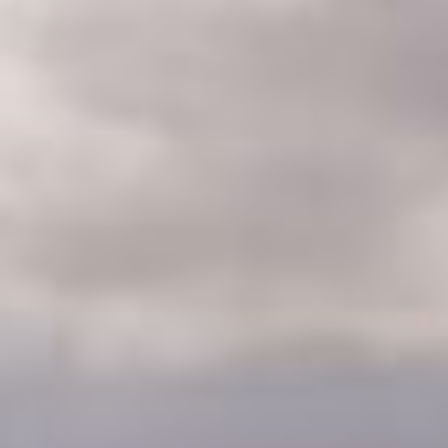
CLASSES
WINNERS & RECORDS
HOSPITALITY
SUSTAINABLE DEVELOPMENT
SEA BY DHL
PARTNERS
NEWSLETTER