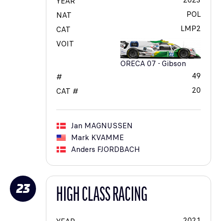
2023
YEAR
POL
NAT
LMP2
CAT
VOIT
ORECA 07 - Gibson
49
#
20
CAT #
Jan
MAGNUSSEN
Mark
KVAMME
Anders
FJORDBACH
23
HIGH CLASS RACING
2021