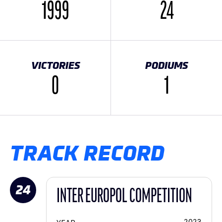
1999
24
VICTORIES
PODIUMS
0
1
TRACK RECORD
24
INTER EUROPOL COMPETITION