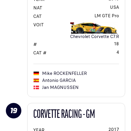
USA
NAT
LM GTE Pro
CAT
VOIT
Chevrolet Corvette C7.R
18
#
4
CAT #
Mike
ROCKENFELLER
Antonio
GARCIA
Jan
MAGNUSSEN
19
CORVETTE RACING - GM
2017
YEAR