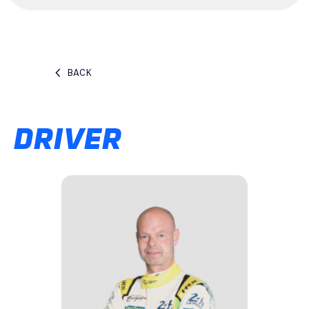
BACK
DRIVER