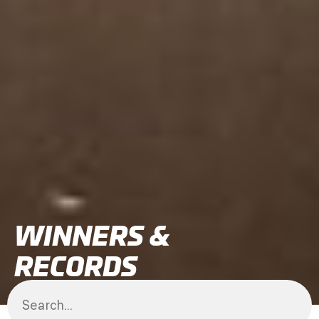
WINNERS &
RECORDS