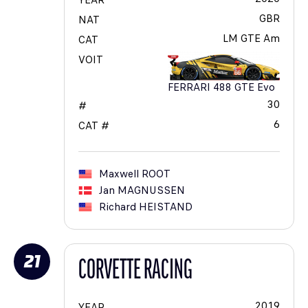
YEAR
GBR
NAT
LM GTE Am
CAT
VOIT
FERRARI 488 GTE Evo
30
#
6
CAT #
Maxwell
ROOT
Jan
MAGNUSSEN
Richard
HEISTAND
21
CORVETTE RACING
2019
YEAR