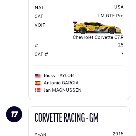
USA
NAT
LM GTE Pro
CAT
VOIT
Chevrolet Corvette C7.R
25
#
7
CAT #
Ricky
TAYLOR
Antonio
GARCIA
Jan
MAGNUSSEN
17
CORVETTE RACING - GM
2015
YEAR