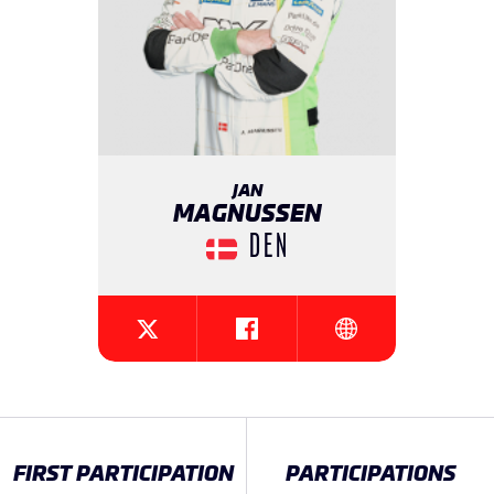
JAN
MAGNUSSEN
DEN
{{SEESOCIALNETWORK}}
{{SEESOCIALNETW
{{SEESOCIALNETWORK}}
FIRST PARTICIPATION
PARTICIPATIONS