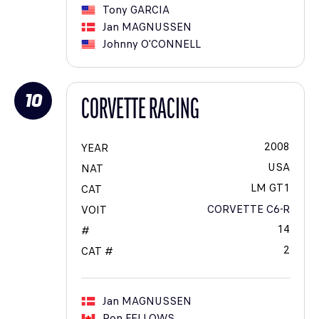
Tony
GARCIA
Jan
MAGNUSSEN
Johnny
O'CONNELL
10
CORVETTE RACING
2008
YEAR
USA
NAT
LM GT1
CAT
CORVETTE C6-R
VOIT
14
#
2
CAT #
Jan
MAGNUSSEN
Ron
FELLOWS