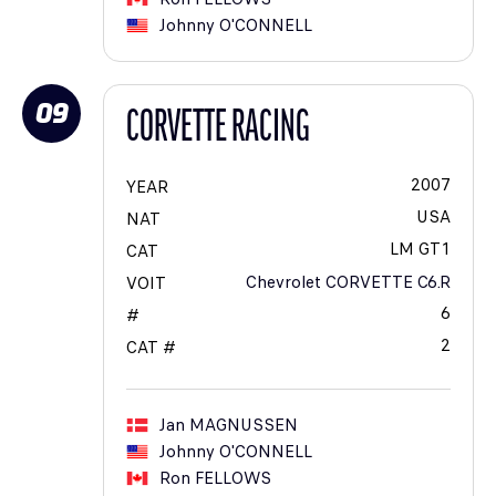
Johnny
O'CONNELL
09
CORVETTE RACING
2007
YEAR
USA
NAT
LM GT1
CAT
Chevrolet CORVETTE C6.R
VOIT
6
#
2
CAT #
Jan
MAGNUSSEN
Johnny
O'CONNELL
Ron
FELLOWS