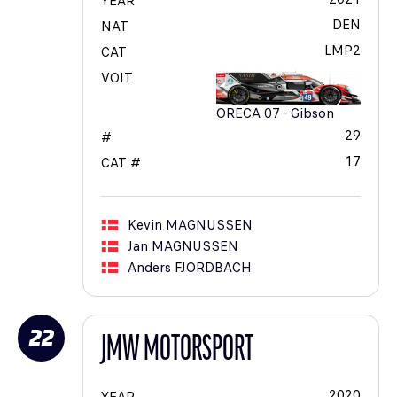
YEAR
DEN
NAT
LMP2
CAT
VOIT
ORECA 07 - Gibson
29
#
17
CAT #
Kevin
MAGNUSSEN
Jan
MAGNUSSEN
Anders
FJORDBACH
22
JMW MOTORSPORT
2020