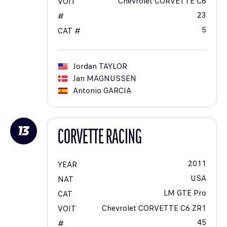
Chevrolet CORVETTE C6
VOIT
23
#
5
CAT #
Jordan
TAYLOR
Jan
MAGNUSSEN
Antonio
GARCIA
13
CORVETTE RACING
2011
YEAR
USA
NAT
LM GTE Pro
CAT
Chevrolet CORVETTE C6 ZR1
VOIT
45
#