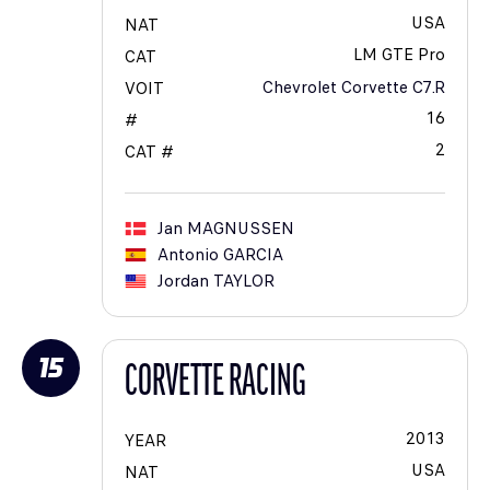
USA
NAT
LM GTE Pro
CAT
Chevrolet Corvette C7.R
VOIT
16
#
2
CAT #
Jan
MAGNUSSEN
Antonio
GARCIA
Jordan
TAYLOR
15
CORVETTE RACING
2013
YEAR
USA
NAT