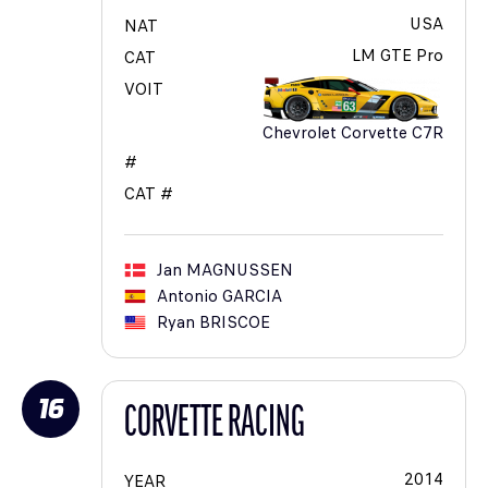
USA
NAT
LM GTE Pro
CAT
VOIT
Chevrolet Corvette C7R
#
CAT #
Jan
MAGNUSSEN
Antonio
GARCIA
Ryan
BRISCOE
16
CORVETTE RACING
2014
YEAR