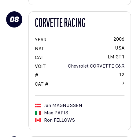
08
CORVETTE RACING
2006
YEAR
USA
NAT
LM GT1
CAT
Chevrolet CORVETTE C6.R
VOIT
12
#
7
CAT #
Jan
MAGNUSSEN
Max
PAPIS
Ron
FELLOWS