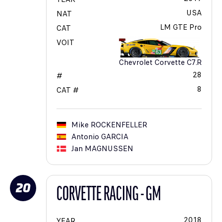
USA
NAT
LM GTE Pro
CAT
VOIT
Chevrolet Corvette C7.R
28
#
8
CAT #
Mike
ROCKENFELLER
Antonio
GARCIA
Jan
MAGNUSSEN
20
CORVETTE RACING - GM
2018
YEAR