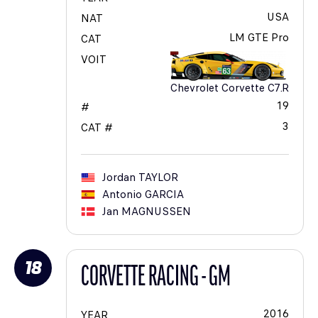
USA
NAT
LM GTE Pro
CAT
VOIT
Chevrolet Corvette C7.R
19
#
3
CAT #
Jordan
TAYLOR
Antonio
GARCIA
Jan
MAGNUSSEN
18
CORVETTE RACING - GM
2016
YEAR