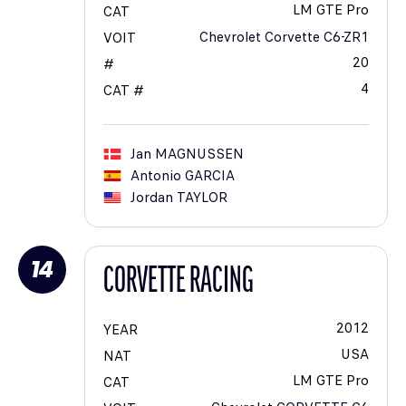
LM GTE Pro
CAT
Chevrolet Corvette C6-ZR1
VOIT
20
#
4
CAT #
Jan
MAGNUSSEN
Antonio
GARCIA
Jordan
TAYLOR
14
CORVETTE RACING
2012
YEAR
USA
NAT
LM GTE Pro
CAT