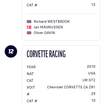
13
CAT #
Richard
WESTBROOK
Jan
MAGNUSSEN
Oliver
GAVIN
12
CORVETTE RACING
2010
YEAR
USA
NAT
LM GT2
CAT
Chevrolet CORVETTE C6 ZR1
VOIT
29
#
10
CAT #