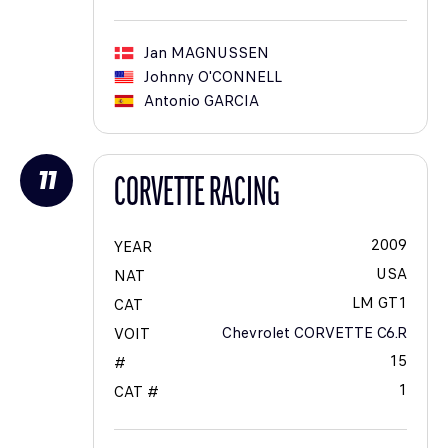
Jan
MAGNUSSEN
Johnny
O'CONNELL
Antonio
GARCIA
11
CORVETTE RACING
2009
YEAR
USA
NAT
LM GT1
CAT
Chevrolet CORVETTE C6.R
VOIT
15
#
1
CAT #