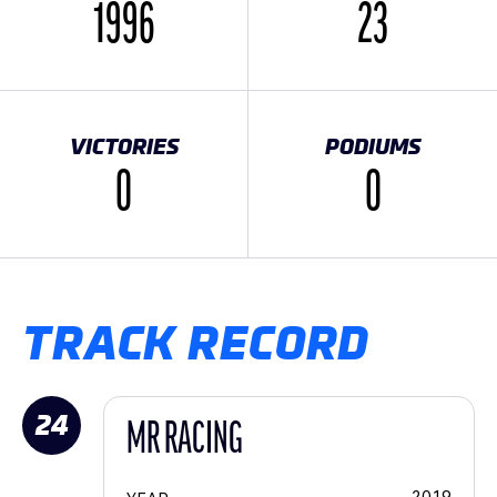
1996
23
VICTORIES
PODIUMS
0
0
TRACK RECORD
24
MR RACING