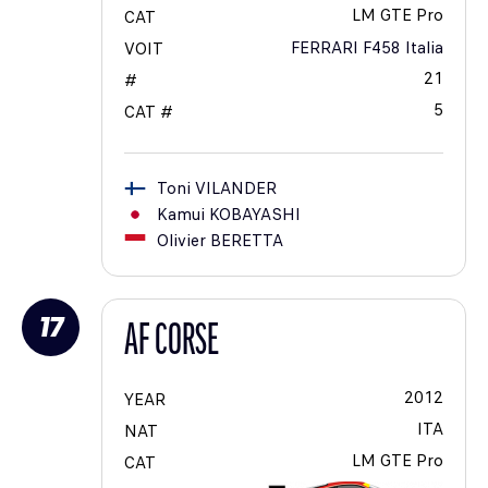
LM GTE Pro
CAT
FERRARI F458 Italia
VOIT
21
#
5
CAT #
Toni
VILANDER
Kamui
KOBAYASHI
Olivier
BERETTA
17
AF CORSE
2012
YEAR
ITA
NAT
LM GTE Pro
CAT