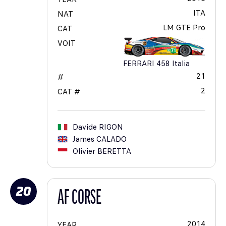
ITA
NAT
LM GTE Pro
CAT
VOIT
FERRARI 458 Italia
21
#
2
CAT #
Davide
RIGON
James
CALADO
Olivier
BERETTA
20
AF CORSE
2014
YEAR