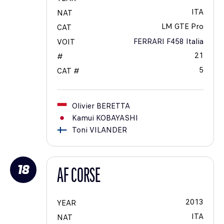
ITA
NAT
LM GTE Pro
CAT
FERRARI F458 Italia
VOIT
21
#
5
CAT #
Olivier
BERETTA
Kamui
KOBAYASHI
Toni
VILANDER
18
AF CORSE
2013
YEAR
ITA
NAT