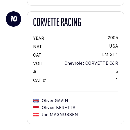
10
CORVETTE RACING
2005
YEAR
USA
NAT
LM GT1
CAT
Chevrolet CORVETTE C6.R
VOIT
5
#
1
CAT #
Oliver
GAVIN
Olivier
BERETTA
Jan
MAGNUSSEN