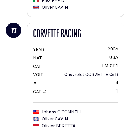
Max
PAPIS
Oliver
GAVIN
11
CORVETTE RACING
2006
YEAR
USA
NAT
LM GT1
CAT
Chevrolet CORVETTE C6.R
VOIT
4
#
1
CAT #
Johnny
O'CONNELL
Oliver
GAVIN
Olivier
BERETTA