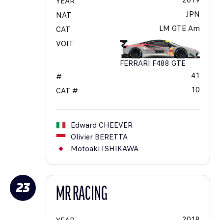
2019
YEAR
JPN
NAT
LM GTE Am
CAT
VOIT
FERRARI F488 GTE
41
#
10
CAT #
Edward
CHEEVER
Olivier
BERETTA
Motoaki
ISHIKAWA
23
MR RACING
2018