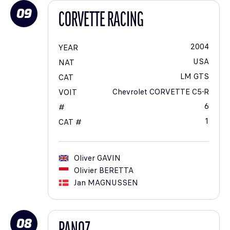
09
CORVETTE RACING
2004
YEAR
USA
NAT
LM GTS
CAT
Chevrolet CORVETTE C5-R
VOIT
6
#
1
CAT #
Oliver
GAVIN
Olivier
BERETTA
Jan
MAGNUSSEN
08