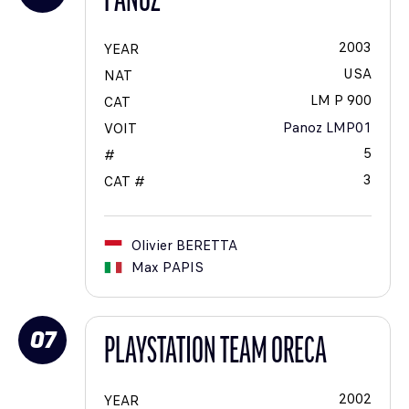
PANOZ
2003
YEAR
USA
NAT
LM P 900
CAT
Panoz LMP01
VOIT
5
#
3
CAT #
Olivier
BERETTA
Max
PAPIS
07
PLAYSTATION TEAM ORECA
2002
YEAR