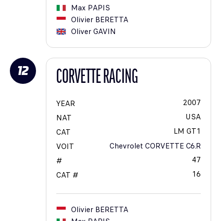
Max
PAPIS
Olivier
BERETTA
Oliver
GAVIN
12
CORVETTE RACING
2007
YEAR
USA
NAT
LM GT1
CAT
Chevrolet CORVETTE C6.R
VOIT
47
#
16
CAT #
Olivier
BERETTA