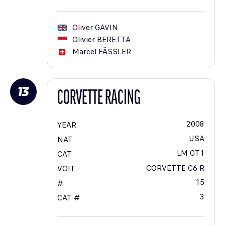
Oliver
GAVIN
Olivier
BERETTA
Marcel
FÄSSLER
13
CORVETTE RACING
2008
YEAR
USA
NAT
LM GT1
CAT
CORVETTE C6-R
VOIT
15
#
3
CAT #