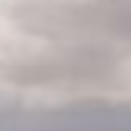
CLASSES
WINNERS & RECORDS
HOSPITALITY
SUSTAINABLE DEVELOPMENT
SEA BY DHL
PARTNERS
NEWSLETTER