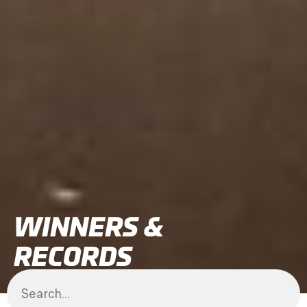
WINNERS &
RECORDS