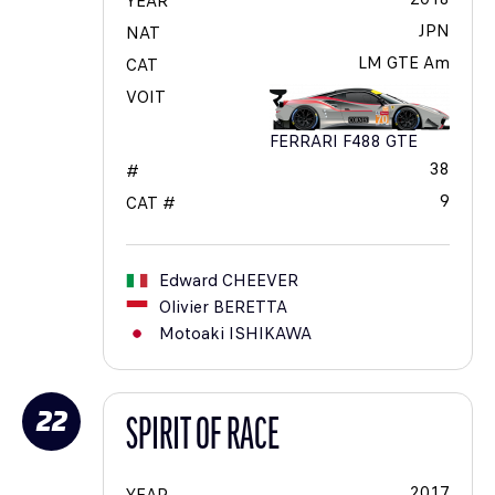
YEAR
JPN
NAT
LM GTE Am
CAT
VOIT
FERRARI F488 GTE
38
#
9
CAT #
Edward
CHEEVER
Olivier
BERETTA
Motoaki
ISHIKAWA
22
SPIRIT OF RACE
2017