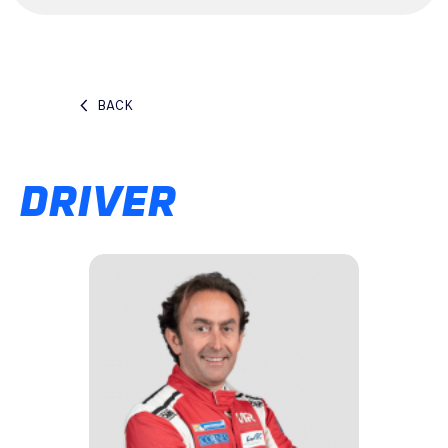
BACK
DRIVER