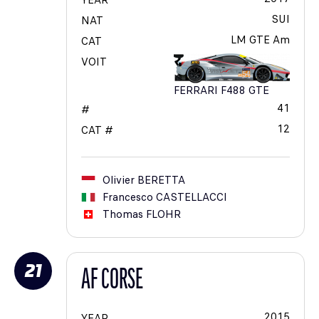
YEAR
SUI
NAT
LM GTE Am
CAT
VOIT
FERRARI F488 GTE
41
#
12
CAT #
Olivier
BERETTA
Francesco
CASTELLACCI
Thomas
FLOHR
21
AF CORSE
2015
YEAR