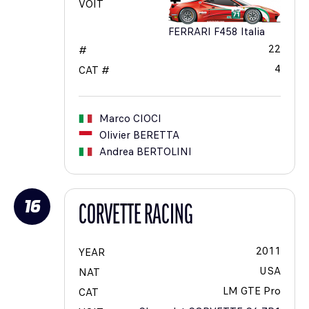
VOIT
FERRARI F458 Italia
22
#
4
CAT #
Marco
CIOCI
Olivier
BERETTA
Andrea
BERTOLINI
16
CORVETTE RACING
2011
YEAR
USA
NAT
LM GTE Pro
CAT