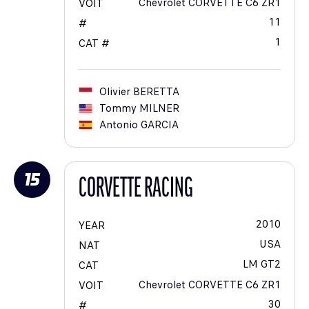
Chevrolet CORVETTE C6 ZR1
VOIT
11
#
1
CAT #
Olivier
BERETTA
Tommy
MILNER
Antonio
GARCIA
15
CORVETTE RACING
2010
YEAR
USA
NAT
LM GT2
CAT
Chevrolet CORVETTE C6 ZR1
VOIT
30
#