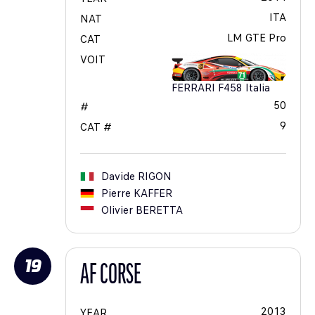
ITA
NAT
LM GTE Pro
CAT
VOIT
FERRARI F458 Italia
50
#
9
CAT #
Davide
RIGON
Pierre
KAFFER
Olivier
BERETTA
19
AF CORSE
2013
YEAR