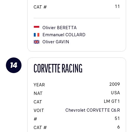
11
CAT #
Olivier
BERETTA
Emmanuel
COLLARD
Oliver
GAVIN
14
CORVETTE RACING
2009
YEAR
USA
NAT
LM GT1
CAT
Chevrolet CORVETTE C6.R
VOIT
51
#
6
CAT #