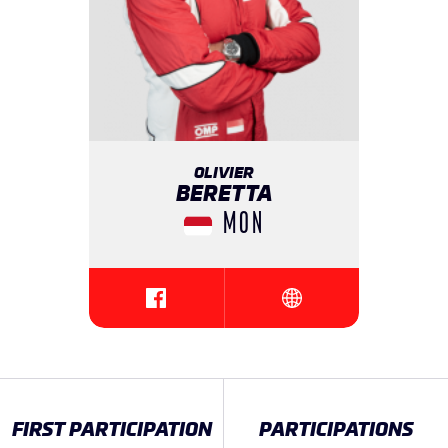
OLIVIER
BERETTA
MON
{{SEESOCIALNETWORK}}
{{SEESOCIALNETWORK
FIRST PARTICIPATION
PARTICIPATIONS