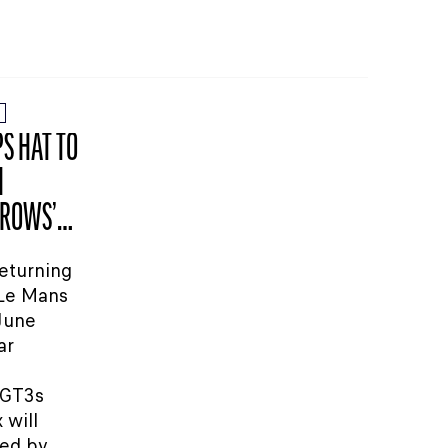
S HAT TO
H
RROWS’
eturning
 Le Mans
 June
ar
GT3s
 will
red by