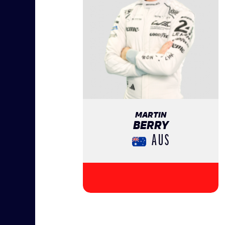
MARTIN
BERRY
AUS