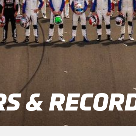
S & RECOR