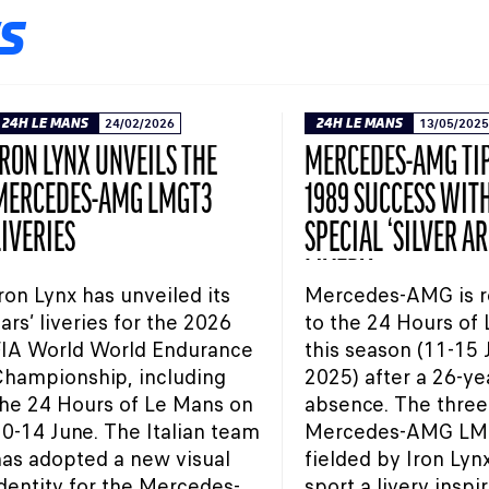
S
24H LE MANS
24/02/2026
24H LE MANS
13/05/2025
IRON LYNX UNVEILS THE
MERCEDES-AMG TIP
MERCEDES-AMG LMGT3
1989 SUCCESS WIT
LIVERIES
SPECIAL ‘SILVER A
LIVERY
ron Lynx has unveiled its
Mercedes-AMG is r
ars’ liveries for the 2026
to the 24 Hours of
FIA World World Endurance
this season (11-15
hampionship, including
2025) after a 26-ye
he 24 Hours of Le Mans on
absence. The three
0-14 June. The Italian team
Mercedes-AMG LM
as adopted a new visual
fielded by Iron Lynx
dentity for the Mercedes-
sport a livery inspi