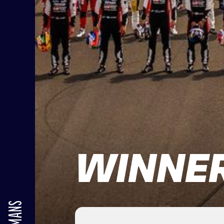
WINNER