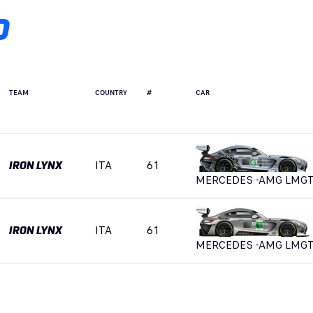
D
TEAM
COUNTRY
#
CAR
ITA
61
IRON LYNX
MERCEDES -AMG LMG
ITA
61
IRON LYNX
MERCEDES -AMG LMG