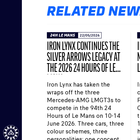
RELATED NEW
24H LE MANS
22/05/2026
IRON LYNX CONTINUES THE
SILVER ARROWS LEGACY AT
THE 2026 24 HOURS OF LE
MANS
Iron Lynx has taken the
I
wraps off the three
c
Mercedes-AMG LMGT3s to
compete in the 94th 24
C
Hours of Le Mans on 10-14
t
June 2026. Three cars, three
1
colour schemes, three
h
personalities: one concept.
i