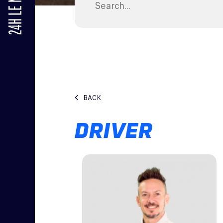
24H LE MANS
BACK
DRIVER