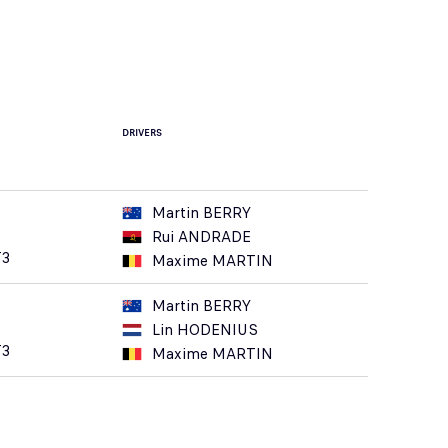
DRIVERS
Martin BERRY
Rui ANDRADE
T3
Maxime MARTIN
Martin BERRY
Lin HODENIUS
T3
Maxime MARTIN