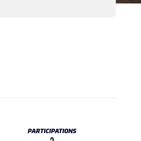
PARTICIPATIONS