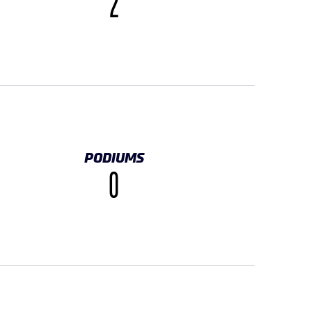
2
PODIUMS
0