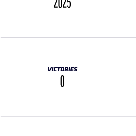
2025
VICTORIES
0