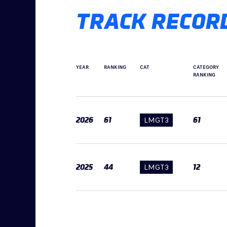
TRACK RECOR
YEAR
RANKING
CAT
CATEGORY
RANKING
2026
61
LMGT3
61
2025
44
LMGT3
12