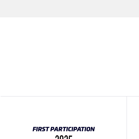
FIRST PARTICIPATION