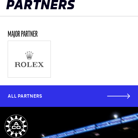
PARTNERS
MAJOR PARTNER
ALL PARTNERS