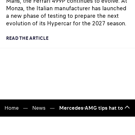
Mans, the Ferrari 499P continues to evolve. At
Monza, the Italian manufacturer has launched
a new phase of testing to prepare the next
evolution of its Hypercar for the 2027 season.
READ THE ARTICLE
Home
News
Mercedes-AMG tips hat to 1989 
Bac
to
top