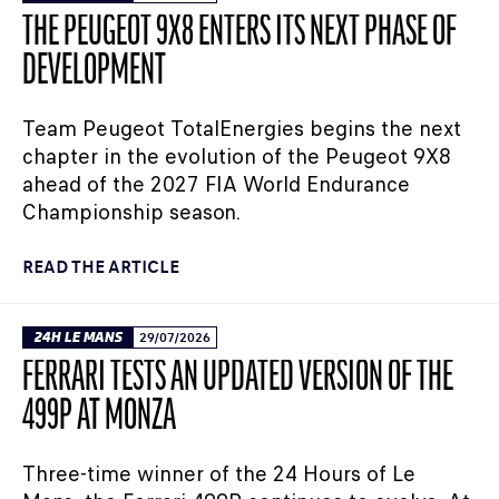
THE PEUGEOT 9X8 ENTERS ITS NEXT PHASE OF
DEVELOPMENT
Team Peugeot TotalEnergies begins the next
chapter in the evolution of the Peugeot 9X8
ahead of the 2027 FIA World Endurance
Championship season.
READ THE ARTICLE
24H LE MANS
29/07/2026
FERRARI TESTS AN UPDATED VERSION OF THE
499P AT MONZA
Three-time winner of the 24 Hours of Le