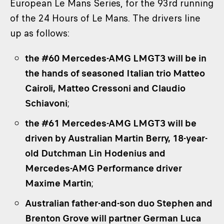
European Le Mans Series, for the 93rd running
of the 24 Hours of Le Mans. The drivers line
up as follows:
the #60 Mercedes-AMG LMGT3 will be in
the hands of seasoned Italian trio Matteo
Cairoli, Matteo Cressoni and Claudio
Schiavoni
;
the #61 Mercedes-AMG LMGT3 will be
driven by Australian Martin Berry, 18-year-
old Dutchman Lin Hodenius and
Mercedes-AMG Performance driver
Maxime Martin
;
Australian father-and-son duo Stephen and
Brenton Grove will partner German Luca