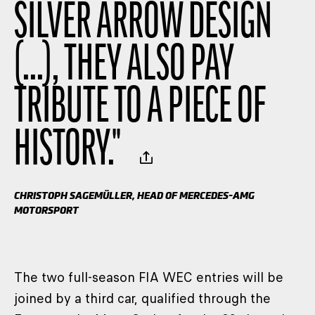
SILVER ARROW DESIGN
(...), THEY ALSO PAY
TRIBUTE TO A PIECE OF
HISTORY.
"
CHRISTOPH SAGEMÜLLER, HEAD OF MERCEDES-AMG
MOTORSPORT
The two full-season FIA WEC entries will be
joined by a third car, qualified through the