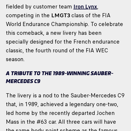
fielded by customer team
Iron Lynx
,
competing in the
LMGT3
class of the FIA
World Endurance Championship. To celebrate
this comeback, a new livery has been
specially designed for the French endurance
classic, the fourth round of the FIA WEC
season.
A TRIBUTE TO THE 1989-WINNING SAUBER-
MERCEDES C9
The livery is a nod to the Sauber-Mercedes C9
that, in 1989, achieved a legendary one-two,
led home by the recently departed Jochen
Mass in the #63 car. All three cars will have
the same body paint scheme as the famous