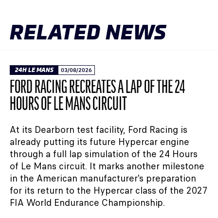
RELATED NEWS
24H LE MANS
03/08/2026
FORD RACING RECREATES A LAP OF THE 24
HOURS OF LE MANS CIRCUIT
At its Dearborn test facility, Ford Racing is
already putting its future Hypercar engine
through a full lap simulation of the 24 Hours
of Le Mans circuit. It marks another milestone
in the American manufacturer's preparation
for its return to the Hypercar class of the 2027
FIA World Endurance Championship.