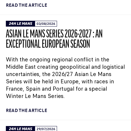
READ THE ARTICLE
24H LE MANS
03/08/2026
ASIAN LE MANS SERIES 2026-2027 : AN
EXCEPTIONAL EUROPEAN SEASON
With the ongoing regional conflict in the
Middle East creating geopolitical and logistical
uncertainties, the 2026/27 Asian Le Mans
Series will be held in Europe, with races in
France, Spain and Portugal for a special
Winter Le Mans Series.
READ THE ARTICLE
24H LE MANS
29/07/2026