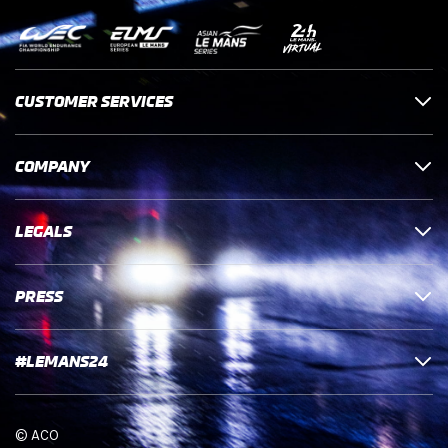
CUSTOMER SERVICES
COMPANY
LEGALS
PRESS
#LEMANS24
© ACO