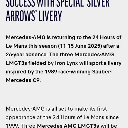
SUCCESS WITH SPECIAL ‘SILVER
CLASSES
ARROWS’ LIVERY
WINNERS & RECORDS
HOSPITALITY
SUSTAINABLE DEVELOPMENT
Mercedes-AMG is returning to the 24 Hours of
SEA BY DHL
Le Mans this season (11-15 June 2025) after a
26-year absence. The three Mercedes-AMG
PARTNERS
LMGT3s fielded by Iron Lynx will sport a livery
NEWSLETTER
inspired by the 1989 race-winning Sauber-
Mercedes C9.
Mercedes-AMG is all set to make its first
appearance at the 24 Hours of Le Mans since
1999. Three
Mercedes-AMG LMGT3s
will be