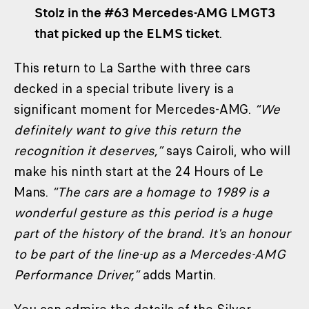
Stolz in the #63 Mercedes-AMG LMGT3
that picked up the ELMS ticket
.
This return to La Sarthe with three cars
decked in a special tribute livery is a
significant moment for Mercedes-AMG.
“We
definitely want to give this return the
recognition it deserves,”
says Cairoli, who will
make his ninth start at the 24 Hours of Le
Mans.
“The cars are a homage to 1989 is a
wonderful gesture as this period is a huge
part of the history of the brand. It's an honour
to be part of the line-up as a Mercedes-AMG
Performance Driver,”
adds Martin.