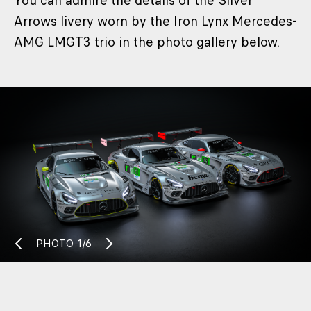
You can admire the details of the Silver
Arrows livery worn by the Iron Lynx Mercedes-
AMG LMGT3 trio in the photo gallery below.
PHOTO
1/6