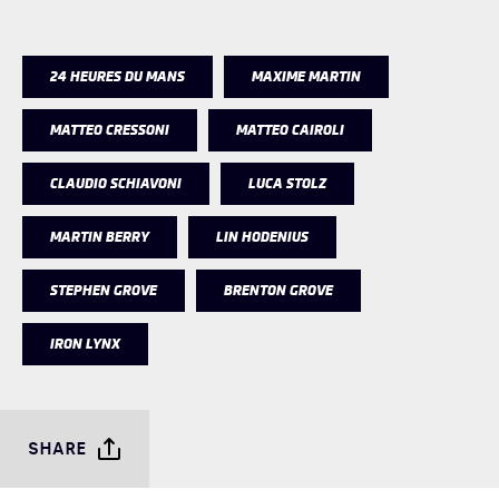
24 HEURES DU MANS
MAXIME MARTIN
MATTEO CRESSONI
MATTEO CAIROLI
CLAUDIO SCHIAVONI
LUCA STOLZ
MARTIN BERRY
LIN HODENIUS
STEPHEN GROVE
BRENTON GROVE
IRON LYNX
SHARE