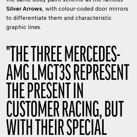
Silver Arrows
, with colour-coded door mirrors
to differentiate them and characteristic
graphic lines.
"
THE THREE MERCEDES-
AMG LMGT3S REPRESENT
THE PRESENT IN
CUSTOMER RACING, BUT
WITH THEIR SPECIAL