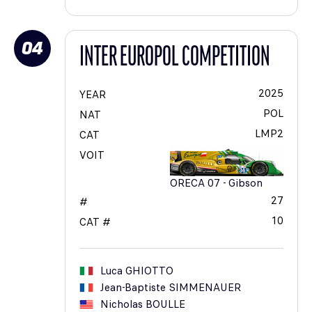
04
INTER EUROPOL COMPETITION
2025
YEAR
POL
NAT
LMP2
CAT
VOIT
ORECA 07 - Gibson
27
#
10
CAT #
Luca
GHIOTTO
Jean-Baptiste
SIMMENAUER
Nicholas
BOULLE