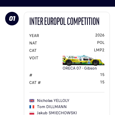
01
INTER EUROPOL COMPETITION
2026
YEAR
POL
NAT
LMP2
CAT
VOIT
ORECA 07 - Gibson
15
#
15
CAT #
Nicholas
YELLOLY
Tom
DILLMANN
Jakub
SMIECHOWSKI