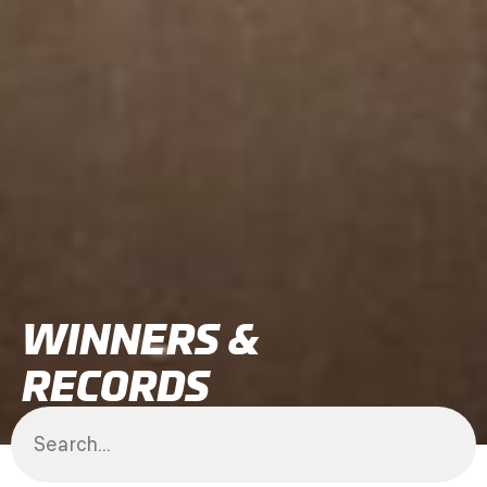
WINNERS &
RECORDS