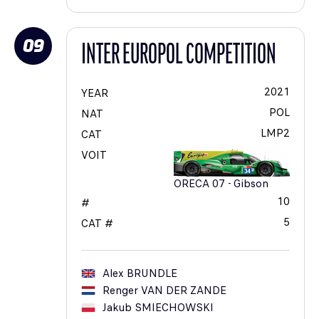
09
INTER EUROPOL COMPETITION
2021
YEAR
POL
NAT
LMP2
CAT
VOIT
ORECA 07 - Gibson
10
#
5
CAT #
Alex
BRUNDLE
Renger
VAN DER ZANDE
Jakub
SMIECHOWSKI