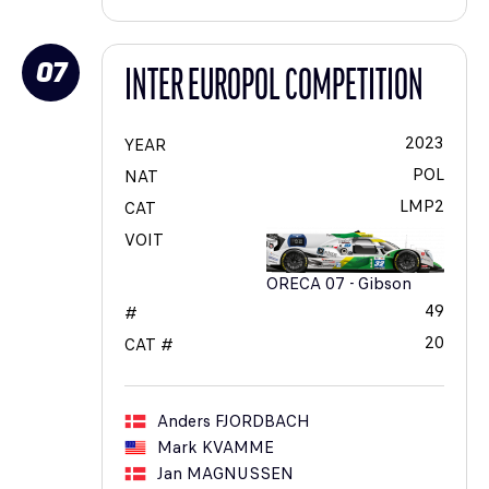
07
INTER EUROPOL COMPETITION
2023
YEAR
POL
NAT
LMP2
CAT
VOIT
ORECA 07 - Gibson
49
#
20
CAT #
Anders
FJORDBACH
Mark
KVAMME
Jan
MAGNUSSEN