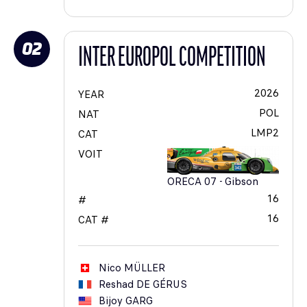
02
INTER EUROPOL COMPETITION
2026
YEAR
POL
NAT
LMP2
CAT
VOIT
ORECA 07 - Gibson
16
#
16
CAT #
Nico
MÜLLER
Reshad
DE GÉRUS
Bijoy
GARG