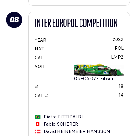
08
INTER EUROPOL COMPETITION
2022
YEAR
POL
NAT
LMP2
CAT
VOIT
ORECA 07 - Gibson
18
#
14
CAT #
Pietro
FITTIPALDI
Fabio
SCHERER
David
HEINEMEIER HANSSON