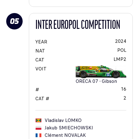
05
INTER EUROPOL COMPETITION
2024
YEAR
POL
NAT
LMP2
CAT
VOIT
ORECA 07 - Gibson
16
#
2
CAT #
Vladislav
LOMKO
Jakub
SMIECHOWSKI
Clément
NOVALAK