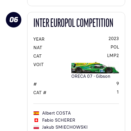
06
INTER EUROPOL COMPETITION
2023
YEAR
POL
NAT
LMP2
CAT
VOIT
ORECA 07 - Gibson
9
#
1
CAT #
Albert
COSTA
Fabio
SCHERER
Jakub
SMIECHOWSKI