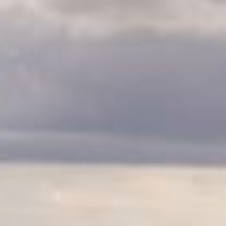
CLASSES
WINNERS & RECORDS
HOSPITALITY
SUSTAINABLE DEVELOPMENT
SEA BY DHL
PARTNERS
NEWSLETTER