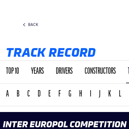
BACK
TRACK RECORD
TOP 10
YEARS
DRIVERS
CONSTRUCTORS
A
B
C
D
E
F
G
H
I
J
K
L
INTER EUROPOL COMPETITION