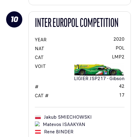
10
INTER EUROPOL COMPETITION
2020
YEAR
POL
NAT
LMP2
CAT
VOIT
LIGIER JSP217 - Gibson
42
#
17
CAT #
Jakub
SMIECHOWSKI
Matevos
ISAAKYAN
Rene
BINDER