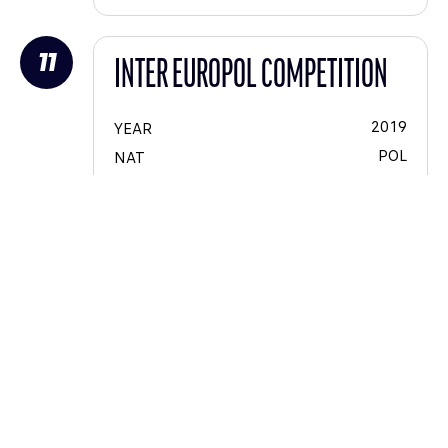
11
INTER EUROPOL COMPETITION
2019
YEAR
POL
NAT
LMP2
CAT
VOIT
LIGIER JSP217 - Gibson
45
#
16
CAT #
Nigel
MOORE
James
WINSLOW
Jakub
SMIECHOWSKI