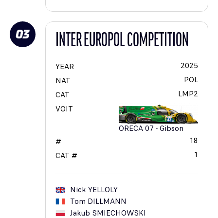
03
INTER EUROPOL COMPETITION
2025
YEAR
POL
NAT
LMP2
CAT
VOIT
ORECA 07 - Gibson
18
#
1
CAT #
Nick
YELLOLY
Tom
DILLMANN
Jakub
SMIECHOWSKI